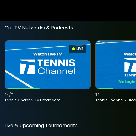
Our TV Networks & Podcasts
LIVE
24/7
T2
Tennis Channel TV Broadcast
TennisChannel 2 Bro
Live & Upcoming Tournaments