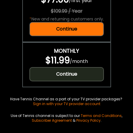
/
first year
$109.99 / Year
*
New and returning customers only.
Continue
MONTHLY
$11.99
/
month
Continue
Have Tennis Channel as a part of your TV provider packages?
Sign in with your TV provider account
Use of Tennis channel is subject to our
Terms and Conditions
,
Subscriber Agreement
&
Privacy Policy
.