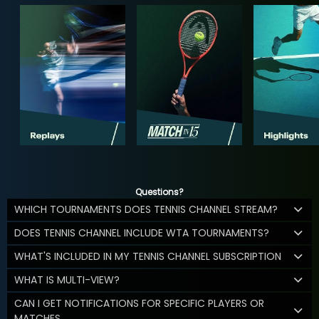
Questions?
WHICH TOURNAMENTS DOES TENNIS CHANNEL STREAM?
DOES TENNIS CHANNEL INCLUDE WTA TOURNAMENTS?
WHAT'S INCLUDED IN MY TENNIS CHANNEL SUBSCRIPTION
WHAT IS MULTI-VIEW?
CAN I GET NOTIFICATIONS FOR SPECIFIC PLAYERS OR
MATCHES