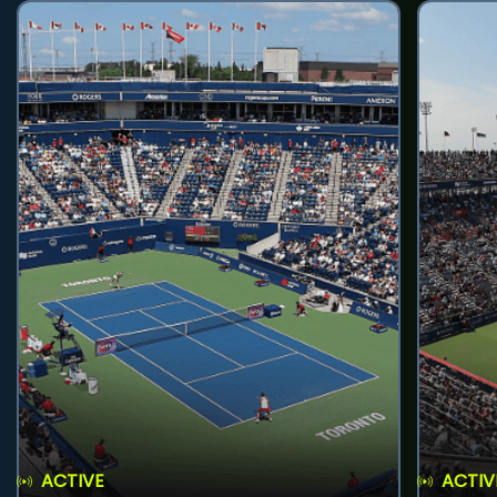
ACTIVE
ACTIV