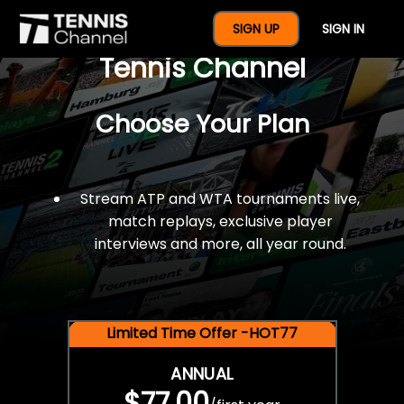
$77 For A Full Year Of
SIGN UP
SIGN IN
Tennis Channel
Choose Your Plan
Stream ATP and WTA tournaments live,
match replays, exclusive player
interviews and more, all year round.
Limited Time Offer -HOT77
ANNUAL
$77.00