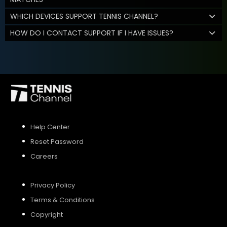
WHICH DEVICES SUPPORT TENNIS CHANNEL?
HOW DO I CONTACT SUPPORT IF I HAVE ISSUES?
Help Center
Reset Password
Careers
Privacy Policy
Terms & Conditions
Copyright