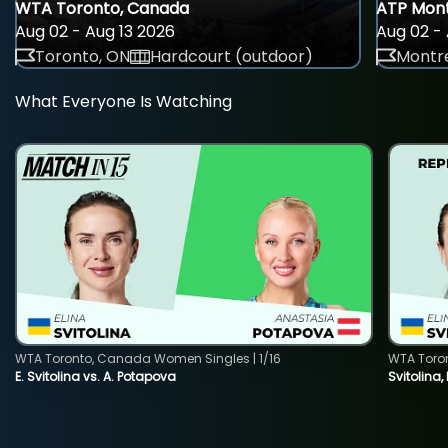
WTA Toronto, Canada
ATP Mont
Aug 02 - Aug 13 2026
Aug 02 - 
Toronto, ON
Hardcourt (outdoor)
Montre
What Everyone Is Watching
WTA Toronto, Canada Women Singles | 1/16
WTA Toro
E. Svitolina vs. A. Potapova
Svitolina