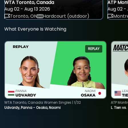
WTA Toronto, Canada
ATP Mont
Aug 02 - Aug 13 2026
Aug 02 - 
Toronto, ON
Hardcourt (outdoor)
Montre
What Everyone Is Watching
REPLAY
WTA Toronto, Canada Women Singles | 1/32
ATP Montr
Udvardy, Panna - Osaka, Naomi
L. Tien vs.