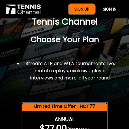
$77 For A Full Year Of
SIGN UP
SIGN IN
Tennis Channel
Choose Your Plan
Stream ATP and WTA tournaments live,
match replays, exclusive player
interviews and more, all year round.
Limited Time Offer -HOT77
ANNUAL
$77.00