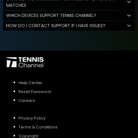
MATCHES
WHICH DEVICES SUPPORT TENNIS CHANNEL?
HOW DO I CONTACT SUPPORT IF I HAVE ISSUES?
Help Center
Reset Password
Careers
Privacy Policy
Terms & Conditions
Copyright