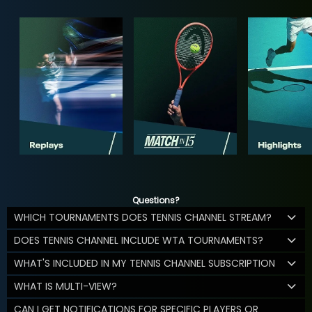
Questions?
WHICH TOURNAMENTS DOES TENNIS CHANNEL STREAM?
DOES TENNIS CHANNEL INCLUDE WTA TOURNAMENTS?
WHAT'S INCLUDED IN MY TENNIS CHANNEL SUBSCRIPTION
WHAT IS MULTI-VIEW?
CAN I GET NOTIFICATIONS FOR SPECIFIC PLAYERS OR