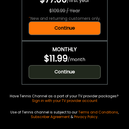
/
first year
$109.99 / Year
*
New and returning customers only.
Continue
MONTHLY
$11.99
/
month
Continue
Have Tennis Channel as a part of your TV provider packages?
Sign in with your TV provider account
Use of Tennis channel is subject to our
Terms and Conditions
,
Subscriber Agreement
&
Privacy Policy
.