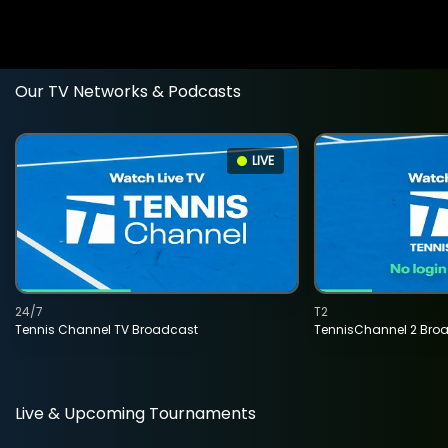
Our TV Networks & Podcasts
LIVE
24/7
T2
Tennis Channel TV Broadcast
TennisChannel 2 Bro
Live & Upcoming Tournaments