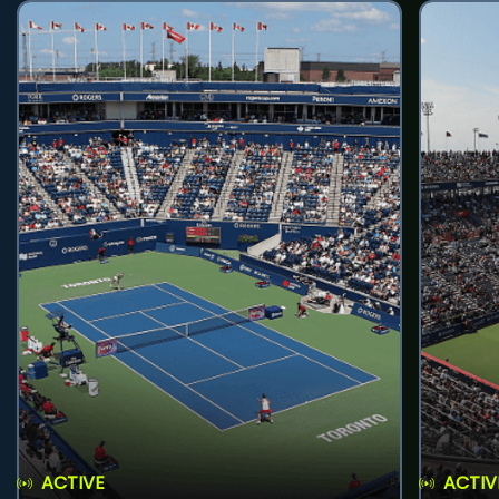
ACTIVE
ACTIV