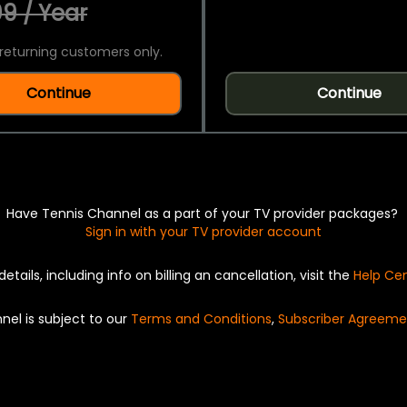
9 / Year
returning customers only.
Continue
Continue
Have Tennis Channel as a part of your TV provider packages?
Sign in with your TV provider account
details, including info on billing an cancellation, visit the
Help Ce
nel is subject to our
Terms and Conditions
,
Subscriber Agreeme