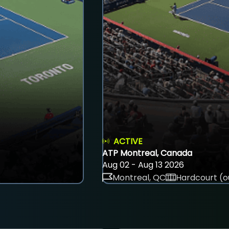
ACTIVE
ATP Montreal, Canada
Aug 02 - Aug 13 2026
Montreal, QC
Hardcourt (o