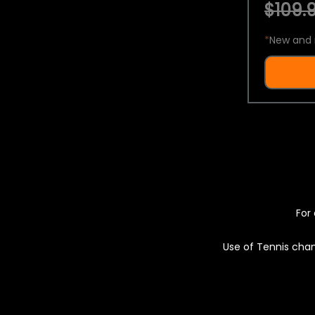
$109.9
*
New and 
For 
Use of Tennis chan