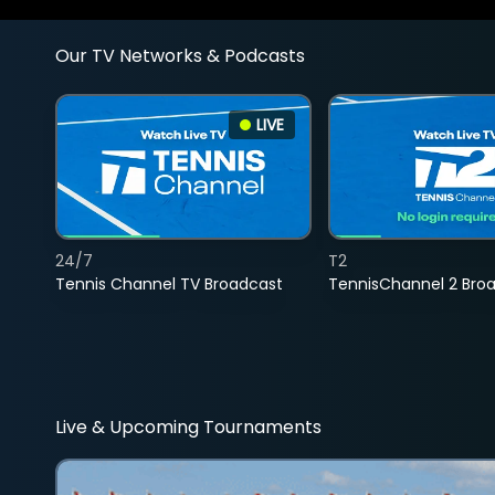
Our TV Networks & Podcasts
LIVE
24/7
T2
Tennis Channel TV Broadcast
TennisChannel 2 Bro
Live & Upcoming Tournaments