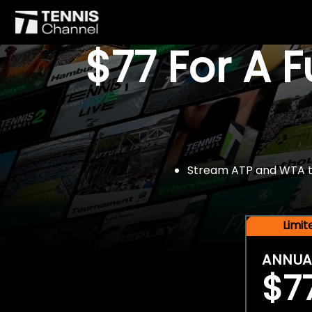
$77 For A 
Stream ATP and WTA tou
Limi
ANNUA
$7