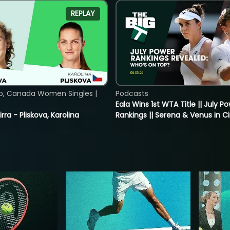
REPLAY
o, Canada Women Singles |
Podcasts
Eala Wins 1st WTA Title || July P
rra - Pliskova, Karolina
Rankings || Serena & Venus in C