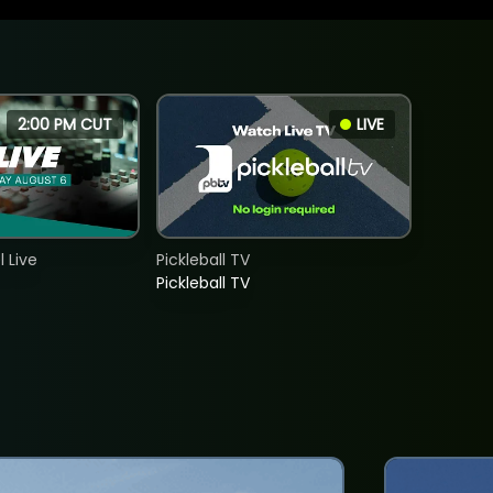
2:00 PM CUT
LIVE
 Live
Pickleball TV
Pickleball TV