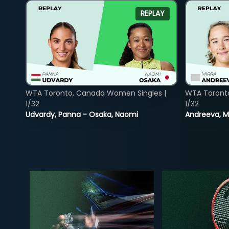
REPLAY
WTA Toronto, Canada Women Singles |
WTA Toront
1/32
1/32
Udvardy, Panna - Osaka, Naomi
Andreeva, Mi