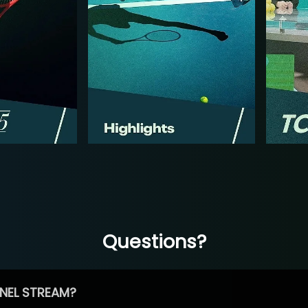
Questions?
NEL STREAM?