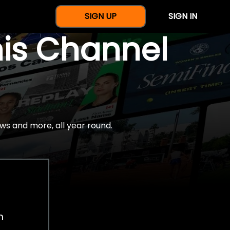
SIGN UP
SIGN IN
nis Channel
ws and more, all year round.
h