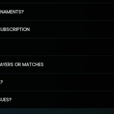
RNAMENTS?
SUBSCRIPTION
PLAYERS OR MATCHES
L?
SUES?