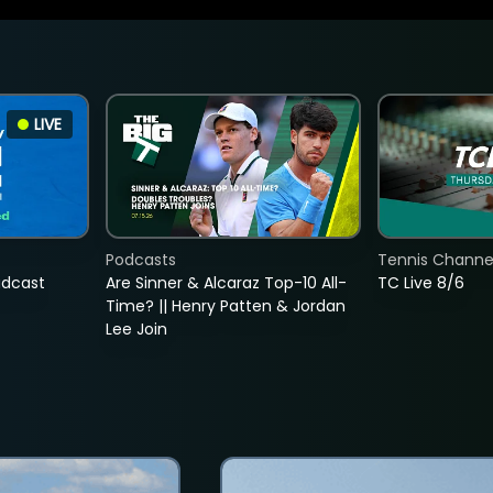
LIVE
Podcasts
Tennis Channel
adcast
Are Sinner & Alcaraz Top-10 All-
TC Live 8/6
Time? || Henry Patten & Jordan
Lee Join