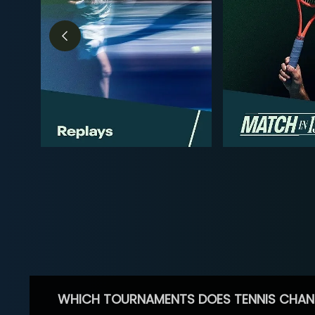
WHICH TOURNAMENTS DOES TENNIS CHAN