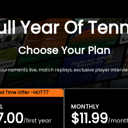
Full Year Of Ten
Choose Your Plan
rnaments live, match replays, exclusive player intervie
ted Time Offer -HOT77
L
MONTHLY
7.00
$11.99
first year
mont
/
/