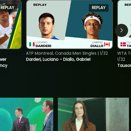
REPLAY
REPLAY
ATP Montreal, Canada Men Singles | 1/32
WTA To
ower
Darderi, Luciano - Diallo, Gabriel
1/32
incy
Tauson