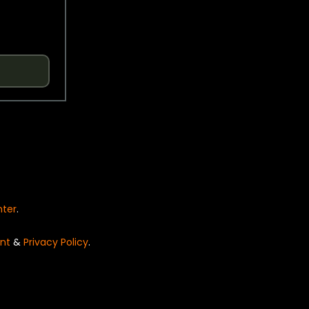
nter
.
nt
&
Privacy Policy
.