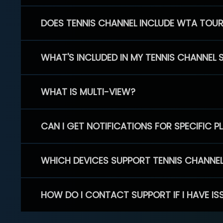
DOES TENNIS CHANNEL INCLUDE WTA TOU
WHAT'S INCLUDED IN MY TENNIS CHANNEL 
WHAT IS MULTI-VIEW?
CAN I GET NOTIFICATIONS FOR SPECIFIC 
WHICH DEVICES SUPPORT TENNIS CHANNE
HOW DO I CONTACT SUPPORT IF I HAVE IS