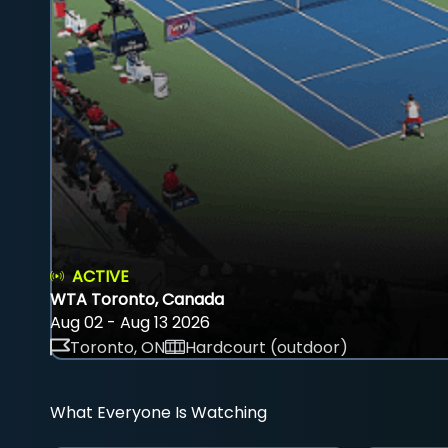
ACTIVE
WTA Toronto, Canada
Aug 02 - Aug 13 2026
Toronto, ON
Hardcourt (outdoor)
What Everyone Is Watching