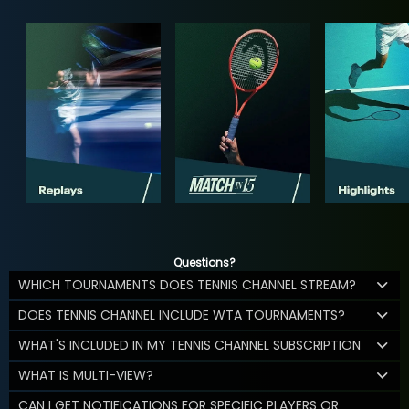
Questions?
WHICH TOURNAMENTS DOES TENNIS CHANNEL STREAM?
DOES TENNIS CHANNEL INCLUDE WTA TOURNAMENTS?
WHAT'S INCLUDED IN MY TENNIS CHANNEL SUBSCRIPTION
WHAT IS MULTI-VIEW?
CAN I GET NOTIFICATIONS FOR SPECIFIC PLAYERS OR