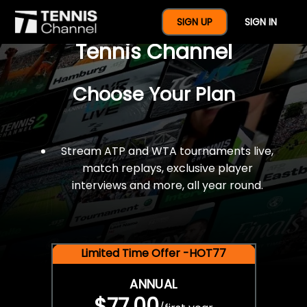
$77 For A Full Year Of
SIGN UP
SIGN IN
Tennis Channel
Choose Your Plan
Stream ATP and WTA tournaments live,
match replays, exclusive player
interviews and more, all year round.
Limited Time Offer -HOT77
ANNUAL
$77.00