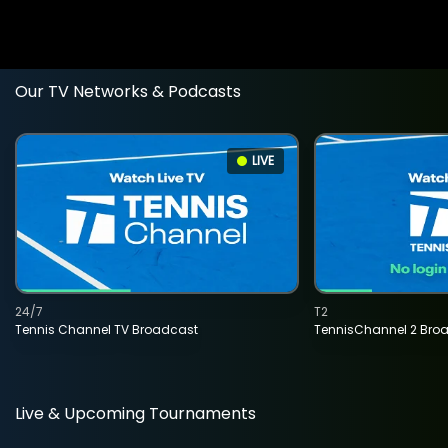
Our TV Networks & Podcasts
LIVE
24/7
T2
Tennis Channel TV Broadcast
TennisChannel 2 Bro
Live & Upcoming Tournaments