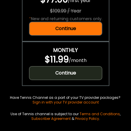
/
first year
$109.99 / Year
*
New and returning customers only.
Continue
MONTHLY
$11.99
/
month
Continue
Have Tennis Channel as a part of your TV provider packages?
Sign in with your TV provider account
Use of Tennis channel is subject to our
Terms and Conditions
,
Subscriber Agreement
&
Privacy Policy
.