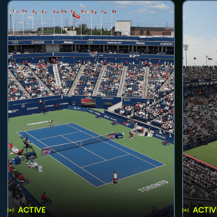
ACTIVE
ACTIV