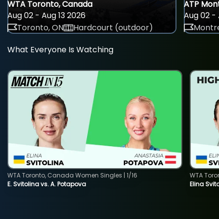
WTA Toronto, Canada
ATP Mont
Aug 02 - Aug 13 2026
Aug 02 - 
Toronto, ON
Hardcourt (outdoor)
Montre
What Everyone Is Watching
WTA Toronto, Canada Women Singles | 1/16
WTA Toro
E. Svitolina vs. A. Potapova
Elina Svi