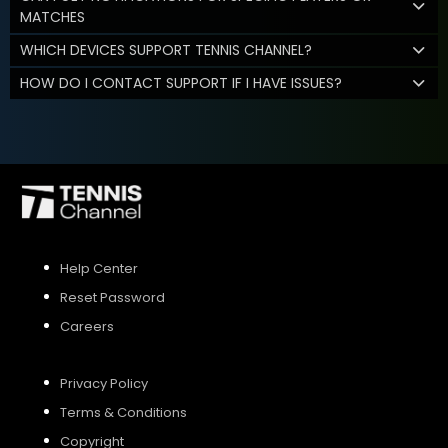
MATCHES
WHICH DEVICES SUPPORT TENNIS CHANNEL?
HOW DO I CONTACT SUPPORT IF I HAVE ISSUES?
Help Center
Reset Password
Careers
Privacy Policy
Terms & Conditions
Copyright