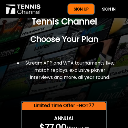
$77 For A Full Year Of
SIGN UP
SIGN IN
Tennis Channel
Choose Your Plan
Stream ATP and WTA tournaments live,
match replays, exclusive player
interviews and more, all year round.
Limited Time Offer -HOT77
ANNUAL
$77.00