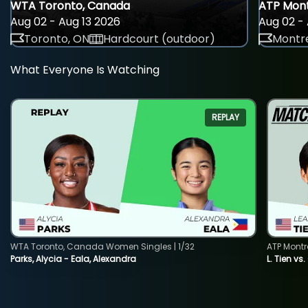
WTA Toronto, Canada
ATP Mont
Aug 02 - Aug 13 2026
Aug 02 - 
Toronto, ON
Hardcourt (outdoor)
Montre
What Everyone Is Watching
REPLAY
WTA Toronto, Canada Women Singles | 1/32
ATP Montr
Parks, Alycia - Eala, Alexandra
L. Tien vs.