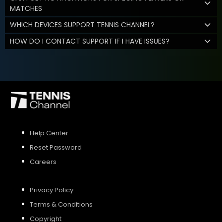
MATCHES
WHICH DEVICES SUPPORT TENNIS CHANNEL?
HOW DO I CONTACT SUPPORT IF I HAVE ISSUES?
Help Center
Reset Password
Careers
Privacy Policy
Terms & Conditions
Copyright