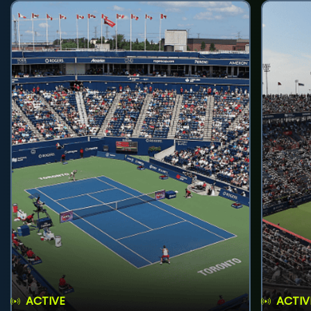
ACTIVE
ACTIV