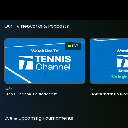
Our TV Networks & Podcasts
LIVE
24/7
T2
Tennis Channel TV Broadcast
TennisChannel 2 Bro
Live & Upcoming Tournaments