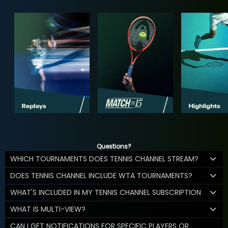
Questions?
WHICH TOURNAMENTS DOES TENNIS CHANNEL STREAM?
DOES TENNIS CHANNEL INCLUDE WTA TOURNAMENTS?
WHAT'S INCLUDED IN MY TENNIS CHANNEL SUBSCRIPTION
WHAT IS MULTI-VIEW?
CAN I GET NOTIFICATIONS FOR SPECIFIC PLAYERS OR