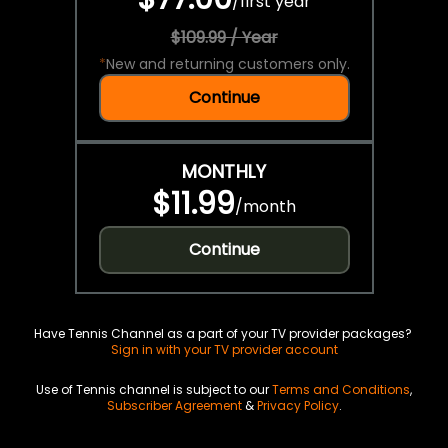
/
first year
$109.99 / Year
*
New and returning customers only.
Continue
MONTHLY
$11.99
/
month
Continue
Have Tennis Channel as a part of your TV provider packages?
Sign in with your TV provider account
Use of Tennis channel is subject to our
Terms and Conditions
,
Subscriber Agreement
&
Privacy Policy
.