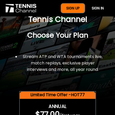
$77 For A Full Year Of
SIGN UP
SIGN IN
Tennis Channel
Choose Your Plan
Stream ATP and WTA tournaments live,
match replays, exclusive player
interviews and more, all year round.
Limited Time Offer -HOT77
ANNUAL
$77.00