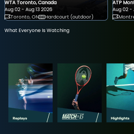
WTA Toronto, Canada
ATP Mont
Aug 02 - Aug 13 2026
Aug 02 - 
Toronto, ON
Hardcourt (outdoor)
Montre
What Everyone Is Watching