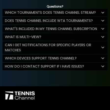
Questions?
WHICH TOURNAMENTS DOES TENNIS CHANNEL STREAM?
DOES TENNIS CHANNEL INCLUDE WTA TOURNAMENTS?
WHAT'S INCLUDED IN MY TENNIS CHANNEL SUBSCRIPTION
WHAT IS MULTI-VIEW?
CAN I GET NOTIFICATIONS FOR SPECIFIC PLAYERS OR
MATCHES
WHICH DEVICES SUPPORT TENNIS CHANNEL?
HOW DO I CONTACT SUPPORT IF I HAVE ISSUES?