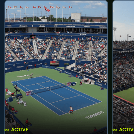
ACTIVE
ACTIV