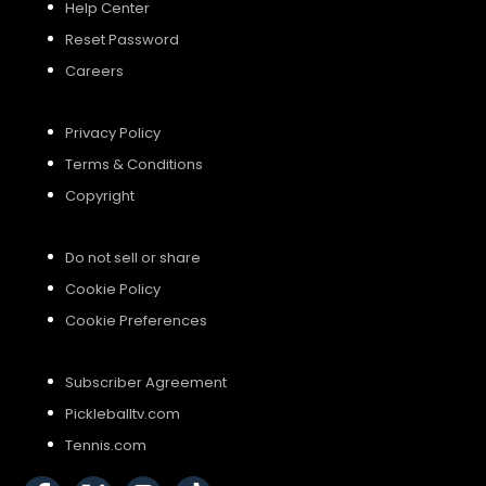
Help Center
Reset Password
Careers
Privacy Policy
Terms & Conditions
Copyright
Do not sell or share
Cookie Policy
Cookie Preferences
Subscriber Agreement
Pickleballtv.com
Tennis.com