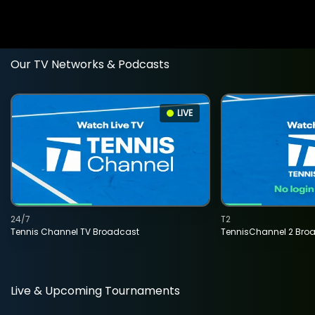
Our TV Networks & Podcasts
LIVE
24/7
T2
Tennis Channel TV Broadcast
TennisChannel 2 Bro
Live & Upcoming Tournaments