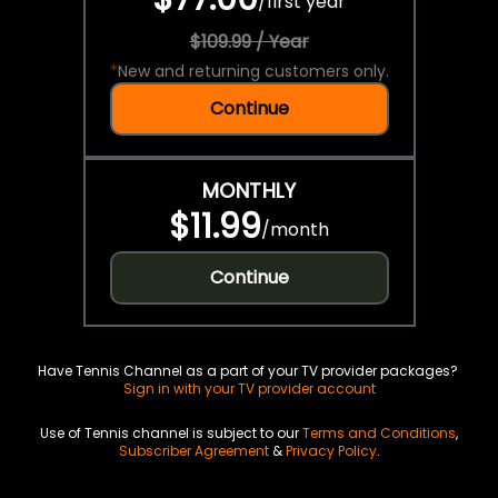
/
first year
$109.99 / Year
*
New and returning customers only.
Continue
MONTHLY
$11.99
/
month
Continue
Have Tennis Channel as a part of your TV provider packages?
Sign in with your TV provider account
Use of Tennis channel is subject to our
Terms and Conditions
,
Subscriber Agreement
&
Privacy Policy
.