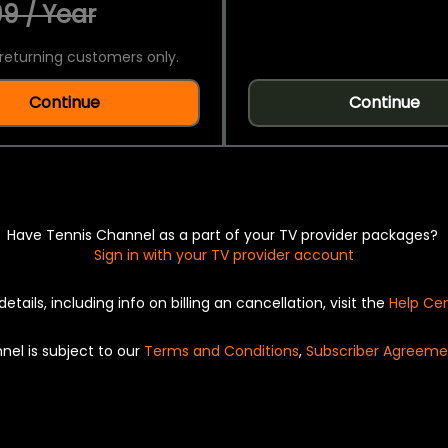
9 / Year
returning customers only.
Continue
Continue
Have Tennis Channel as a part of your TV provider packages?
Sign in with your TV provider account
details, including info on billing an cancellation, visit the
Help Ce
nel is subject to our
Terms and Conditions
,
Subscriber Agreeme