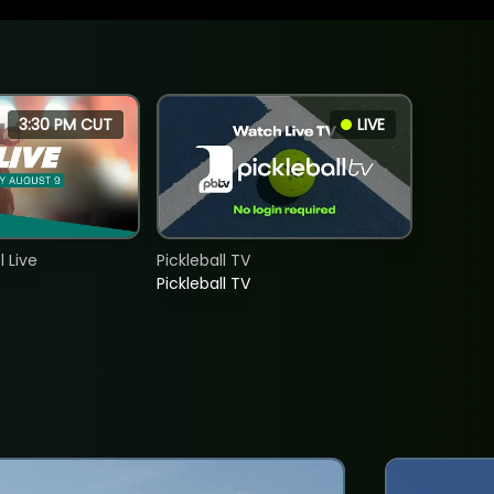
3:30 PM CUT
LIVE
 Live
Pickleball TV
Pickleball TV