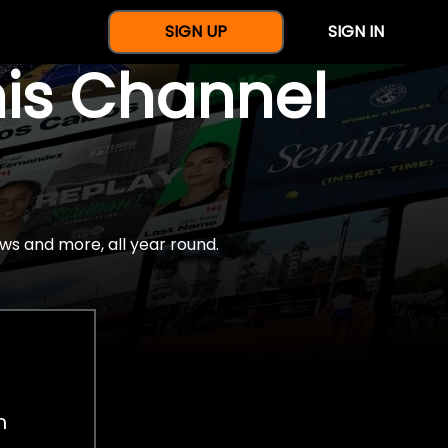
SIGN UP
SIGN IN
nis Channel
ws and more, all year round.
h