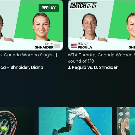
REPLAY
o, Canada Women Singles |
WTA Toronto, Canada Women Si
8
Round of 1/8
ica - Shnaider, Diana
J. Pegula vs. D. Shnaider