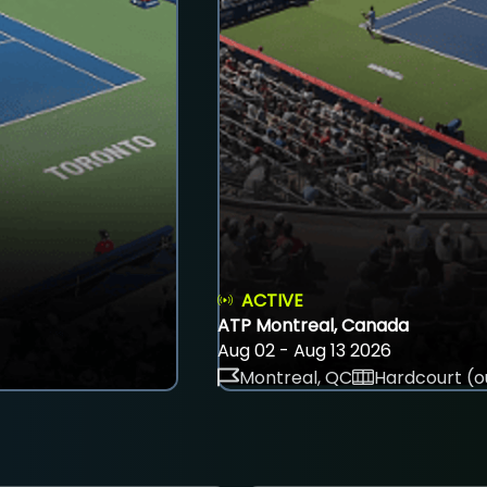
ACTIVE
ATP Montreal, Canada
Aug 02 - Aug 13 2026
Montreal, QC
Hardcourt (o