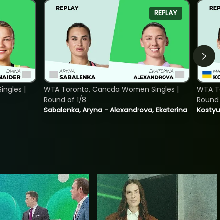
REPLAY
ngles |
WTA Toronto, Canada Women Singles |
WTA To
Round of 1/8
Round 
Sabalenka, Aryna - Alexandrova, Ekaterina
Kostyu