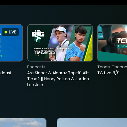
LIVE
Podcasts
Tennis Channel
adcast
Are Sinner & Alcaraz Top-10 All-
TC Live 8/9
Time? || Henry Patten & Jordan
Lee Join