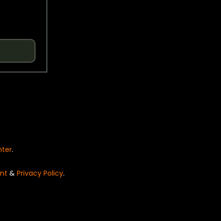
nter
.
nt
&
Privacy Policy
.