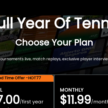
Full Year Of Ten
Choose Your Plan
rnaments live, match replays, exclusive player intervie
ted Time Offer -HOT77
L
MONTHLY
7.00
$11.99
first year
mont
/
/