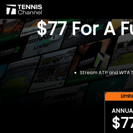
$77 For A 
Stream ATP and WTA tou
Limi
ANNUA
$7