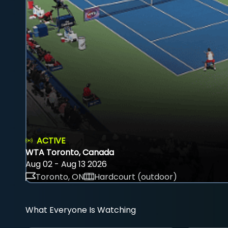
ACTIVE
WTA Toronto, Canada
Aug 02 - Aug 13 2026
Toronto, ON
Hardcourt (outdoor)
What Everyone Is Watching