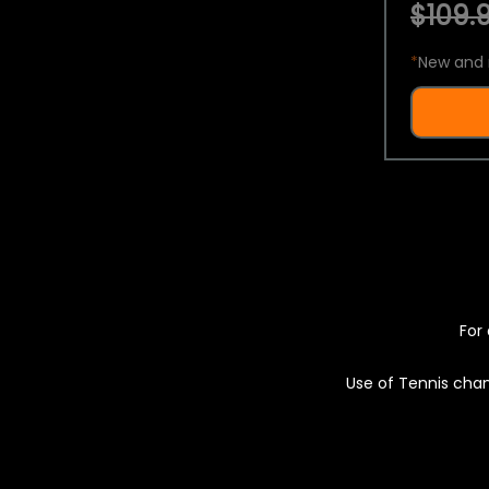
$109.9
*
New and 
For 
Use of Tennis chan