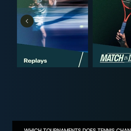
WHICH TOURNAMENTS DOES TENNIS CHAN