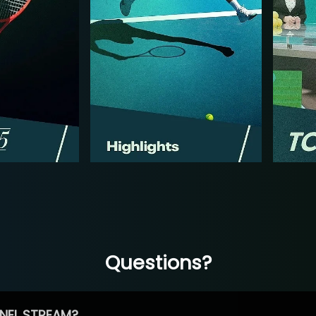
Questions?
NEL STREAM?