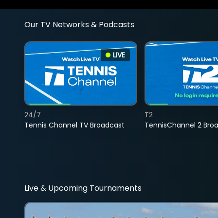
Our TV Networks & Podcasts
LIVE
24/7
T2
Tennis Channel TV Broadcast
TennisChannel 2 Bro
Live & Upcoming Tournaments