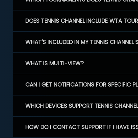
DOES TENNIS CHANNEL INCLUDE WTA TOU
WHAT'S INCLUDED IN MY TENNIS CHANNEL 
WHAT IS MULTI-VIEW?
CAN I GET NOTIFICATIONS FOR SPECIFIC 
WHICH DEVICES SUPPORT TENNIS CHANNE
HOW DO I CONTACT SUPPORT IF I HAVE IS