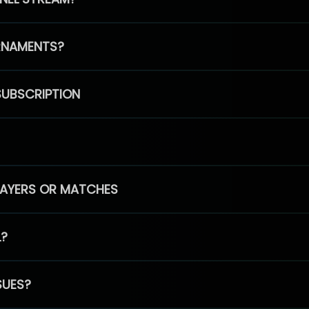
RNAMENTS?
SUBSCRIPTION
PLAYERS OR MATCHES
L?
SUES?