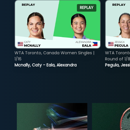
REPLAY
WTA Toronto, Canada Women Singles |
WTA Toront
1/16
Round of 1/
Mcnally, Caty - Eala, Alexandra
Pegula, Jess