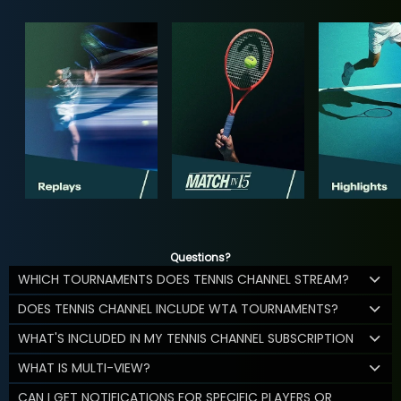
Questions?
WHICH TOURNAMENTS DOES TENNIS CHANNEL STREAM?
DOES TENNIS CHANNEL INCLUDE WTA TOURNAMENTS?
WHAT'S INCLUDED IN MY TENNIS CHANNEL SUBSCRIPTION
WHAT IS MULTI-VIEW?
CAN I GET NOTIFICATIONS FOR SPECIFIC PLAYERS OR