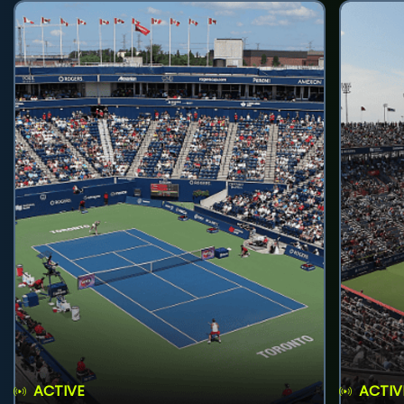
ACTIVE
ACTIV