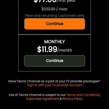
/
first year
$109.99 / Year
*
New and returning customers only.
Continue
MONTHLY
$11.99
/
month
Continue
Have Tennis Channel as a part of your TV provider packages?
Sign in with your TV provider account
Use of Tennis channel is subject to our
Terms and Conditions
,
Subscriber Agreement
&
Privacy Policy
.