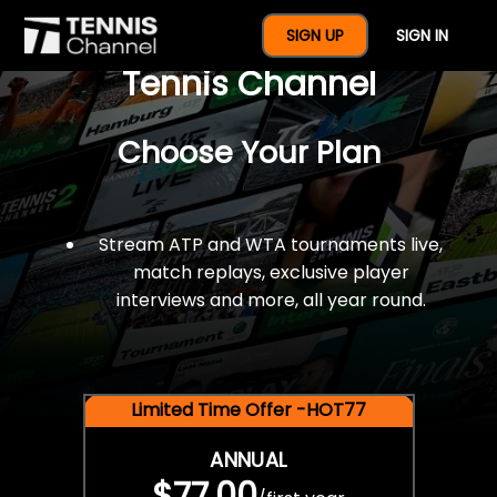
$77 For A Full Year Of
SIGN UP
SIGN IN
Tennis Channel
Choose Your Plan
Stream ATP and WTA tournaments live,
match replays, exclusive player
interviews and more, all year round.
Limited Time Offer -HOT77
ANNUAL
$77.00