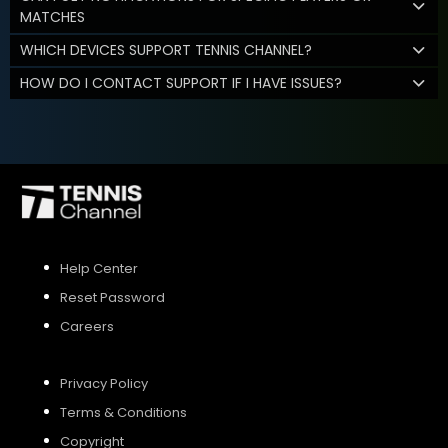
MATCHES
WHICH DEVICES SUPPORT TENNIS CHANNEL?
HOW DO I CONTACT SUPPORT IF I HAVE ISSUES?
Help Center
Reset Password
Careers
Privacy Policy
Terms & Conditions
Copyright