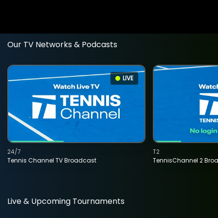
Our TV Networks & Podcasts
LIVE
24/7
T2
Tennis Channel TV Broadcast
TennisChannel 2 Bro
Live & Upcoming Tournaments