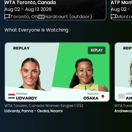
WTA Toronto, Canada
ATP Mont
Aug 02 - Aug 13 2026
Aug 02 - 
Toronto, ON
Hardcourt (outdoor)
Montre
What Everyone Is Watching
REPLAY
WTA Toronto, Canada Women Singles | 1/32
WTA Toro
Udvardy, Panna - Osaka, Naomi
Andreeva, 