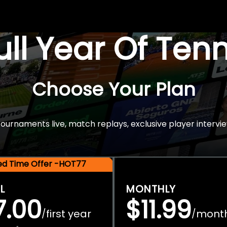
Full Year Of Ten
Choose Your Plan
rnaments live, match replays, exclusive player intervie
ted Time Offer -HOT77
L
MONTHLY
7.00
$11.99
first year
mont
/
/