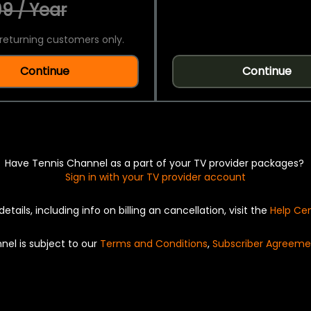
9 / Year
returning customers only.
Continue
Continue
Have Tennis Channel as a part of your TV provider packages?
Sign in with your TV provider account
details, including info on billing an cancellation, visit the
Help Ce
nel is subject to our
Terms and Conditions
,
Subscriber Agreeme