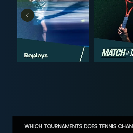
WHICH TOURNAMENTS DOES TENNIS CHAN