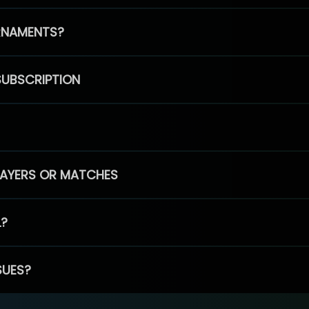
RNAMENTS?
SUBSCRIPTION
PLAYERS OR MATCHES
L?
SUES?