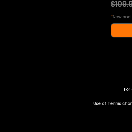
$109.9
*
New and 
For 
Use of Tennis chan