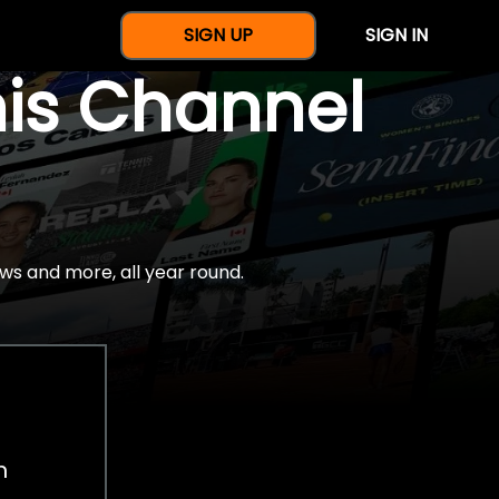
SIGN UP
SIGN IN
nis Channel
ws and more, all year round.
h