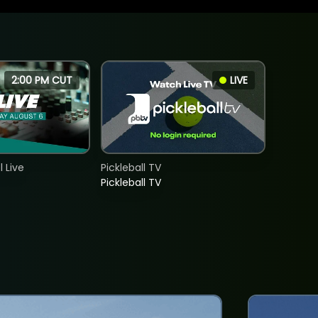
2:00 PM CUT
LIVE
 Live
Pickleball TV
Pickleball TV