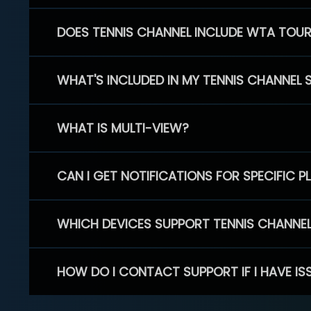
DOES TENNIS CHANNEL INCLUDE WTA TOU
WHAT'S INCLUDED IN MY TENNIS CHANNEL 
WHAT IS MULTI-VIEW?
CAN I GET NOTIFICATIONS FOR SPECIFIC 
WHICH DEVICES SUPPORT TENNIS CHANNE
HOW DO I CONTACT SUPPORT IF I HAVE IS