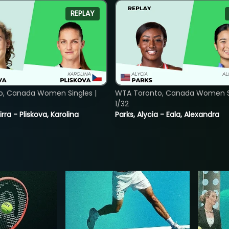
REPLAY
o, Canada Women Singles |
WTA Toronto, Canada Women Si
1/32
rra - Pliskova, Karolina
Parks, Alycia - Eala, Alexandra