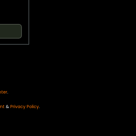
nter
.
nt
&
Privacy Policy
.