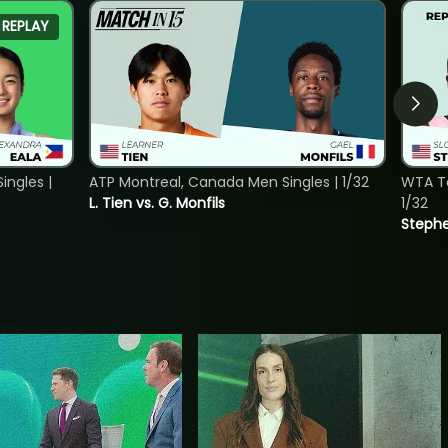
REPLAY
ngles |
ATP Montreal, Canada Men Singles | 1/32
WTA To
L. Tien vs. G. Monfils
1/32
Stephe