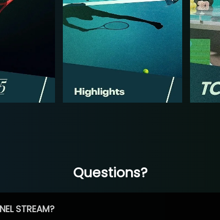
Questions?
NEL STREAM?