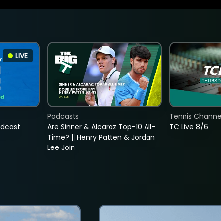
LIVE
Podcasts
Tennis Channel
adcast
Are Sinner & Alcaraz Top-10 All-
TC Live 8/6
Time? || Henry Patten & Jordan
Lee Join