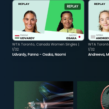
REPLAY
WTA Toronto, Canada Women Singles |
WTA Toront
1/32
1/32
Udvardy, Panna - Osaka, Naomi
Andreeva, Mi