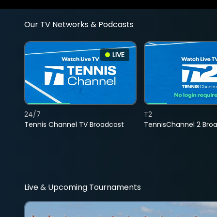
Our TV Networks & Podcasts
LIVE
24/7
T2
Tennis Channel TV Broadcast
TennisChannel 2 Bro
Live & Upcoming Tournaments