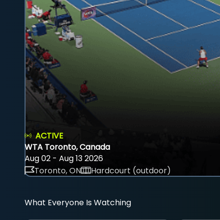
ACTIVE
WTA Toronto, Canada
Aug 02 - Aug 13 2026
Toronto, ON
Hardcourt (outdoor)
What Everyone Is Watching