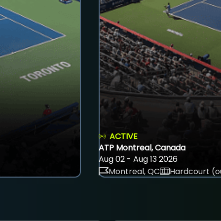
ACTIVE
ATP Montreal, Canada
Aug 02 - Aug 13 2026
Montreal, QC
Hardcourt (o