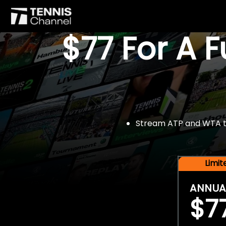
$77 For A 
Stream ATP and WTA tou
Limi
ANNUA
$7