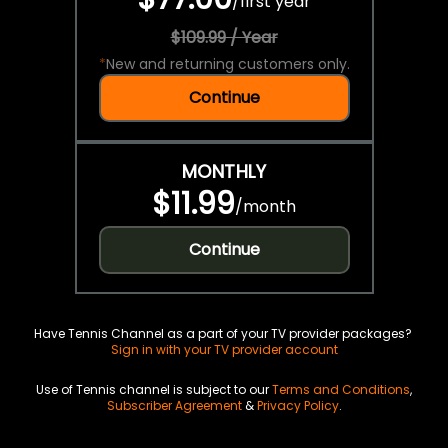
/
first year
$109.99 / Year
*
New and returning customers only.
Continue
MONTHLY
$11.99
/
month
Continue
Have Tennis Channel as a part of your TV provider packages?
Sign in with your TV provider account
Use of Tennis channel is subject to our
Terms and Conditions
,
Subscriber Agreement
&
Privacy Policy
.