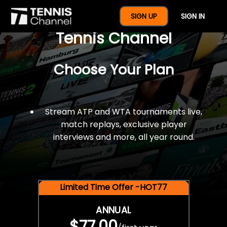
$77 For A Full Year Of
SIGN UP
SIGN IN
Tennis Channel
Choose Your Plan
Stream ATP and WTA tournaments live,
match replays, exclusive player
interviews and more, all year round.
Limited Time Offer -HOT77
ANNUAL
$77.00