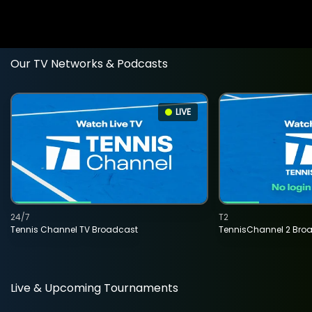
Our TV Networks & Podcasts
LIVE
24/7
T2
Tennis Channel TV Broadcast
TennisChannel 2 Bro
Live & Upcoming Tournaments