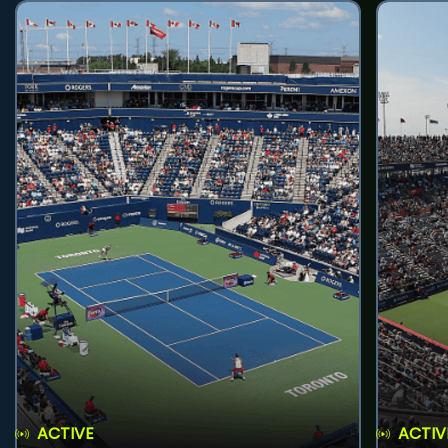
ACTIVE
ACTIV