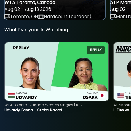
WTA Toronto, Canada
ATP Mont
Aug 02 - Aug 13 2026
Aug 02 - 
Toronto, ON
Hardcourt (outdoor)
Montre
What Everyone Is Watching
REPLAY
WTA Toronto, Canada Women Singles | 1/32
ATP Montr
Udvardy, Panna - Osaka, Naomi
L. Tien vs.