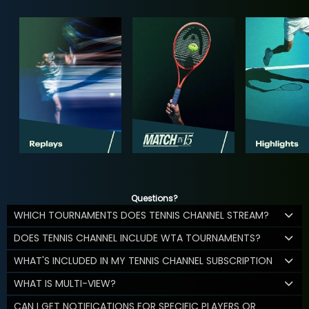
Questions?
WHICH TOURNAMENTS DOES TENNIS CHANNEL STREAM?
DOES TENNIS CHANNEL INCLUDE WTA TOURNAMENTS?
WHAT'S INCLUDED IN MY TENNIS CHANNEL SUBSCRIPTION
WHAT IS MULTI-VIEW?
CAN I GET NOTIFICATIONS FOR SPECIFIC PLAYERS OR