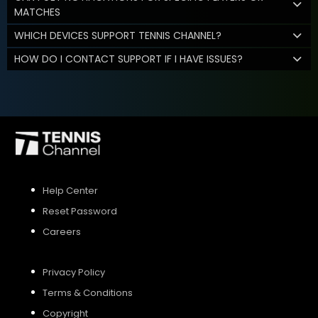
MATCHES
WHICH DEVICES SUPPORT TENNIS CHANNEL?
HOW DO I CONTACT SUPPORT IF I HAVE ISSUES?
Help Center
Reset Password
Careers
Privacy Policy
Terms & Conditions
Copyright