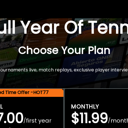
Full Year Of Ten
Choose Your Plan
rnaments live, match replays, exclusive player intervie
ted Time Offer -HOT77
L
MONTHLY
7.00
$11.99
first year
mont
/
/