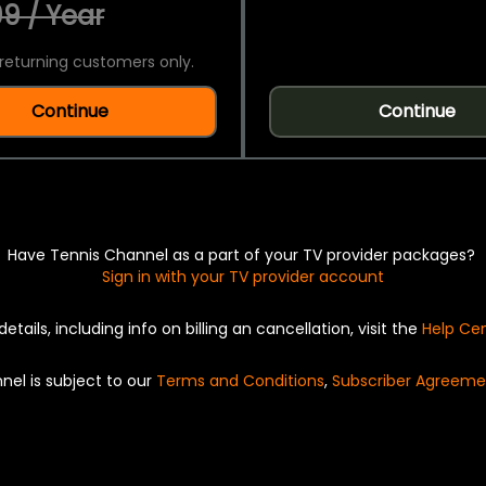
9 / Year
returning customers only.
Continue
Continue
Have Tennis Channel as a part of your TV provider packages?
Sign in with your TV provider account
details, including info on billing an cancellation, visit the
Help Ce
nel is subject to our
Terms and Conditions
,
Subscriber Agreeme