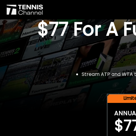
$77 For A 
Stream ATP and WTA tou
Limi
ANNUA
$7