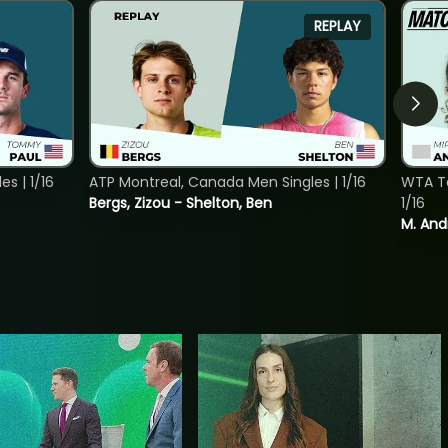
REPLAY
s | 1/16
ATP Montreal, Canada Men Singles | 1/16
WTA To
Bergs, Zizou - Shelton, Ben
1/16
M. And