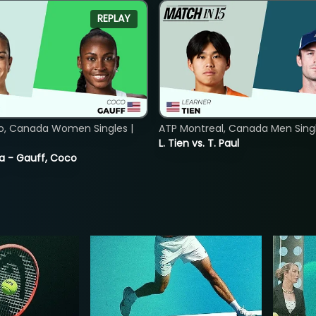
REPLAY
o, Canada Women Singles |
ATP Montreal, Canada Men Single
L. Tien vs. T. Paul
ia - Gauff, Coco