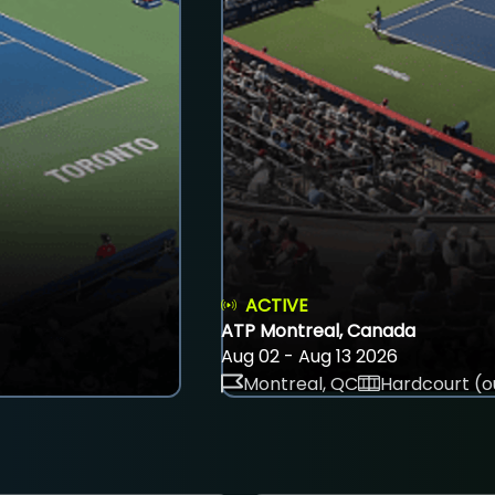
ACTIVE
ATP Montreal, Canada
Aug 02 - Aug 13 2026
Montreal, QC
Hardcourt (o