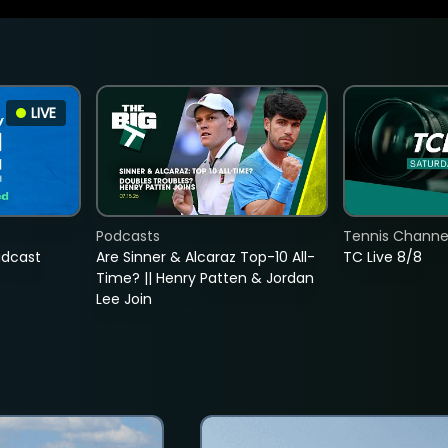
LIVE
Podcasts
Tennis Channel
adcast
Are Sinner & Alcaraz Top-10 All-
TC Live 8/8
Time? || Henry Patten & Jordan
Lee Join