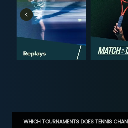
WHICH TOURNAMENTS DOES TENNIS CHAN