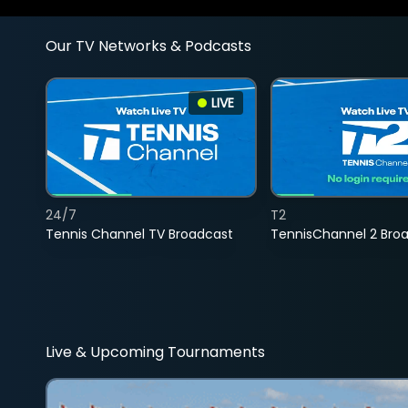
Our TV Networks & Podcasts
LIVE
24/7
T2
Tennis Channel TV Broadcast
TennisChannel 2 Bro
Live & Upcoming Tournaments