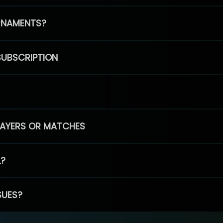
RNAMENTS?
SUBSCRIPTION
PLAYERS OR MATCHES
L?
SUES?