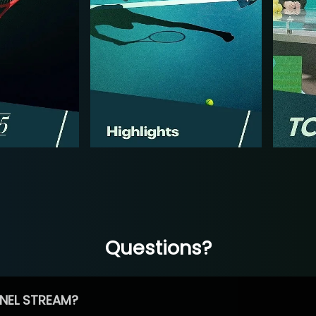
Questions?
NEL STREAM?