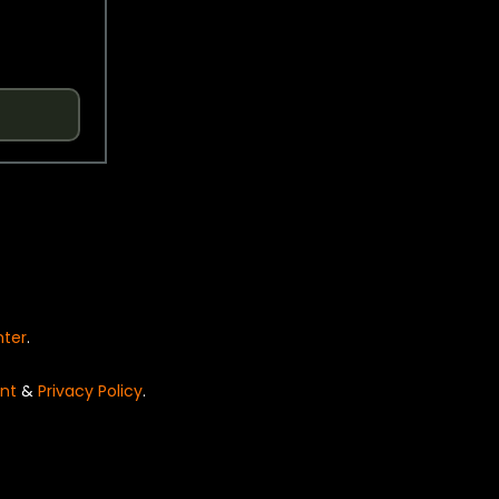
nter
.
nt
&
Privacy Policy
.