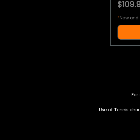
$109.9
*
New and 
For 
Use of Tennis chan