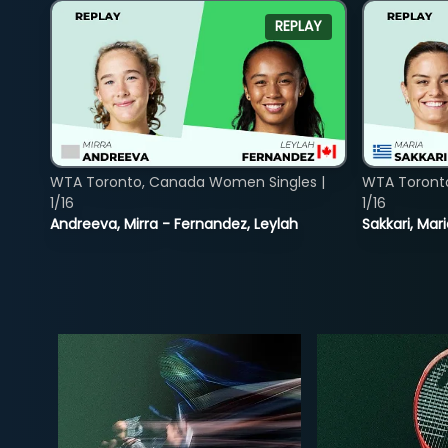
REPLAY
WTA Toronto, Canada Women Singles |
WTA Toront
1/16
1/16
Andreeva, Mirra - Fernandez, Leylah
Sakkari, Mar