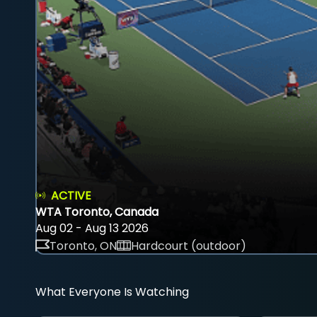
ACTIVE
WTA Toronto, Canada
Aug 02 - Aug 13 2026
Toronto, ON
Hardcourt (outdoor)
What Everyone Is Watching