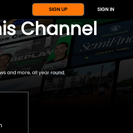
SIGN UP
SIGN IN
nis Channel
ws and more, all year round.
h