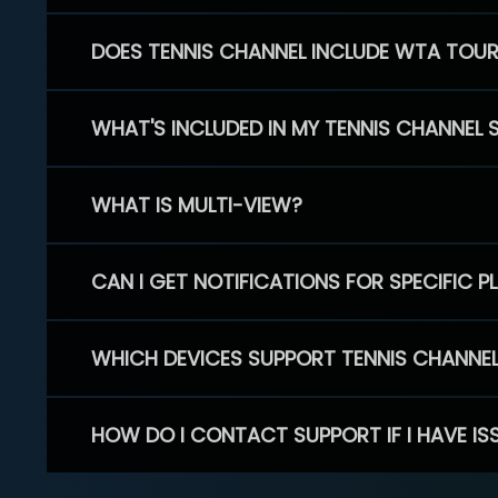
DOES TENNIS CHANNEL INCLUDE WTA TOU
WHAT'S INCLUDED IN MY TENNIS CHANNEL 
WHAT IS MULTI-VIEW?
CAN I GET NOTIFICATIONS FOR SPECIFIC 
WHICH DEVICES SUPPORT TENNIS CHANNE
HOW DO I CONTACT SUPPORT IF I HAVE IS