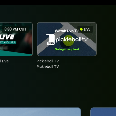
3:30 PM CUT
LIVE
 Live
Pickleball TV
Pickleball TV