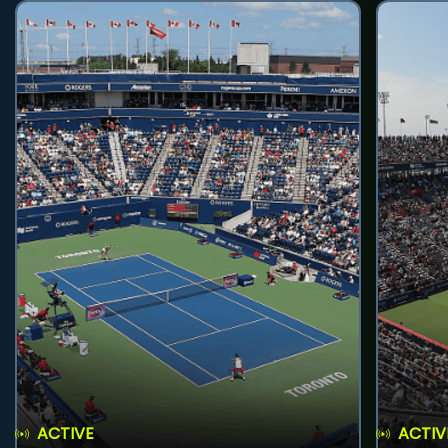
ACTIVE
ACTIV