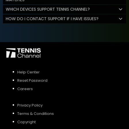
WHICH DEVICES SUPPORT TENNIS CHANNEL?
HOW DO I CONTACT SUPPORT IF I HAVE ISSUES?
Help Center
Reset Password
Careers
Privacy Policy
Terms & Conditions
Copyright