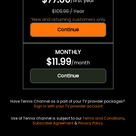
/
first year
$109.99 / Year
*
New and returning customers only.
Continue
MONTHLY
$11.99
/
month
Continue
Have Tennis Channel as a part of your TV provider packages?
Sign in with your TV provider account
Use of Tennis channel is subject to our
Terms and Conditions
,
Subscriber Agreement
&
Privacy Policy
.