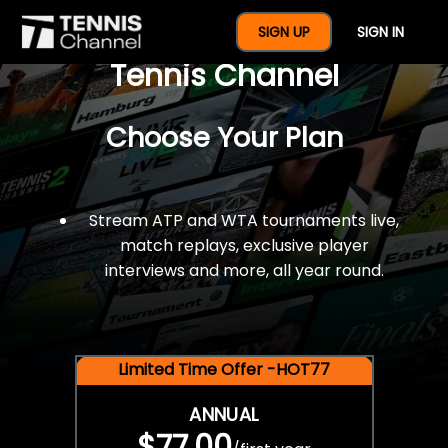
$77 For A Full Year Of
SIGN UP
SIGN IN
Tennis Channel
Choose Your Plan
Stream ATP and WTA tournaments live,
match replays, exclusive player
interviews and more, all year round.
Limited Time Offer -HOT77
ANNUAL
$77.00