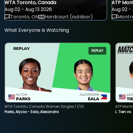
WTA Toronto, Canada
ATP Mont
Aug 02 - Aug 13 2026
Aug 02 - 
Toronto, ON
Hardcourt (outdoor)
Montre
What Everyone Is Watching
REPLAY
WTA Toronto, Canada Women Singles | 1/32
ATP Montr
Parks, Alycia - Eala, Alexandra
L. Tien vs.