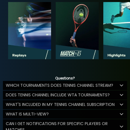
Questions?
WHICH TOURNAMENTS DOES TENNIS CHANNEL STREAM?
DOES TENNIS CHANNEL INCLUDE WTA TOURNAMENTS?
WHAT'S INCLUDED IN MY TENNIS CHANNEL SUBSCRIPTION
WHAT IS MULTI-VIEW?
CAN I GET NOTIFICATIONS FOR SPECIFIC PLAYERS OR
MATCHES