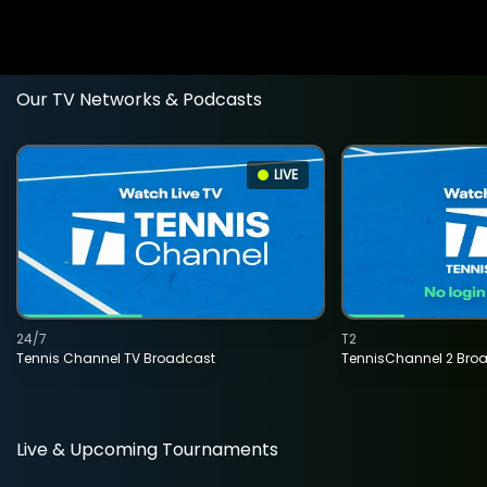
Our TV Networks & Podcasts
LIVE
24/7
T2
Tennis Channel TV Broadcast
TennisChannel 2 Bro
Live & Upcoming Tournaments