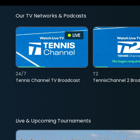
Our TV Networks & Podcasts
LIVE
24/7
T2
Tennis Channel TV Broadcast
TennisChannel 2 Bro
Live & Upcoming Tournaments