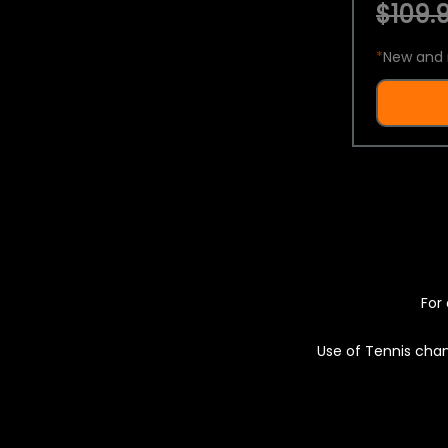
$109.9
*
New and 
For 
Use of Tennis chan