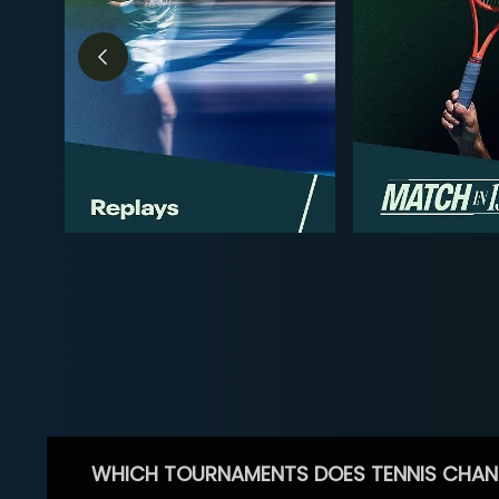
WHICH TOURNAMENTS DOES TENNIS CHAN