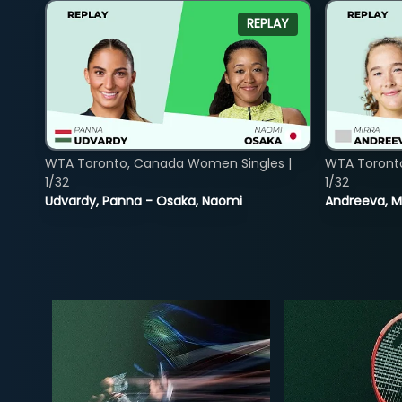
REPLAY
WTA Toronto, Canada Women Singles |
WTA Toront
1/32
1/32
Udvardy, Panna - Osaka, Naomi
Andreeva, Mi