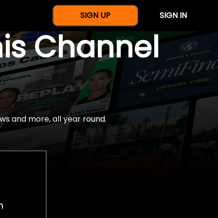
SIGN UP
SIGN IN
nis Channel
ws and more, all year round.
h