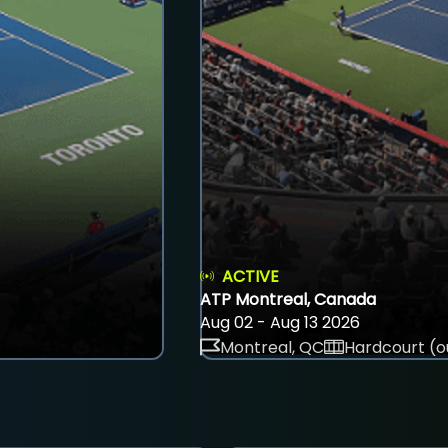
ACTIVE
ATP Montreal, Canada
Aug 02 - Aug 13 2026
Montreal, QC
Hardcourt (o