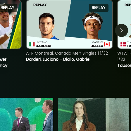
REPLAY
REPLAY
ATP Montreal, Canada Men Singles | 1/32
WTA To
ower
Darderi, Luciano - Diallo, Gabriel
1/32
incy
Tauson