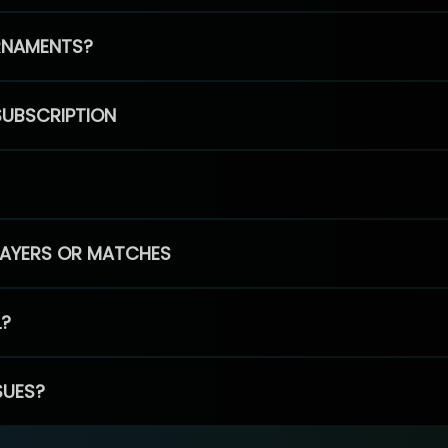
RNAMENTS?
SUBSCRIPTION
PLAYERS OR MATCHES
L?
SUES?