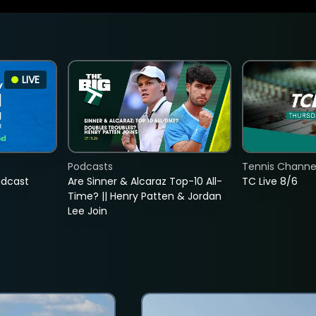
LIVE
Podcasts
Tennis Channel
adcast
Are Sinner & Alcaraz Top-10 All-
TC Live 8/6
Time? || Henry Patten & Jordan
Lee Join