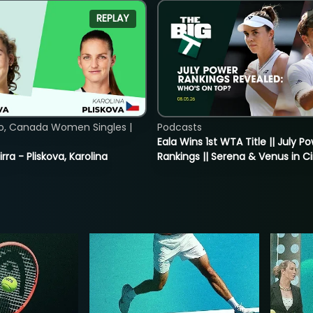
REPLAY
o, Canada Women Singles |
Podcasts
Eala Wins 1st WTA Title || July P
rra - Pliskova, Karolina
Rankings || Serena & Venus in C