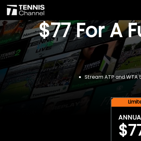
$77 For A 
Stream ATP and WTA tou
Limi
ANNUA
$7