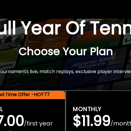
Full Year Of Ten
Choose Your Plan
rnaments live, match replays, exclusive player intervie
ted Time Offer -HOT77
L
MONTHLY
7.00
$11.99
first year
mont
/
/