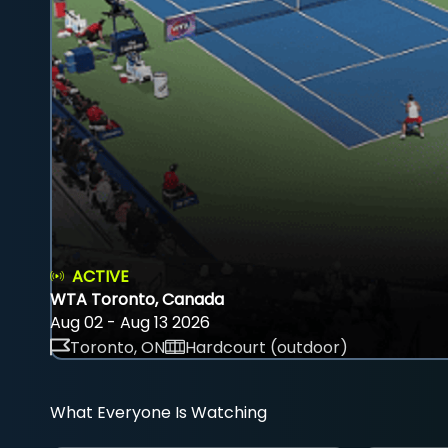
ACTIVE
WTA Toronto, Canada
Aug 02 - Aug 13 2026
Toronto, ON
Hardcourt (outdoor)
What Everyone Is Watching