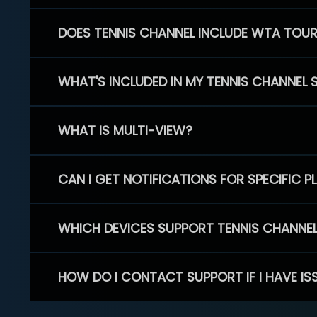
DOES TENNIS CHANNEL INCLUDE WTA TOU
WHAT'S INCLUDED IN MY TENNIS CHANNEL 
WHAT IS MULTI-VIEW?
CAN I GET NOTIFICATIONS FOR SPECIFIC 
WHICH DEVICES SUPPORT TENNIS CHANNE
HOW DO I CONTACT SUPPORT IF I HAVE IS