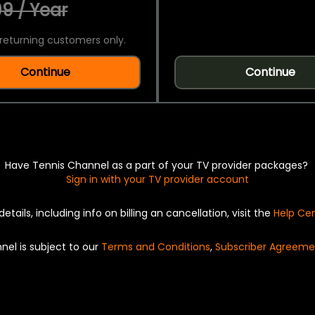
9 / Year
returning customers only.
Continue
Continue
Have Tennis Channel as a part of your TV provider packages?
Sign in with your TV provider account
details, including info on billing an cancellation, visit the
Help Ce
nel is subject to our
Terms and Conditions
,
Subscriber Agreeme