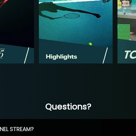
Questions?
NEL STREAM?