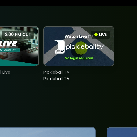
2:00 PM CUT
LIVE
 Live
Pickleball TV
Pickleball TV