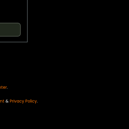
nter
.
nt
&
Privacy Policy
.