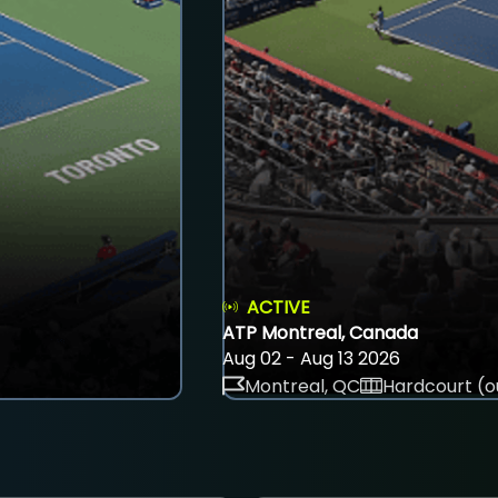
ACTIVE
ATP Montreal, Canada
Aug 02 - Aug 13 2026
Montreal, QC
Hardcourt (o