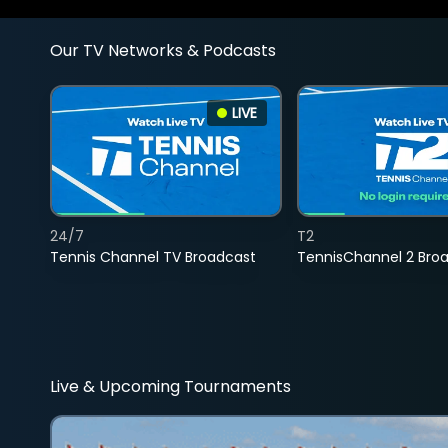
Our TV Networks & Podcasts
LIVE
24/7
T2
Tennis Channel TV Broadcast
TennisChannel 2 Bro
Live & Upcoming Tournaments