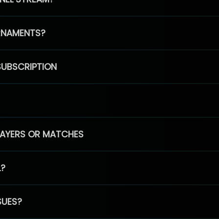
RNAMENTS?
SUBSCRIPTION
PLAYERS OR MATCHES
L?
SUES?