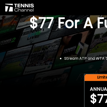
$77 For A 
Stream ATP and WTA tou
Limi
ANNUA
$7