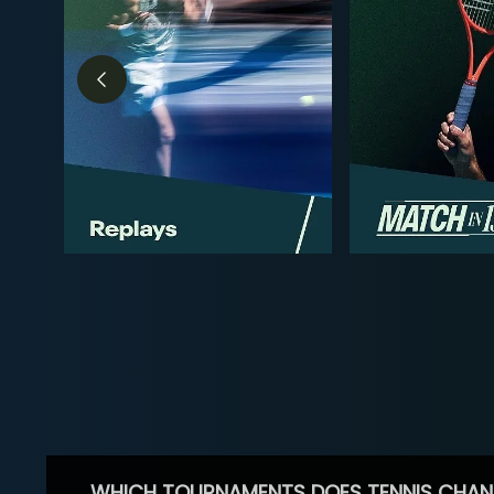
WHICH TOURNAMENTS DOES TENNIS CHAN