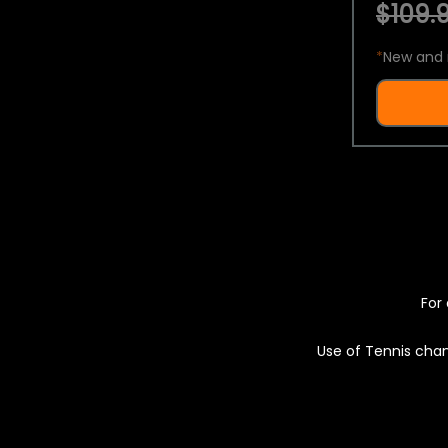
$109.9
*
New and 
For 
Use of Tennis chan