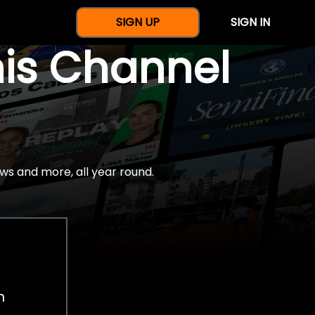
SIGN UP
SIGN IN
nis Channel
ws and more, all year round.
h