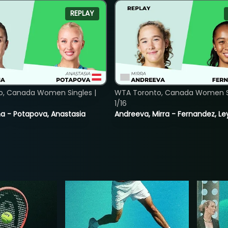
REPLAY
o, Canada Women Singles |
WTA Toronto, Canada Women Si
1/16
lina - Potapova, Anastasia
Andreeva, Mirra - Fernandez, Le