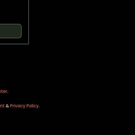
nter
.
nt
&
Privacy Policy
.