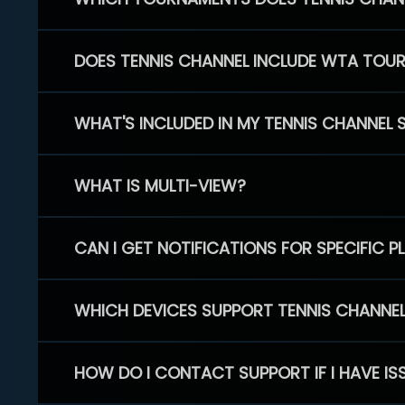
DOES TENNIS CHANNEL INCLUDE WTA TOU
WHAT'S INCLUDED IN MY TENNIS CHANNEL 
WHAT IS MULTI-VIEW?
CAN I GET NOTIFICATIONS FOR SPECIFIC 
WHICH DEVICES SUPPORT TENNIS CHANNE
HOW DO I CONTACT SUPPORT IF I HAVE IS