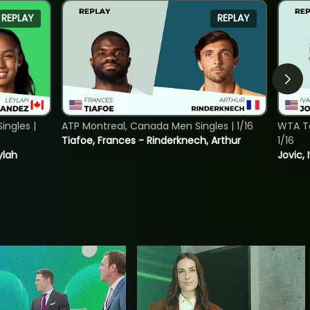
REPLAY
REPLAY
ngles |
ATP Montreal, Canada Men Singles | 1/16
WTA To
Tiafoe, Frances - Rinderknech, Arthur
1/16
ylah
Jovic, 