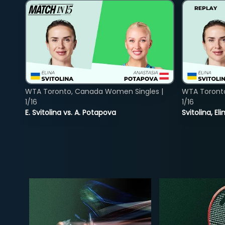
WTA Toronto, Canada Women Singles |
WTA Toront
1/16
1/16
E. Svitolina vs. A. Potapova
Svitolina, E