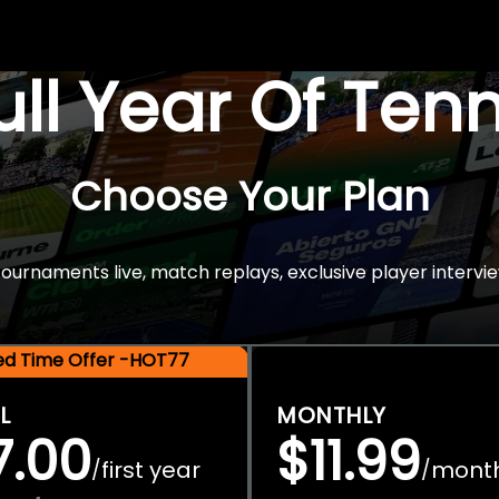
Full Year Of Ten
Choose Your Plan
rnaments live, match replays, exclusive player intervie
ted Time Offer -HOT77
L
MONTHLY
7.00
$11.99
first year
mont
/
/