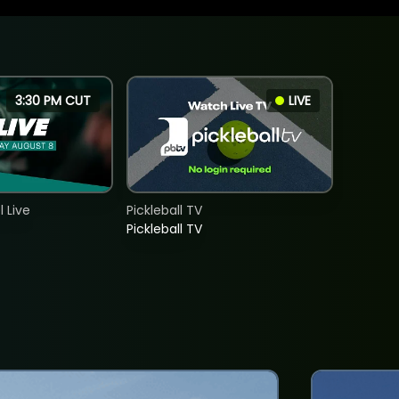
3:30 PM CUT
LIVE
 Live
Pickleball TV
Pickleball TV