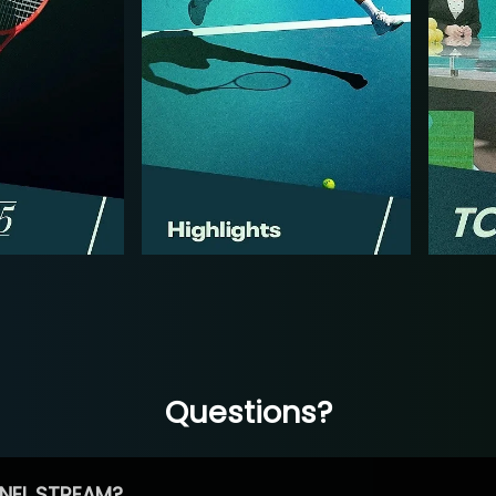
Questions?
NEL STREAM?