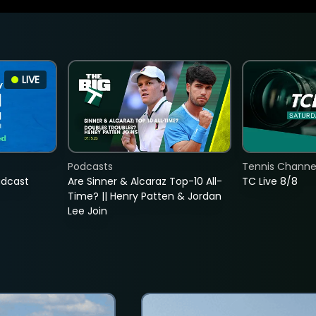
LIVE
Podcasts
Tennis Channel
adcast
Are Sinner & Alcaraz Top-10 All-
TC Live 8/8
Time? || Henry Patten & Jordan
Lee Join