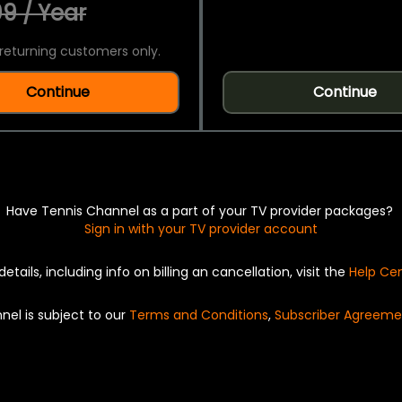
9 / Year
returning customers only.
Continue
Continue
Have Tennis Channel as a part of your TV provider packages?
Sign in with your TV provider account
details, including info on billing an cancellation, visit the
Help Ce
nel is subject to our
Terms and Conditions
,
Subscriber Agreeme