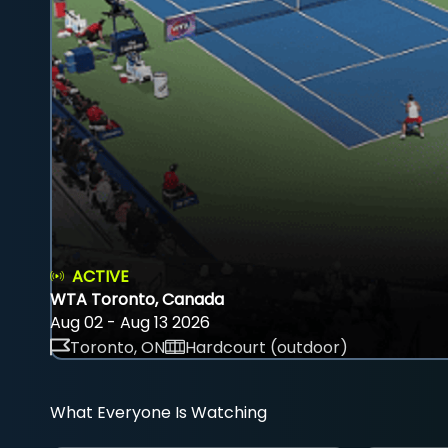
ACTIVE
WTA Toronto, Canada
Aug 02 - Aug 13 2026
Toronto, ON
Hardcourt (outdoor)
What Everyone Is Watching