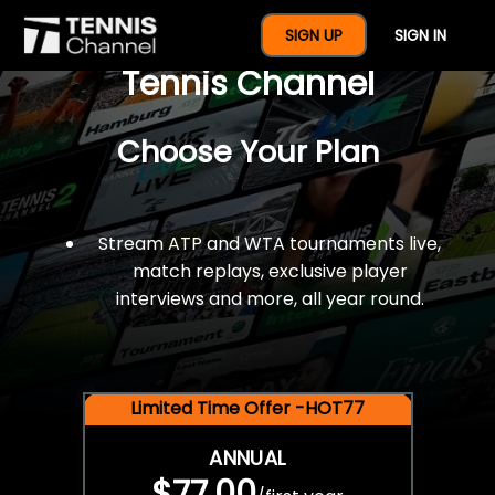
$77 For A Full Year Of
SIGN UP
SIGN IN
Tennis Channel
Choose Your Plan
Stream ATP and WTA tournaments live,
match replays, exclusive player
interviews and more, all year round.
Limited Time Offer -HOT77
ANNUAL
$77.00