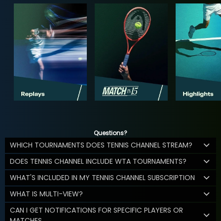
Questions?
WHICH TOURNAMENTS DOES TENNIS CHANNEL STREAM?
DOES TENNIS CHANNEL INCLUDE WTA TOURNAMENTS?
WHAT'S INCLUDED IN MY TENNIS CHANNEL SUBSCRIPTION
WHAT IS MULTI-VIEW?
CAN I GET NOTIFICATIONS FOR SPECIFIC PLAYERS OR
MATCHES