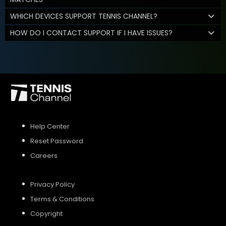
WHICH DEVICES SUPPORT TENNIS CHANNEL?
HOW DO I CONTACT SUPPORT IF I HAVE ISSUES?
Help Center
Reset Password
Careers
Privacy Policy
Terms & Conditions
Copyright