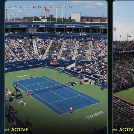
ACTIVE
ACTIV