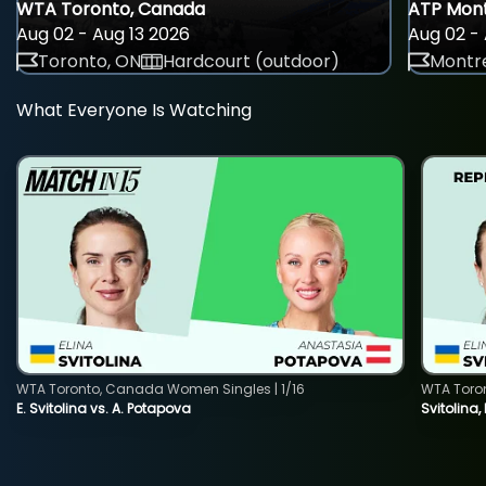
WTA Toronto, Canada
ATP Mont
Aug 02 - Aug 13 2026
Aug 02 - 
Toronto, ON
Hardcourt (outdoor)
Montre
What Everyone Is Watching
WTA Toronto, Canada Women Singles | 1/16
WTA Toro
E. Svitolina vs. A. Potapova
Svitolina