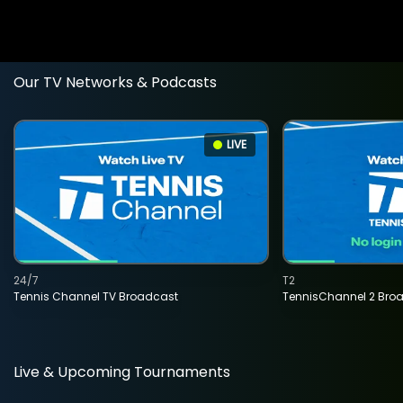
Our TV Networks & Podcasts
LIVE
24/7
T2
Tennis Channel TV Broadcast
TennisChannel 2 Bro
Live & Upcoming Tournaments