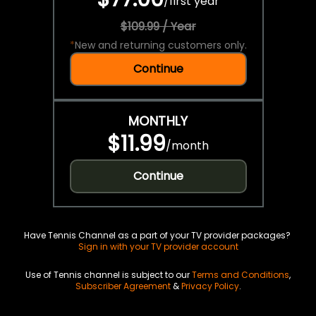
/
first year
$109.99 / Year
*
New and returning customers only.
Continue
MONTHLY
$11.99
/
month
Continue
Have Tennis Channel as a part of your TV provider packages?
Sign in with your TV provider account
Use of Tennis channel is subject to our
Terms and Conditions
,
Subscriber Agreement
&
Privacy Policy
.