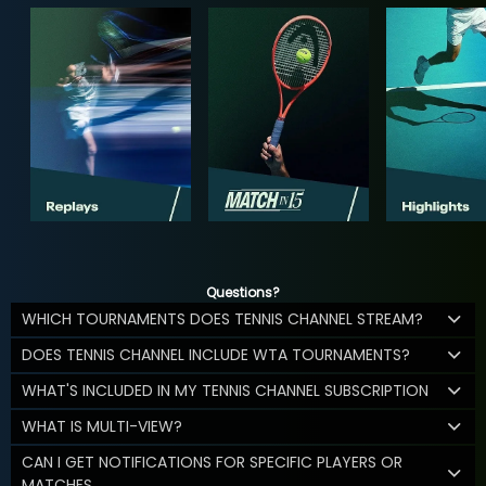
Questions?
WHICH TOURNAMENTS DOES TENNIS CHANNEL STREAM?
DOES TENNIS CHANNEL INCLUDE WTA TOURNAMENTS?
WHAT'S INCLUDED IN MY TENNIS CHANNEL SUBSCRIPTION
WHAT IS MULTI-VIEW?
CAN I GET NOTIFICATIONS FOR SPECIFIC PLAYERS OR
MATCHES