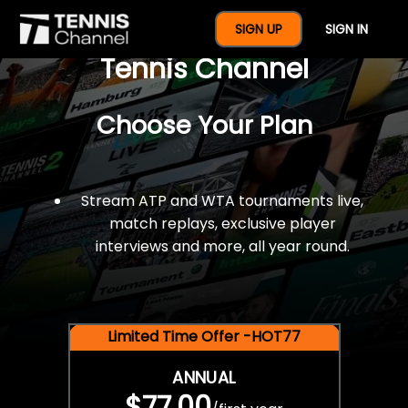
$77 For A Full Year Of
SIGN UP
SIGN IN
Tennis Channel
Choose Your Plan
Stream ATP and WTA tournaments live,
match replays, exclusive player
interviews and more, all year round.
Limited Time Offer -HOT77
ANNUAL
$77.00