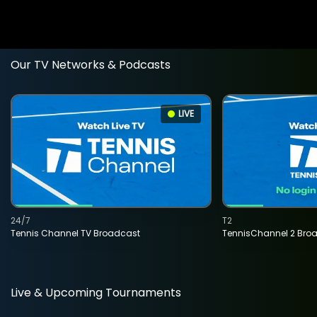
Our TV Networks & Podcasts
LIVE
24/7
T2
Tennis Channel TV Broadcast
TennisChannel 2 Bro
Live & Upcoming Tournaments