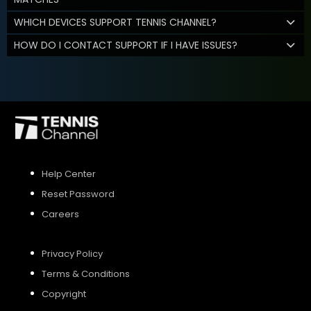
WHICH DEVICES SUPPORT TENNIS CHANNEL?
HOW DO I CONTACT SUPPORT IF I HAVE ISSUES?
Help Center
Reset Password
Careers
Privacy Policy
Terms & Conditions
Copyright