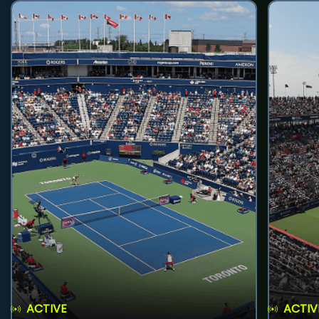
ACTIVE
ACTIV