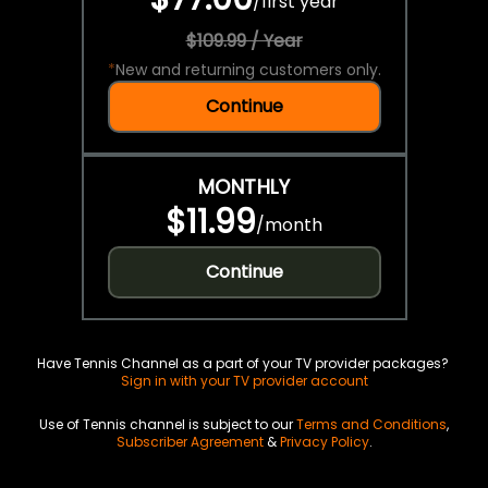
/
first year
$109.99 / Year
*
New and returning customers only.
Continue
MONTHLY
$11.99
/
month
Continue
Have Tennis Channel as a part of your TV provider packages?
Sign in with your TV provider account
Use of Tennis channel is subject to our
Terms and Conditions
,
Subscriber Agreement
&
Privacy Policy
.