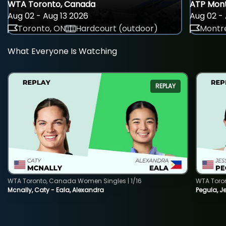
WTA Toronto, Canada
ATP Mont
Aug 02 - Aug 13 2026
Aug 02 - 
Toronto, ON
Hardcourt (outdoor)
Montre
What Everyone Is Watching
REPLAY
WTA Toronto, Canada Women Singles | 1/16
WTA Toro
Mcnally, Caty - Eala, Alexandra
Pegula, J