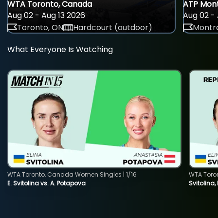
WTA Toronto, Canada
ATP Mont
Aug 02 - Aug 13 2026
Aug 02 - 
Toronto, ON
Hardcourt (outdoor)
Montre
What Everyone Is Watching
WTA Toronto, Canada Women Singles | 1/16
WTA Toro
E. Svitolina vs. A. Potapova
Svitolina