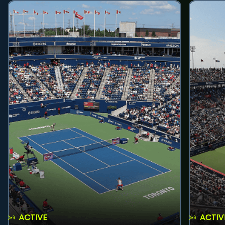
ACTIVE
ACTIV