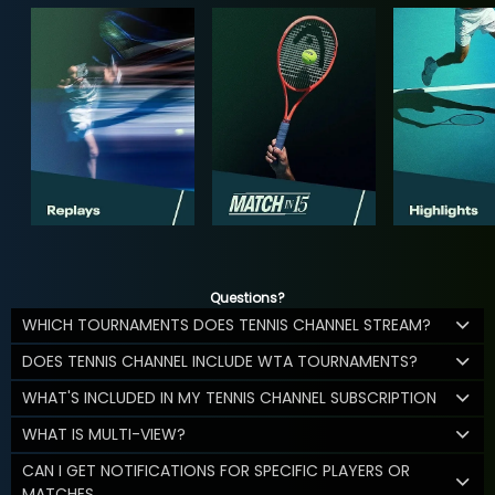
Questions?
WHICH TOURNAMENTS DOES TENNIS CHANNEL STREAM?
DOES TENNIS CHANNEL INCLUDE WTA TOURNAMENTS?
WHAT'S INCLUDED IN MY TENNIS CHANNEL SUBSCRIPTION
WHAT IS MULTI-VIEW?
CAN I GET NOTIFICATIONS FOR SPECIFIC PLAYERS OR
MATCHES