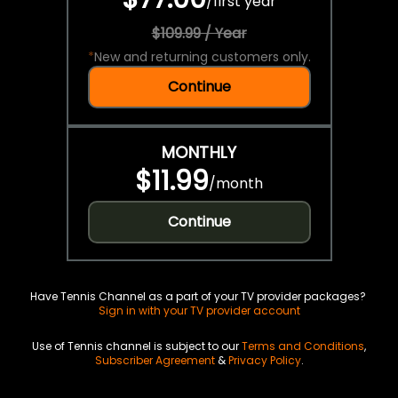
/
first year
$109.99 / Year
*
New and returning customers only.
Continue
MONTHLY
$11.99
/
month
Continue
Have Tennis Channel as a part of your TV provider packages?
Sign in with your TV provider account
Use of Tennis channel is subject to our
Terms and Conditions
,
Subscriber Agreement
&
Privacy Policy
.