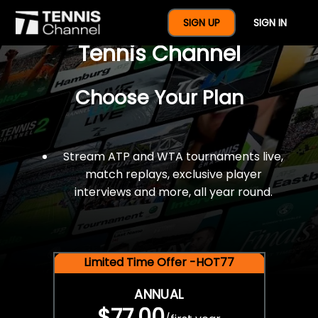
$77 For A Full Year Of
SIGN UP
SIGN IN
Tennis Channel
Choose Your Plan
Stream ATP and WTA tournaments live,
match replays, exclusive player
interviews and more, all year round.
Limited Time Offer -HOT77
ANNUAL
$77.00