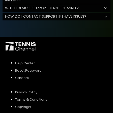
WHICH DEVICES SUPPORT TENNIS CHANNEL?
HOW DO I CONTACT SUPPORT IF I HAVE ISSUES?
Help Center
Reset Password
Careers
Privacy Policy
Terms & Conditions
Copyright