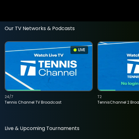
Our TV Networks & Podcasts
LIVE
24/7
T2
Tennis Channel TV Broadcast
TennisChannel 2 Bro
Live & Upcoming Tournaments