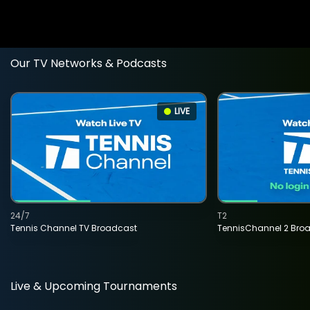
Our TV Networks & Podcasts
LIVE
24/7
T2
Tennis Channel TV Broadcast
TennisChannel 2 Bro
Live & Upcoming Tournaments