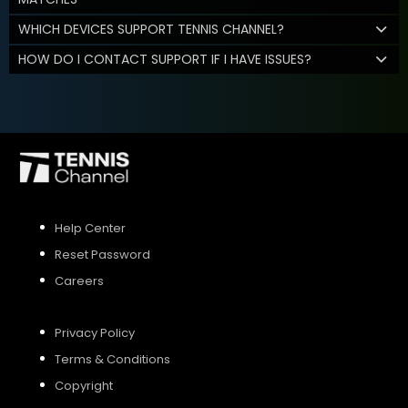
WHICH DEVICES SUPPORT TENNIS CHANNEL?
HOW DO I CONTACT SUPPORT IF I HAVE ISSUES?
Help Center
Reset Password
Careers
Privacy Policy
Terms & Conditions
Copyright