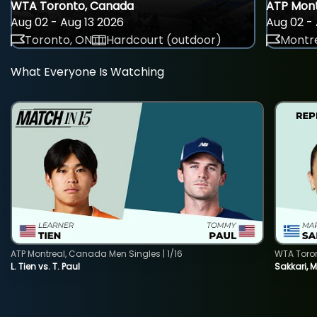
WTA Toronto, Canada
ATP Mont
Aug 02 - Aug 13 2026
Aug 02 - 
Toronto, ON
Hardcourt (outdoor)
Montre
What Everyone Is Watching
ATP Montreal, Canada Men Singles | 1/16
WTA Toro
L. Tien vs. T. Paul
Sakkari, 