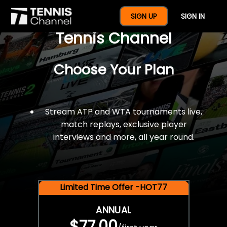
$77 For A Full Year Of
SIGN UP
SIGN IN
Tennis Channel
Choose Your Plan
Stream ATP and WTA tournaments live,
match replays, exclusive player
interviews and more, all year round.
Limited Time Offer -HOT77
ANNUAL
$77.00