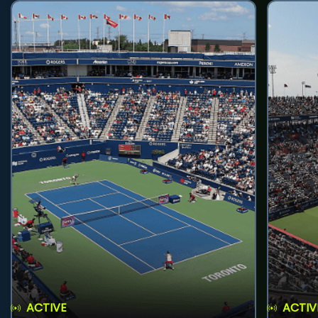
ACTIVE
ACTIV