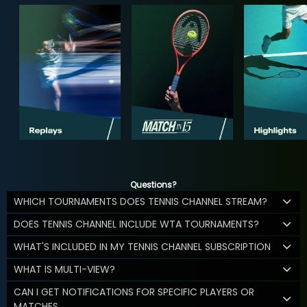
Questions?
WHICH TOURNAMENTS DOES TENNIS CHANNEL STREAM?
DOES TENNIS CHANNEL INCLUDE WTA TOURNAMENTS?
WHAT'S INCLUDED IN MY TENNIS CHANNEL SUBSCRIPTION
WHAT IS MULTI-VIEW?
CAN I GET NOTIFICATIONS FOR SPECIFIC PLAYERS OR
MATCHES