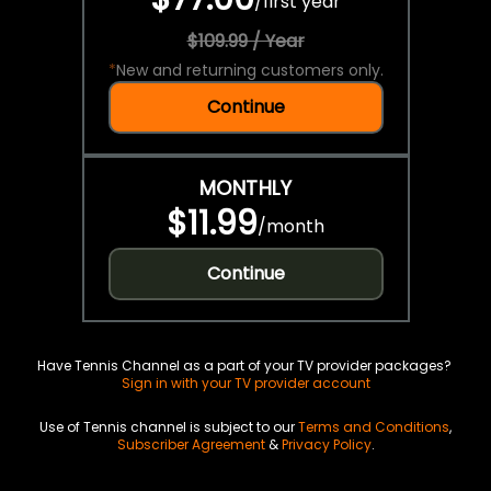
/
first year
$109.99 / Year
*
New and returning customers only.
Continue
MONTHLY
$11.99
/
month
Continue
Have Tennis Channel as a part of your TV provider packages?
Sign in with your TV provider account
Use of Tennis channel is subject to our
Terms and Conditions
,
Subscriber Agreement
&
Privacy Policy
.