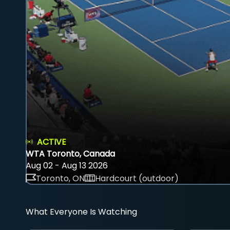
ACTIVE
WTA Toronto, Canada
Aug 02 - Aug 13 2026
Toronto, ON
Hardcourt (outdoor)
What Everyone Is Watching