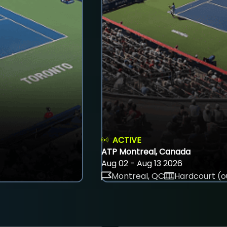
ACTIVE
ATP Montreal, Canada
Aug 02 - Aug 13 2026
Montreal, QC
Hardcourt (o