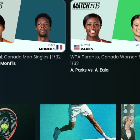
, Canada Men Singles | 1/32
WTA Toronto, Canada Women Si
. Monfils
1/32
A. Parks vs. A. Eala