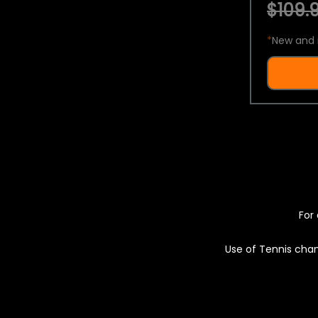
$109.9
*
New and 
For 
Use of Tennis chan