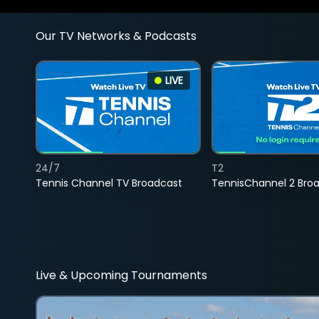
Our TV Networks & Podcasts
LIVE
24/7
T2
Tennis Channel TV Broadcast
TennisChannel 2 Bro
Live & Upcoming Tournaments