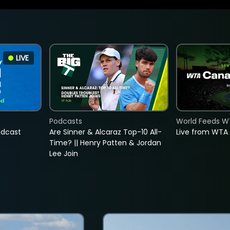
LIVE
Podcasts
World Feeds W
adcast
Are Sinner & Alcaraz Top-10 All-
Live from WTA
Time? || Henry Patten & Jordan
Lee Join