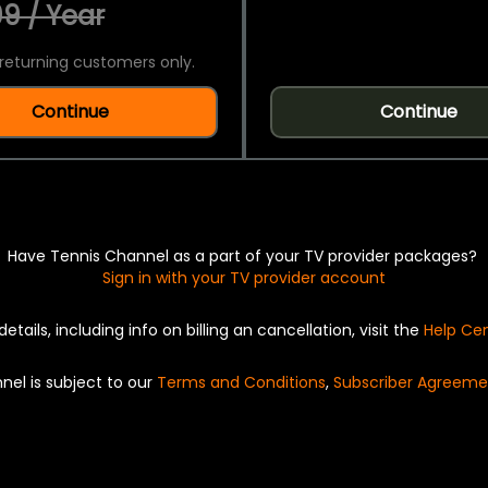
9 / Year
returning customers only.
Continue
Continue
Have Tennis Channel as a part of your TV provider packages?
Sign in with your TV provider account
details, including info on billing an cancellation, visit the
Help Ce
nel is subject to our
Terms and Conditions
,
Subscriber Agreeme