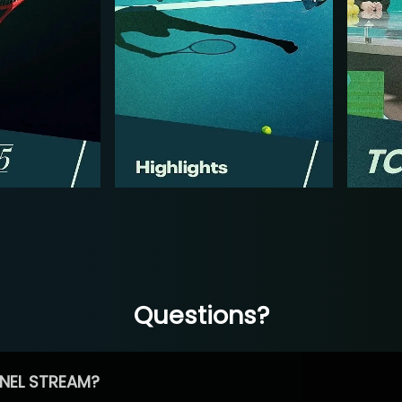
Questions?
NEL STREAM?