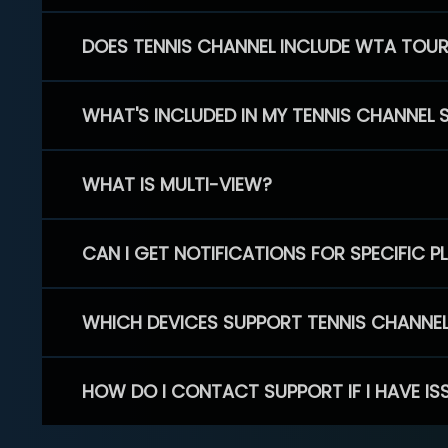
DOES TENNIS CHANNEL INCLUDE WTA TOU
WHAT'S INCLUDED IN MY TENNIS CHANNEL 
WHAT IS MULTI-VIEW?
CAN I GET NOTIFICATIONS FOR SPECIFIC 
WHICH DEVICES SUPPORT TENNIS CHANNE
HOW DO I CONTACT SUPPORT IF I HAVE IS