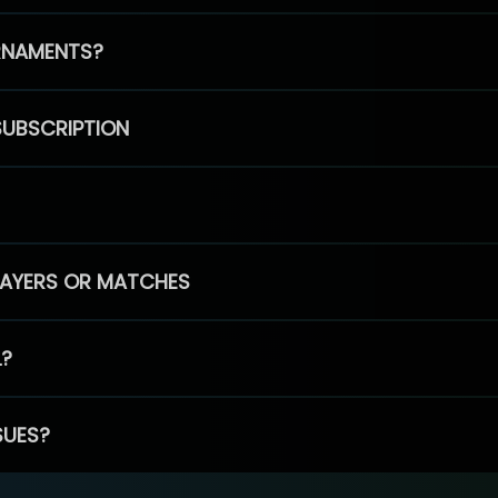
RNAMENTS?
SUBSCRIPTION
PLAYERS OR MATCHES
L?
SUES?