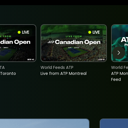
LIVE
LIVE
TA
World Feeds ATP
World F
 Toronto
Live from ATP Montreal
ATP Mon
Feed