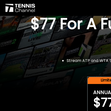
$77 For A 
Stream ATP and WTA tou
Limi
ANNUA
$7