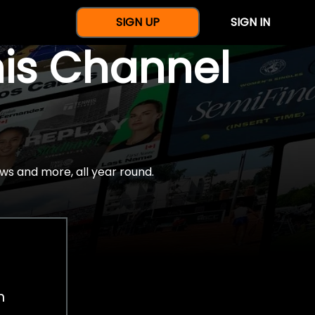
SIGN UP
SIGN IN
nis Channel
ws and more, all year round.
h