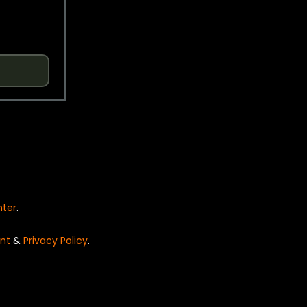
nter
.
nt
&
Privacy Policy
.