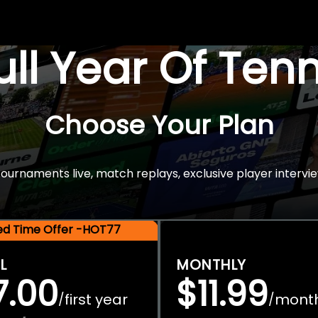
Full Year Of Ten
Choose Your Plan
rnaments live, match replays, exclusive player intervie
ted Time Offer -HOT77
L
MONTHLY
7.00
$11.99
first year
mont
/
/