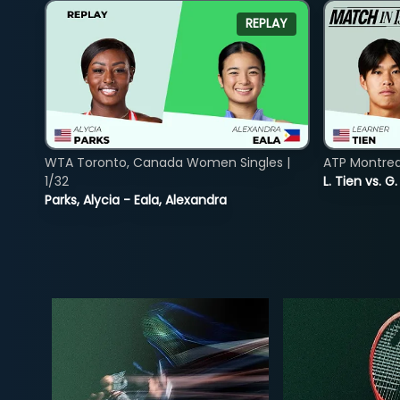
REPLAY
WTA Toronto, Canada Women Singles |
ATP Montreal
1/32
L. Tien vs. G
Parks, Alycia - Eala, Alexandra