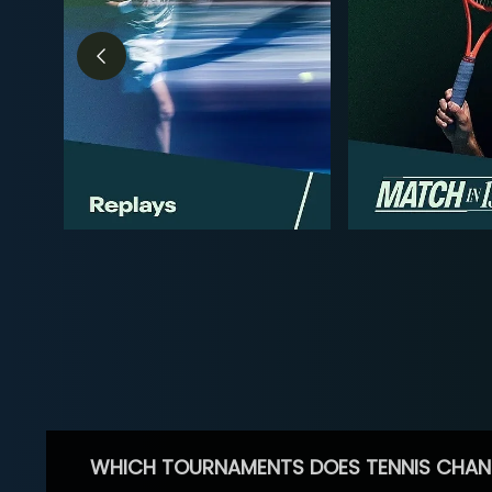
WHICH TOURNAMENTS DOES TENNIS CHAN