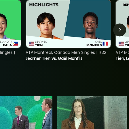
ngles |
ATP Montreal, Canada Men Singles | 1/32
ATP Mo
Learner Tien vs. Gaël Monfils
Tien, L