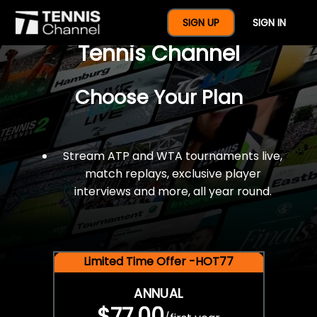
$77 For A Full Year Of
SIGN UP
SIGN IN
Tennis Channel
Choose Your Plan
Stream ATP and WTA tournaments live,
match replays, exclusive player
interviews and more, all year round.
Limited Time Offer -HOT77
ANNUAL
$77.00