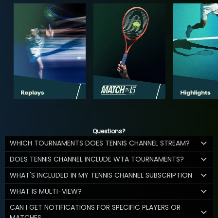
Questions?
WHICH TOURNAMENTS DOES TENNIS CHANNEL STREAM?
DOES TENNIS CHANNEL INCLUDE WTA TOURNAMENTS?
WHAT'S INCLUDED IN MY TENNIS CHANNEL SUBSCRIPTION
WHAT IS MULTI-VIEW?
CAN I GET NOTIFICATIONS FOR SPECIFIC PLAYERS OR
MATCHES