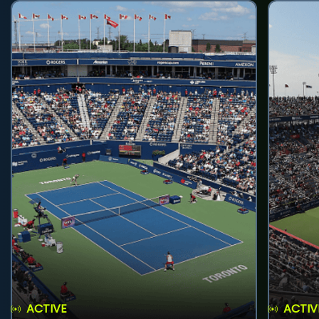
ACTIVE
ACTIV