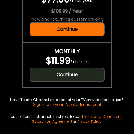
/
first year
$109.99 / Year
*
New and returning customers only.
Continue
MONTHLY
$11.99
/
month
Continue
Have Tennis Channel as a part of your TV provider packages?
Sign in with your TV provider account
Use of Tennis channel is subject to our
Terms and Conditions
,
Subscriber Agreement
&
Privacy Policy
.