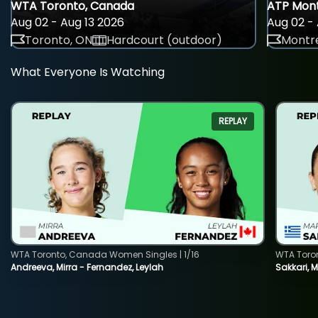
WTA Toronto, Canada
ATP Mont
Aug 02 - Aug 13 2026
Aug 02 - 
Toronto, ON
Hardcourt (outdoor)
Montre
What Everyone Is Watching
REPLAY
WTA Toronto, Canada Women Singles | 1/16
WTA Toro
Andreeva, Mirra - Fernandez, Leylah
Sakkari, 