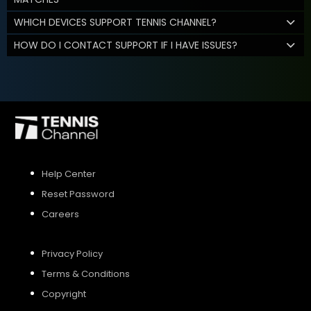
WHICH DEVICES SUPPORT TENNIS CHANNEL?
HOW DO I CONTACT SUPPORT IF I HAVE ISSUES?
Help Center
Reset Password
Careers
Privacy Policy
Terms & Conditions
Copyright