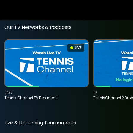
Our TV Networks & Podcasts
LIVE
24/7
T2
Tennis Channel TV Broadcast
TennisChannel 2 Bro
Live & Upcoming Tournaments