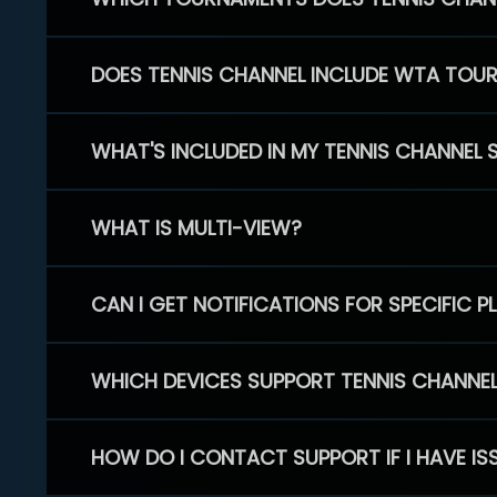
DOES TENNIS CHANNEL INCLUDE WTA TOU
WHAT'S INCLUDED IN MY TENNIS CHANNEL 
WHAT IS MULTI-VIEW?
CAN I GET NOTIFICATIONS FOR SPECIFIC 
WHICH DEVICES SUPPORT TENNIS CHANNE
HOW DO I CONTACT SUPPORT IF I HAVE IS