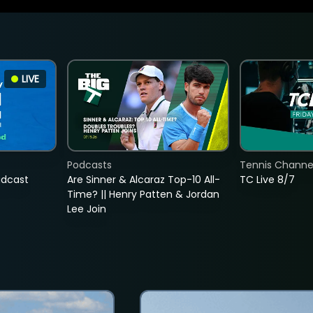
LIVE
Podcasts
Tennis Channel
adcast
Are Sinner & Alcaraz Top-10 All-
TC Live 8/7
Time? || Henry Patten & Jordan
Lee Join