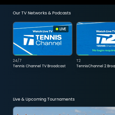
Our TV Networks & Podcasts
LIVE
24/7
T2
Tennis Channel TV Broadcast
TennisChannel 2 Bro
Live & Upcoming Tournaments