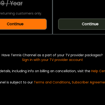
9 / Year
returning customers only.
Continue
Continue
Have Tennis Channel as a part of your TV provider packages?
Sign in with your TV provider account
details, including info on billing an cancellation, visit the
Help Ce
nel is subject to our
Terms and Conditions
,
Subscriber Agreeme