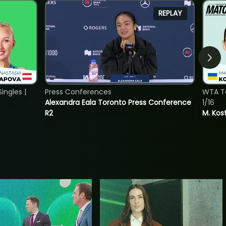
REPLAY
ngles |
Press Conferences
WTA To
Alexandra Eala Toronto Press Conference
1/16
R2
M. Kos