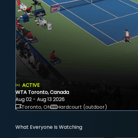
ACTIVE
WTA Toronto, Canada
Aug 02 - Aug 13 2026
Toronto, ON
Hardcourt (outdoor)
What Everyone Is Watching