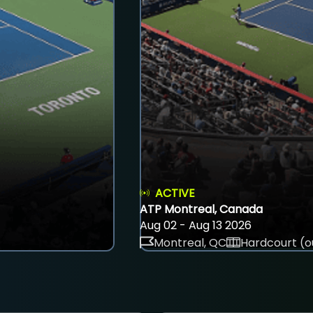
ACTIVE
ATP Montreal, Canada
Aug 02 - Aug 13 2026
Montreal, QC
Hardcourt (o