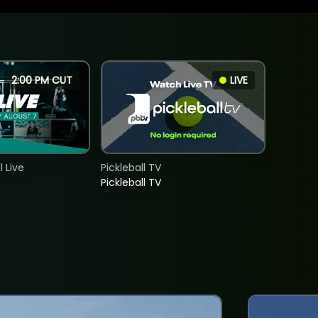
2:00 PM CUT
LIVE
 Live
Pickleball TV
Pickleball TV