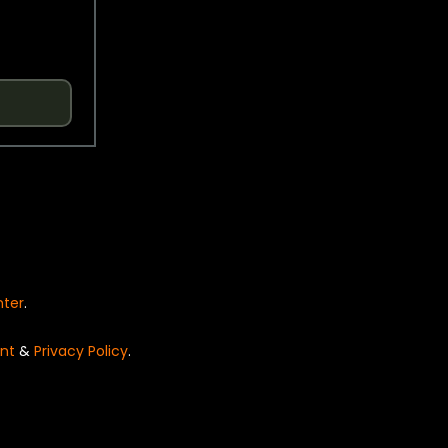
nter
.
nt
&
Privacy Policy
.