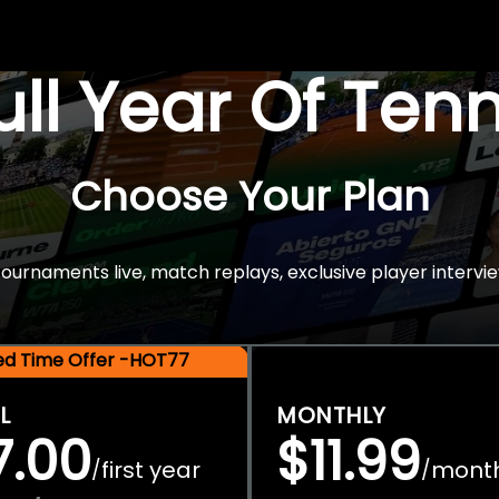
Full Year Of Ten
Choose Your Plan
rnaments live, match replays, exclusive player intervie
ted Time Offer -HOT77
L
MONTHLY
7.00
$11.99
first year
mont
/
/