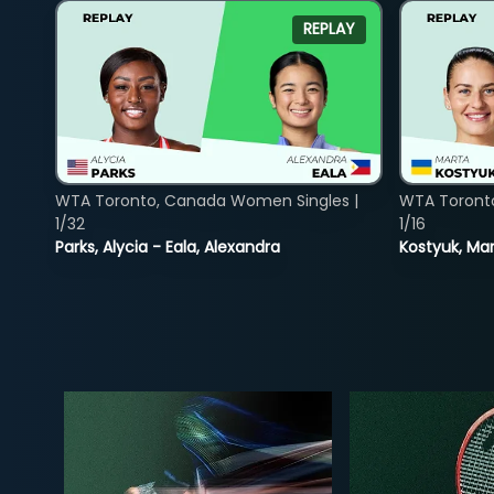
REPLAY
WTA Toronto, Canada Women Singles |
WTA Toront
1/32
1/16
Parks, Alycia - Eala, Alexandra
Kostyuk, Mar