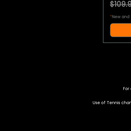
$109.9
*
New and 
For 
Use of Tennis chan