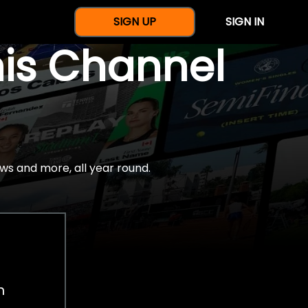
SIGN UP
SIGN IN
nis Channel
ws and more, all year round.
h