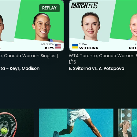
REPLAY
o, Canada Women Singles |
WTA Toronto, Canada Women Si
1/16
ta - Keys, Madison
E. Svitolina vs. A. Potapova