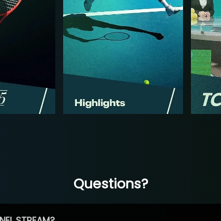
Questions?
NEL STREAM?