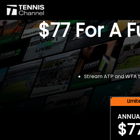
$77 For A 
Stream ATP and WTA tou
Limi
ANNUA
$7