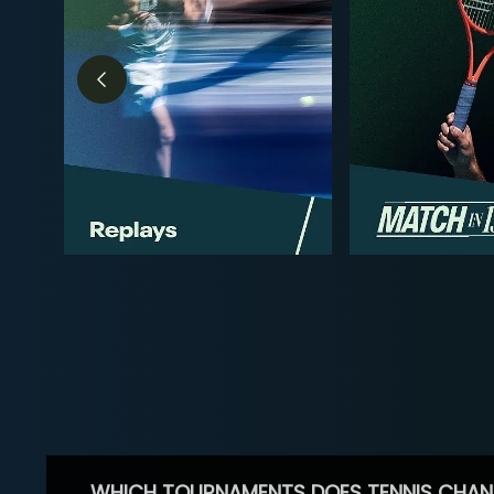
WHICH TOURNAMENTS DOES TENNIS CHAN