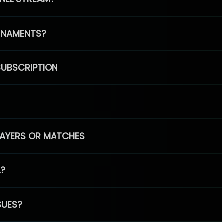
RNAMENTS?
SUBSCRIPTION
PLAYERS OR MATCHES
L?
SUES?