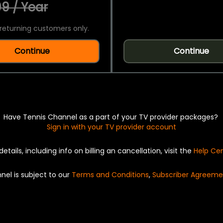
9 / Year
returning customers only.
Continue
Continue
Have Tennis Channel as a part of your TV provider packages?
Sign in with your TV provider account
details, including info on billing an cancellation, visit the
Help Ce
nel is subject to our
Terms and Conditions
,
Subscriber Agreeme