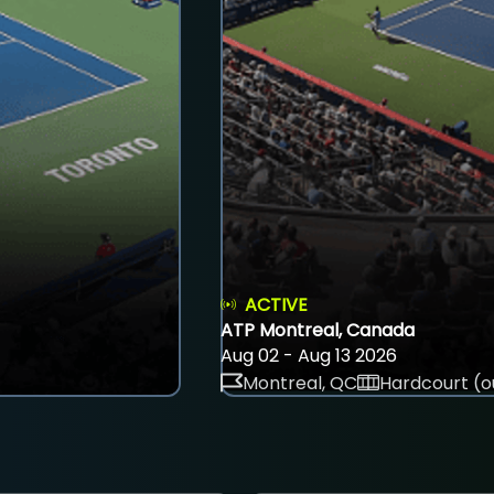
ACTIVE
ATP Montreal, Canada
Aug 02 - Aug 13 2026
Montreal, QC
Hardcourt (o