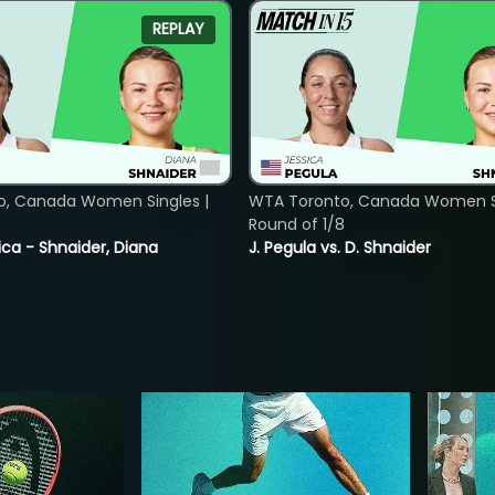
REPLAY
o, Canada Women Singles |
WTA Toronto, Canada Women Si
8
Round of 1/8
ica - Shnaider, Diana
J. Pegula vs. D. Shnaider