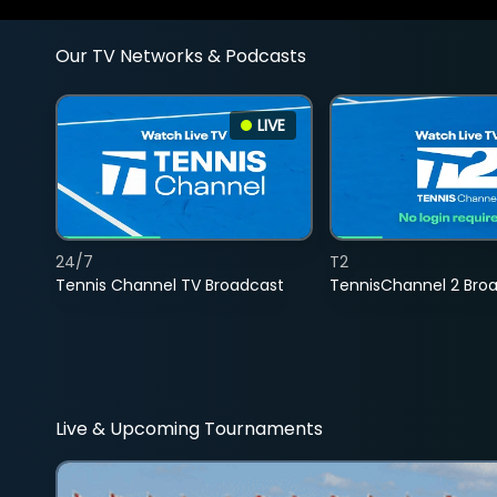
Our TV Networks & Podcasts
LIVE
24/7
T2
Tennis Channel TV Broadcast
TennisChannel 2 Bro
Live & Upcoming Tournaments