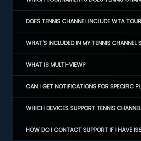
DOES TENNIS CHANNEL INCLUDE WTA TOU
WHAT'S INCLUDED IN MY TENNIS CHANNEL 
WHAT IS MULTI-VIEW?
CAN I GET NOTIFICATIONS FOR SPECIFIC 
WHICH DEVICES SUPPORT TENNIS CHANNE
HOW DO I CONTACT SUPPORT IF I HAVE IS