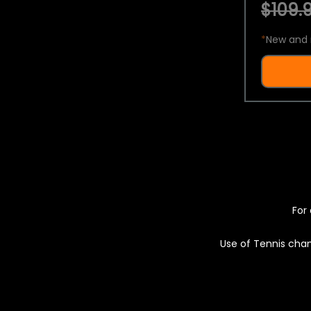
$109.9
*
New and 
For 
Use of Tennis chan