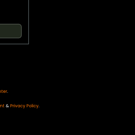
nter
.
nt
&
Privacy Policy
.