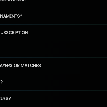
RNAMENTS?
SUBSCRIPTION
PLAYERS OR MATCHES
L?
SUES?