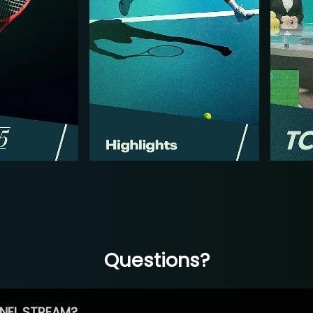
Questions?
NEL STREAM?