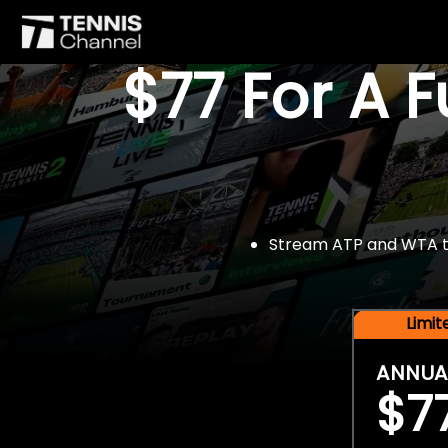
$77 For A 
Stream ATP and WTA tou
Limi
ANNUA
$7