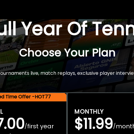
Full Year Of Ten
Choose Your Plan
rnaments live, match replays, exclusive player intervie
ted Time Offer -HOT77
L
MONTHLY
7.00
$11.99
first year
mont
/
/