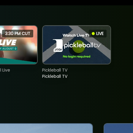
3:30 PM CUT
LIVE
 Live
Pickleball TV
Pickleball TV