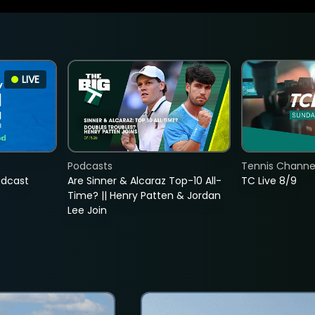
LIVE
Podcasts
Tennis Channel
adcast
Are Sinner & Alcaraz Top-10 All-
TC Live 8/9
Time? || Henry Patten & Jordan
Lee Join