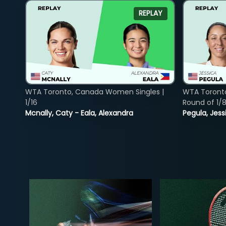
REPLAY
WTA Toronto, Canada Women Singles |
WTA Toront
1/16
Round of 1/
Mcnally, Caty - Eala, Alexandra
Pegula, Jess