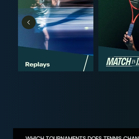
WHICH TOURNAMENTS DOES TENNIS CHAN