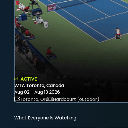
ACTIVE
WTA Toronto, Canada
Aug 02 - Aug 13 2026
Toronto, ON
Hardcourt (outdoor)
What Everyone Is Watching