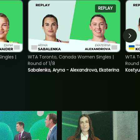
REPLAY
ngles |
WTA Toronto, Canada Women Singles |
WTA To
Round of 1/8
Round 
Sabalenka, Aryna - Alexandrova, Ekaterina
Kostyu