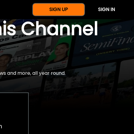
SIGN UP
SIGN IN
nis Channel
ws and more, all year round.
h