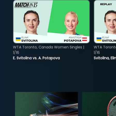
WTA Toronto, Canada Women Singles |
WTA Toront
1/16
1/16
E. Svitolina vs. A. Potapova
Svitolina, E