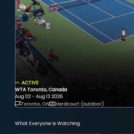
ACTIVE
WTA Toronto, Canada
Aug 02 - Aug 13 2026
Toronto, ON
Hardcourt (outdoor)
What Everyone Is Watching