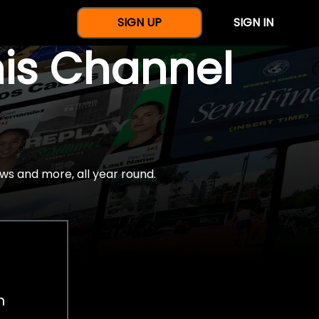
SIGN UP
SIGN IN
nis Channel
ws and more, all year round.
h