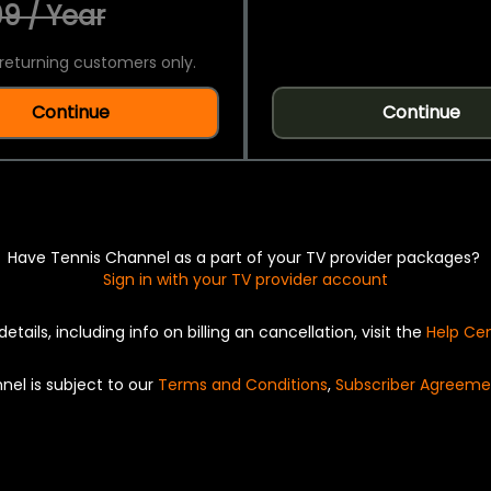
9 / Year
returning customers only.
Continue
Continue
Have Tennis Channel as a part of your TV provider packages?
Sign in with your TV provider account
details, including info on billing an cancellation, visit the
Help Ce
nel is subject to our
Terms and Conditions
,
Subscriber Agreeme