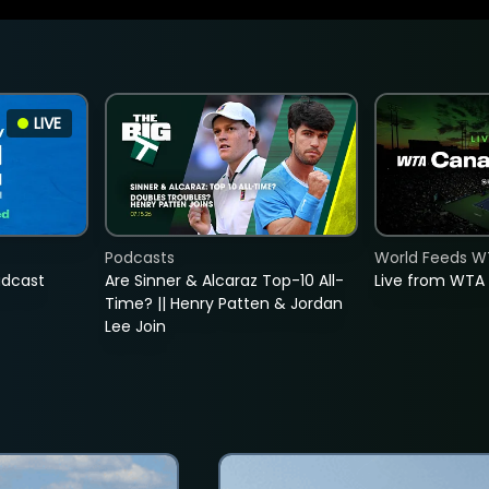
LIVE
Podcasts
World Feeds W
adcast
Are Sinner & Alcaraz Top-10 All-
Live from WTA
Time? || Henry Patten & Jordan
Lee Join