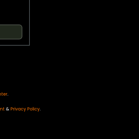
nter
.
nt
&
Privacy Policy
.