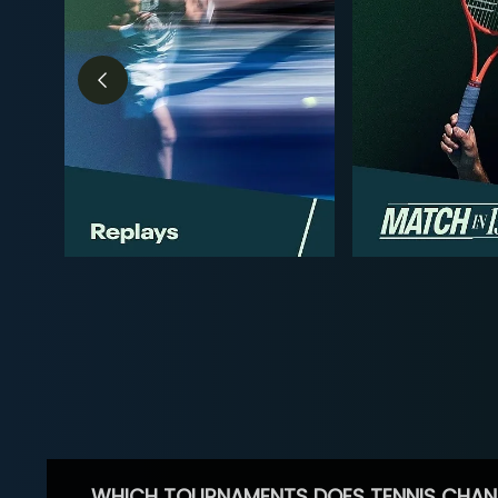
WHICH TOURNAMENTS DOES TENNIS CHAN