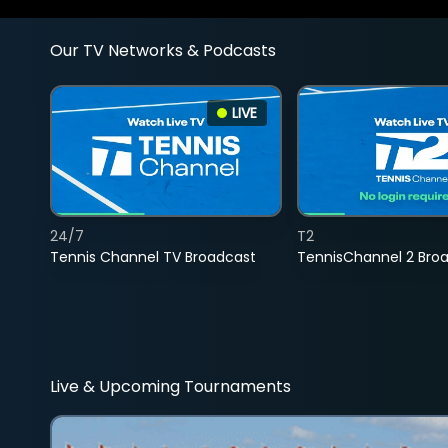
Our TV Networks & Podcasts
LIVE
24/7
T2
Tennis Channel TV Broadcast
TennisChannel 2 Bro
Live & Upcoming Tournaments