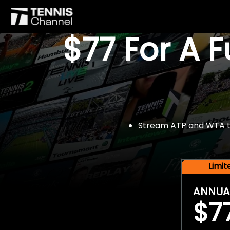
$77 For A 
Stream ATP and WTA tou
Limi
ANNUA
$7