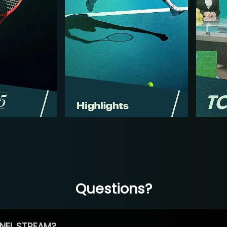
Questions?
NEL STREAM?