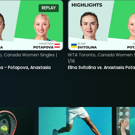
REPLAY
o, Canada Women Singles |
WTA Toronto, Canada Women Si
1/16
lina - Potapova, Anastasia
Elina Svitolina vs. Anastasia Po