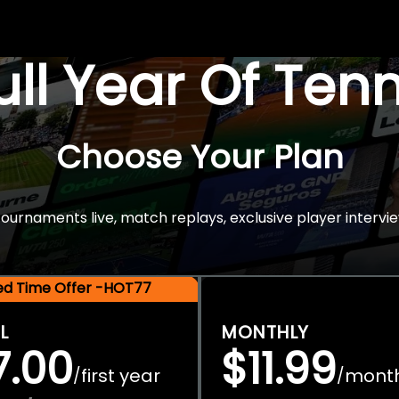
Full Year Of Ten
Choose Your Plan
rnaments live, match replays, exclusive player intervie
ted Time Offer -HOT77
L
MONTHLY
7.00
$11.99
first year
mont
/
/