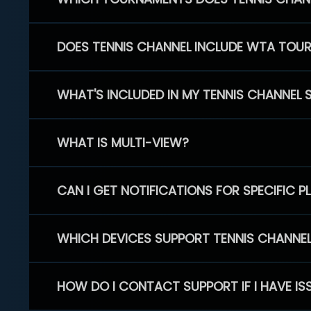
DOES TENNIS CHANNEL INCLUDE WTA TOU
WHAT'S INCLUDED IN MY TENNIS CHANNEL 
WHAT IS MULTI-VIEW?
CAN I GET NOTIFICATIONS FOR SPECIFIC 
WHICH DEVICES SUPPORT TENNIS CHANNE
HOW DO I CONTACT SUPPORT IF I HAVE IS