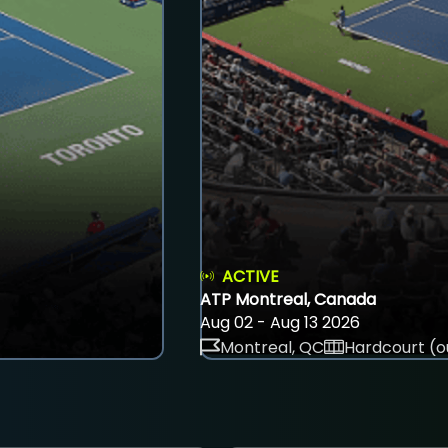
ACTIVE
ATP Montreal, Canada
Aug 02 - Aug 13 2026
Montreal, QC
Hardcourt (o