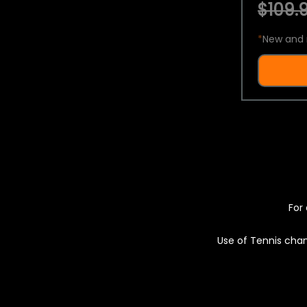
$109.9
*
New and 
For 
Use of Tennis chan