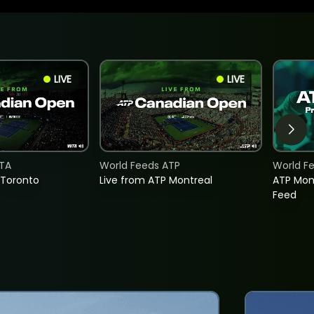
LIVE
LIVE
TA
World Feeds ATP
World F
 Toronto
Live from ATP Montreal
ATP Mon
Feed