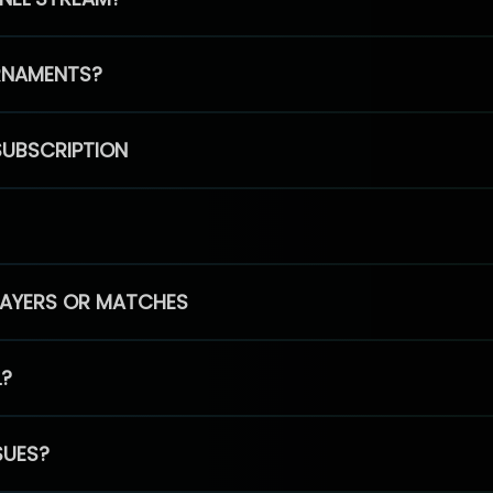
RNAMENTS?
SUBSCRIPTION
PLAYERS OR MATCHES
L?
SUES?