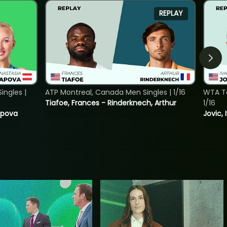
REPLAY
ngles |
ATP Montreal, Canada Men Singles | 1/16
WTA To
Tiafoe, Frances - Rinderknech, Arthur
1/16
tapova
Jovic, 