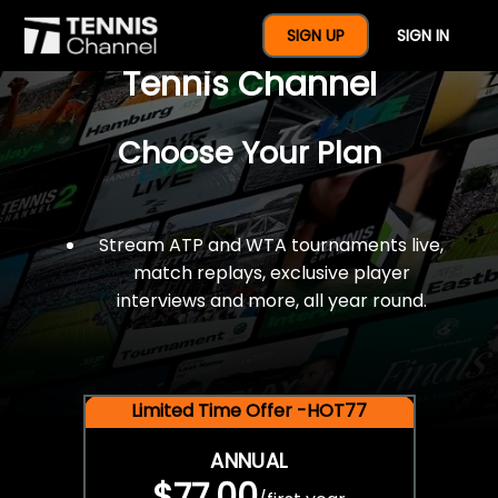
$77 For A Full Year Of
SIGN UP
SIGN IN
Tennis Channel
Choose Your Plan
Stream ATP and WTA tournaments live,
match replays, exclusive player
interviews and more, all year round.
Limited Time Offer -HOT77
ANNUAL
$77.00