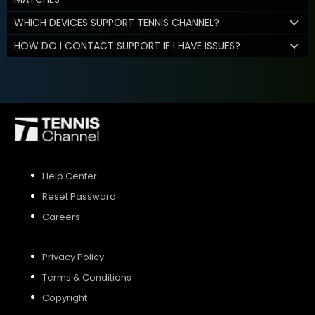
WHICH DEVICES SUPPORT TENNIS CHANNEL?
HOW DO I CONTACT SUPPORT IF I HAVE ISSUES?
Help Center
Reset Password
Careers
Privacy Policy
Terms & Conditions
Copyright