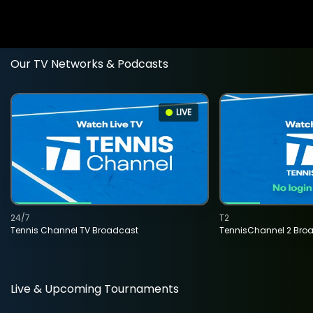
Our TV Networks & Podcasts
LIVE
24/7
T2
Tennis Channel TV Broadcast
TennisChannel 2 Bro
Live & Upcoming Tournaments