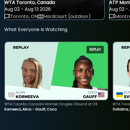
WTA Toronto, Canada
ATP Mont
Aug 02 - Aug 13 2026
Aug 02 - 
Toronto, ON
Hardcourt (outdoor)
Montre
What Everyone Is Watching
REPLAY
WTA Toronto, Canada Women Singles | Round of 1/8
WTA Toro
Korneeva, Alina - Gauff, Coco
Svitolina