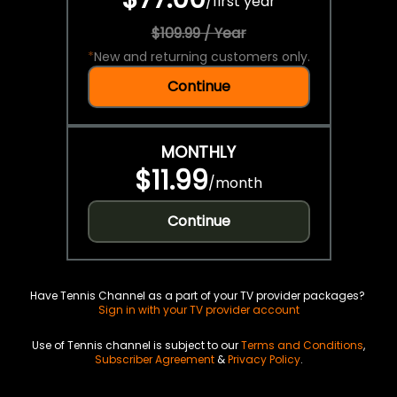
/
first year
$109.99 / Year
*
New and returning customers only.
Continue
MONTHLY
$11.99
/
month
Continue
Have Tennis Channel as a part of your TV provider packages?
Sign in with your TV provider account
Use of Tennis channel is subject to our
Terms and Conditions
,
Subscriber Agreement
&
Privacy Policy
.