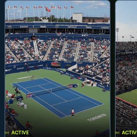
ACTIVE
ACTIV