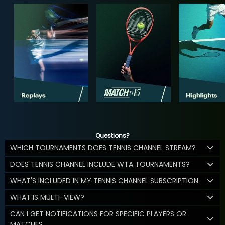
Questions?
WHICH TOURNAMENTS DOES TENNIS CHANNEL STREAM?
DOES TENNIS CHANNEL INCLUDE WTA TOURNAMENTS?
WHAT'S INCLUDED IN MY TENNIS CHANNEL SUBSCRIPTION
WHAT IS MULTI-VIEW?
CAN I GET NOTIFICATIONS FOR SPECIFIC PLAYERS OR
MATCHES