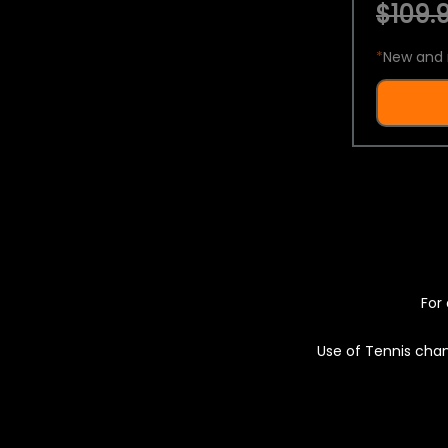
$109.9
*
New and 
For 
Use of Tennis chan