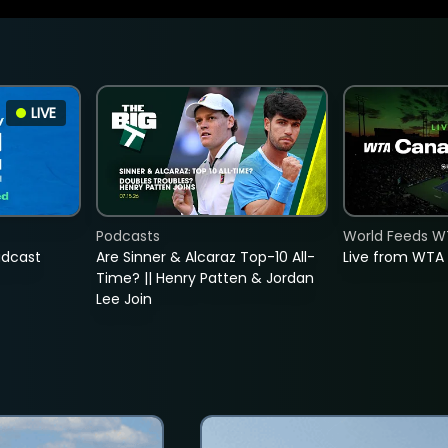
LIVE
Podcasts
World Feeds W
adcast
Are Sinner & Alcaraz Top-10 All-
Live from WTA
Time? || Henry Patten & Jordan
Lee Join