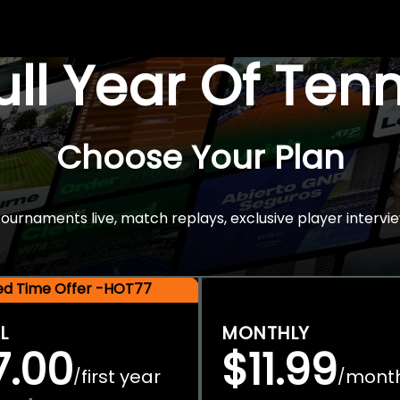
Full Year Of Ten
Choose Your Plan
rnaments live, match replays, exclusive player intervie
ted Time Offer -HOT77
L
MONTHLY
7.00
$11.99
first year
mont
/
/