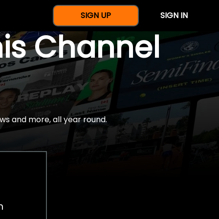
SIGN UP
SIGN IN
nis Channel
ws and more, all year round.
h