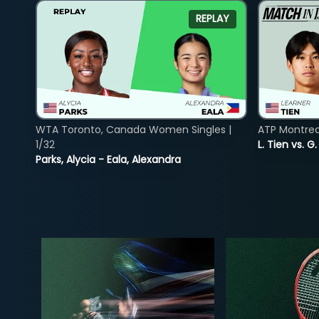
REPLAY
WTA Toronto, Canada Women Singles |
ATP Montreal
1/32
L. Tien vs. G
Parks, Alycia - Eala, Alexandra