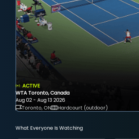
ACTIVE
WTA Toronto, Canada
Aug 02 - Aug 13 2026
Toronto, ON
Hardcourt (outdoor)
What Everyone Is Watching