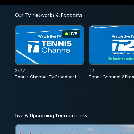
Our TV Networks & Podcasts
LIVE
24/7
T2
Tennis Channel TV Broadcast
TennisChannel 2 Bro
Live & Upcoming Tournaments