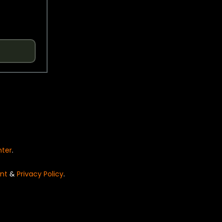
nter
.
nt
&
Privacy Policy
.