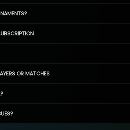
RNAMENTS?
SUBSCRIPTION
PLAYERS OR MATCHES
L?
SUES?