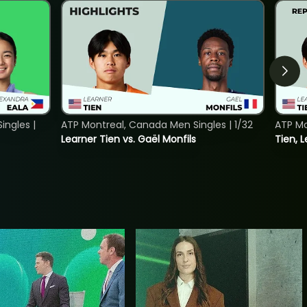
ngles |
ATP Montreal, Canada Men Singles | 1/32
ATP Mo
Learner Tien vs. Gaël Monfils
Tien, L