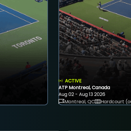
ACTIVE
ATP Montreal, Canada
Aug 02 - Aug 13 2026
Montreal, QC
Hardcourt (o