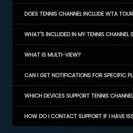
DOES TENNIS CHANNEL INCLUDE WTA TOU
WHAT'S INCLUDED IN MY TENNIS CHANNEL 
WHAT IS MULTI-VIEW?
CAN I GET NOTIFICATIONS FOR SPECIFIC 
WHICH DEVICES SUPPORT TENNIS CHANNE
HOW DO I CONTACT SUPPORT IF I HAVE IS