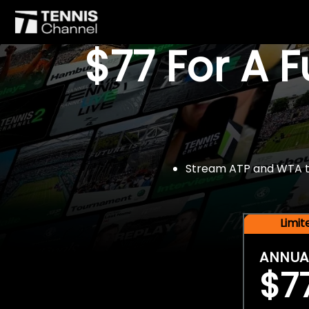
$77 For A 
Stream ATP and WTA tou
Limi
ANNUA
$7