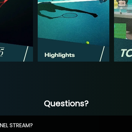
Questions?
NEL STREAM?