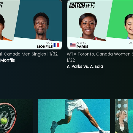
, Canada Men Singles | 1/32
WTA Toronto, Canada Women Si
. Monfils
1/32
A. Parks vs. A. Eala