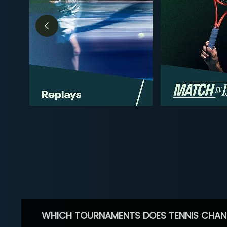
WHICH TOURNAMENTS DOES TENNIS CHAN