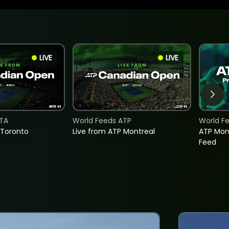
LIVE
LIVE
TA
World Feeds ATP
World F
 Toronto
Live from ATP Montreal
ATP Mon
Feed