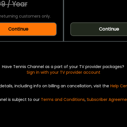
9 / Year
returning customers only.
Continue
Continue
Have Tennis Channel as a part of your TV provider packages?
Sign in with your TV provider account
details, including info on billing an cancellation, visit the
Help Ce
nel is subject to our
Terms and Conditions
,
Subscriber Agreeme