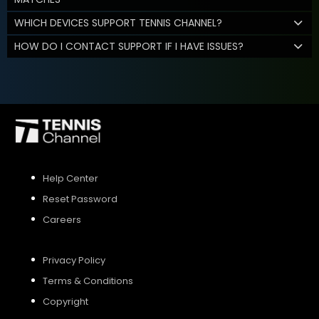
WHICH DEVICES SUPPORT TENNIS CHANNEL?
HOW DO I CONTACT SUPPORT IF I HAVE ISSUES?
Help Center
Reset Password
Careers
Privacy Policy
Terms & Conditions
Copyright