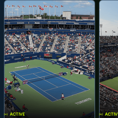
ACTIVE
ACTIV