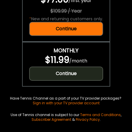
/
first year
$109.99 / Year
*
New and returning customers only.
Continue
MONTHLY
$11.99
/
month
Continue
Have Tennis Channel as a part of your TV provider packages?
Sign in with your TV provider account
Use of Tennis channel is subject to our
Terms and Conditions
,
Subscriber Agreement
&
Privacy Policy
.