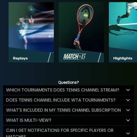
Questions?
WHICH TOURNAMENTS DOES TENNIS CHANNEL STREAM?
DOES TENNIS CHANNEL INCLUDE WTA TOURNAMENTS?
WHAT'S INCLUDED IN MY TENNIS CHANNEL SUBSCRIPTION
WHAT IS MULTI-VIEW?
CAN I GET NOTIFICATIONS FOR SPECIFIC PLAYERS OR
MATCHES