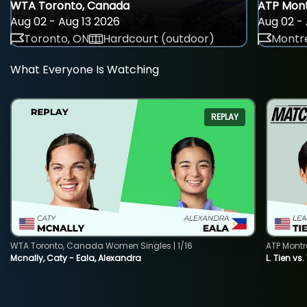
WTA Toronto, Canada
ATP Mont
Aug 02 - Aug 13 2026
Aug 02 - 
Toronto, ON
Hardcourt (outdoor)
Montre
What Everyone Is Watching
REPLAY
WTA Toronto, Canada Women Singles | 1/16
ATP Montr
Mcnally, Caty - Eala, Alexandra
L. Tien vs.