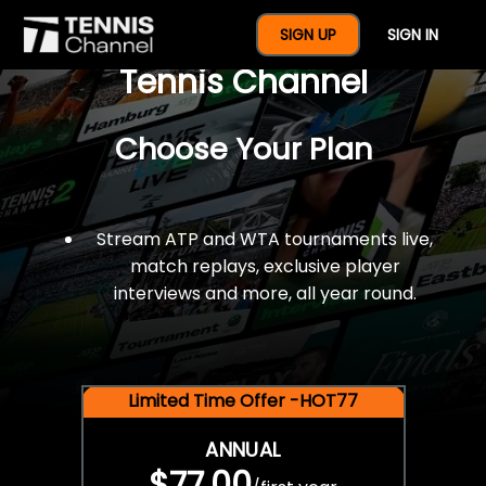
$77 For A Full Year Of
SIGN UP
SIGN IN
Tennis Channel
Choose Your Plan
Stream ATP and WTA tournaments live,
match replays, exclusive player
interviews and more, all year round.
Limited Time Offer -HOT77
ANNUAL
$77.00