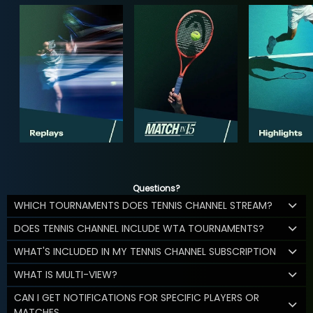
Questions?
WHICH TOURNAMENTS DOES TENNIS CHANNEL STREAM?
DOES TENNIS CHANNEL INCLUDE WTA TOURNAMENTS?
WHAT'S INCLUDED IN MY TENNIS CHANNEL SUBSCRIPTION
WHAT IS MULTI-VIEW?
CAN I GET NOTIFICATIONS FOR SPECIFIC PLAYERS OR
MATCHES