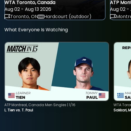
WTA Toronto, Canada
ATP Mont
Aug 02 - Aug 13 2026
Aug 02 - 
Toronto, ON
Hardcourt (outdoor)
Montre
What Everyone Is Watching
ATP Montreal, Canada Men Singles | 1/16
WTA Toro
L. Tien vs. T. Paul
Sakkari, 