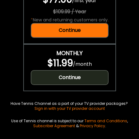
/
first year
$109.99 / Year
*
New and returning customers only.
Continue
MONTHLY
$11.99
/
month
Continue
Have Tennis Channel as a part of your TV provider packages?
Sign in with your TV provider account
Use of Tennis channel is subject to our
Terms and Conditions
,
Subscriber Agreement
&
Privacy Policy
.