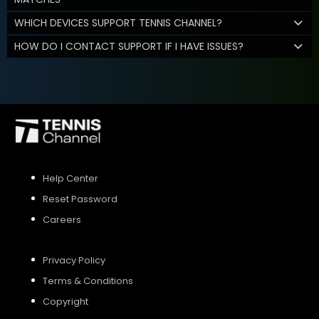
WHICH DEVICES SUPPORT TENNIS CHANNEL?
HOW DO I CONTACT SUPPORT IF I HAVE ISSUES?
Help Center
Reset Password
Careers
Privacy Policy
Terms & Conditions
Copyright