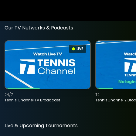
Our TV Networks & Podcasts
LIVE
24/7
T2
Tennis Channel TV Broadcast
TennisChannel 2 Bro
Live & Upcoming Tournaments