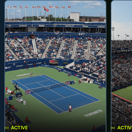
ACTIVE
ACTIV