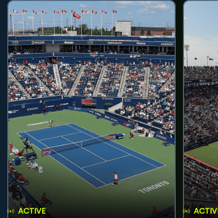
ACTIVE
ACTIV