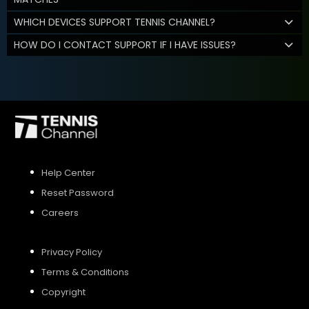
WHICH DEVICES SUPPORT TENNIS CHANNEL?
HOW DO I CONTACT SUPPORT IF I HAVE ISSUES?
Help Center
Reset Password
Careers
Privacy Policy
Terms & Conditions
Copyright