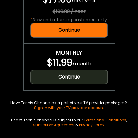
/
first year
$109.99 / Year
*
New and returning customers only.
Continue
MONTHLY
$11.99
/
month
Continue
Have Tennis Channel as a part of your TV provider packages?
Sign in with your TV provider account
Use of Tennis channel is subject to our
Terms and Conditions
,
Subscriber Agreement
&
Privacy Policy
.