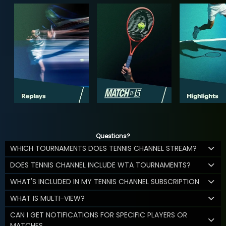
Questions?
WHICH TOURNAMENTS DOES TENNIS CHANNEL STREAM?
DOES TENNIS CHANNEL INCLUDE WTA TOURNAMENTS?
WHAT'S INCLUDED IN MY TENNIS CHANNEL SUBSCRIPTION
WHAT IS MULTI-VIEW?
CAN I GET NOTIFICATIONS FOR SPECIFIC PLAYERS OR
MATCHES