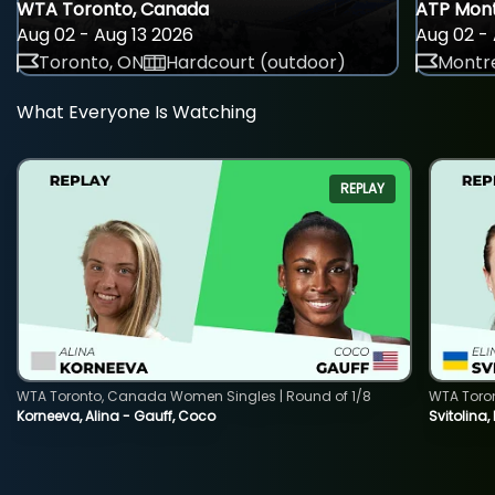
WTA Toronto, Canada
ATP Mont
Aug 02 - Aug 13 2026
Aug 02 - 
Toronto, ON
Hardcourt (outdoor)
Montre
What Everyone Is Watching
REPLAY
WTA Toronto, Canada Women Singles | Round of 1/8
WTA Toro
Korneeva, Alina - Gauff, Coco
Svitolina