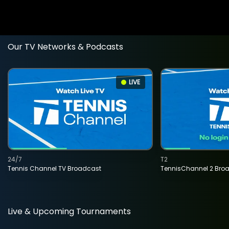
Our TV Networks & Podcasts
LIVE
24/7
T2
Tennis Channel TV Broadcast
TennisChannel 2 Bro
Live & Upcoming Tournaments