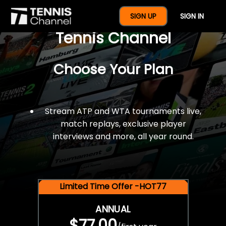
$77 For A Full Year Of
SIGN UP
SIGN IN
Tennis Channel
Choose Your Plan
Stream ATP and WTA tournaments live,
match replays, exclusive player
interviews and more, all year round.
Limited Time Offer -HOT77
ANNUAL
$77.00