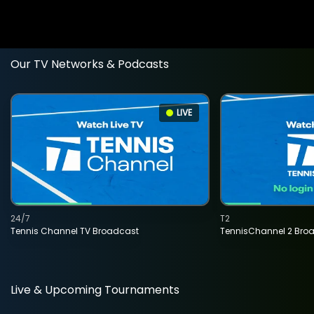
Our TV Networks & Podcasts
LIVE
24/7
T2
Tennis Channel TV Broadcast
TennisChannel 2 Bro
Live & Upcoming Tournaments