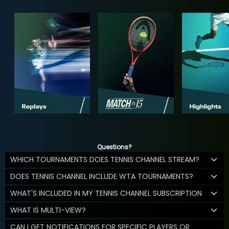
Questions?
WHICH TOURNAMENTS DOES TENNIS CHANNEL STREAM?
DOES TENNIS CHANNEL INCLUDE WTA TOURNAMENTS?
WHAT'S INCLUDED IN MY TENNIS CHANNEL SUBSCRIPTION
WHAT IS MULTI-VIEW?
CAN I GET NOTIFICATIONS FOR SPECIFIC PLAYERS OR