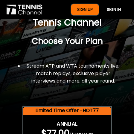
$77 For A Full Year Of
SIGN UP
SIGN IN
Tennis Channel
Choose Your Plan
Stream ATP and WTA tournaments live,
match replays, exclusive player
interviews and more, all year round.
Limited Time Offer -HOT77
ANNUAL
$77.00