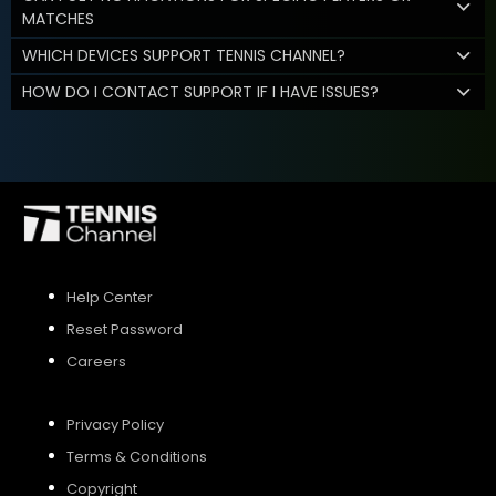
MATCHES
WHICH DEVICES SUPPORT TENNIS CHANNEL?
HOW DO I CONTACT SUPPORT IF I HAVE ISSUES?
Help Center
Reset Password
Careers
Privacy Policy
Terms & Conditions
Copyright