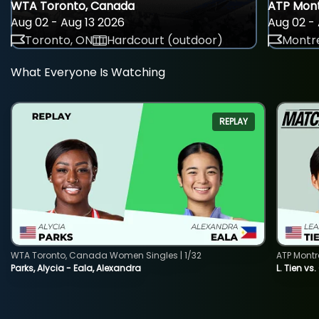
WTA Toronto, Canada
ATP Mont
Aug 02 - Aug 13 2026
Aug 02 - 
Toronto, ON
Hardcourt (outdoor)
Montre
What Everyone Is Watching
REPLAY
WTA Toronto, Canada Women Singles | 1/32
ATP Montr
Parks, Alycia - Eala, Alexandra
L. Tien vs.