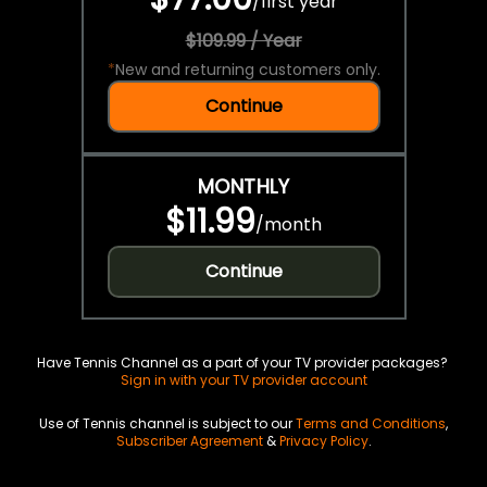
/
first year
$109.99 / Year
*
New and returning customers only.
Continue
MONTHLY
$11.99
/
month
Continue
Have Tennis Channel as a part of your TV provider packages?
Sign in with your TV provider account
Use of Tennis channel is subject to our
Terms and Conditions
,
Subscriber Agreement
&
Privacy Policy
.