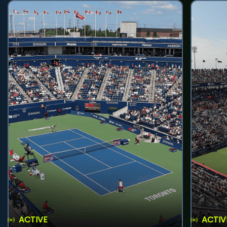
ACTIVE
ACTIV