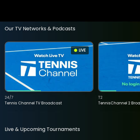
Our TV Networks & Podcasts
LIVE
24/7
T2
Tennis Channel TV Broadcast
TennisChannel 2 Bro
Live & Upcoming Tournaments