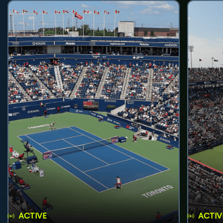
ACTIVE
ACTIV