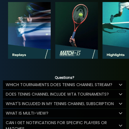
Questions?
WHICH TOURNAMENTS DOES TENNIS CHANNEL STREAM?
DOES TENNIS CHANNEL INCLUDE WTA TOURNAMENTS?
WHAT'S INCLUDED IN MY TENNIS CHANNEL SUBSCRIPTION
WHAT IS MULTI-VIEW?
CAN I GET NOTIFICATIONS FOR SPECIFIC PLAYERS OR
MATCHES