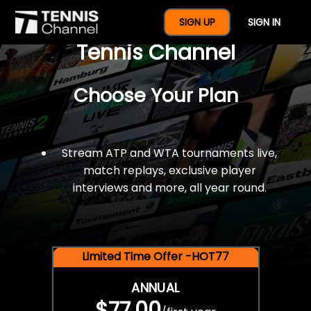
$77 For A Full Year Of
SIGN UP
SIGN IN
Tennis Channel
Choose Your Plan
Stream ATP and WTA tournaments live,
match replays, exclusive player
interviews and more, all year round.
Limited Time Offer -HOT77
ANNUAL
$77.00