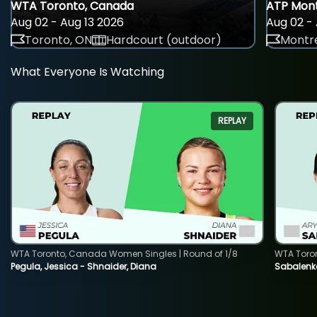
WTA Toronto, Canada
ATP Mont
Aug 02 - Aug 13 2026
Aug 02 - 
Toronto, ON
Hardcourt (outdoor)
Montre
What Everyone Is Watching
REPLAY
WTA Toronto, Canada Women Singles | Round of 1/8
WTA Toro
Pegula, Jessica - Shnaider, Diana
Sabalenka