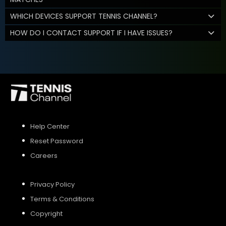
WHICH DEVICES SUPPORT TENNIS CHANNEL?
HOW DO I CONTACT SUPPORT IF I HAVE ISSUES?
Help Center
Reset Password
Careers
Privacy Policy
Terms & Conditions
Copyright