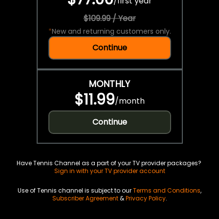
/
first year
$109.99 / Year
*
New and returning customers only.
Continue
MONTHLY
$11.99
/
month
Continue
Have Tennis Channel as a part of your TV provider packages?
Sign in with your TV provider account
Use of Tennis channel is subject to our
Terms and Conditions
,
Subscriber Agreement
&
Privacy Policy
.