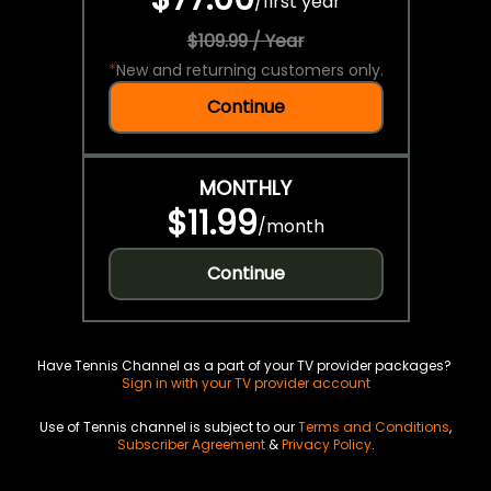
/
first year
$109.99 / Year
*
New and returning customers only.
Continue
MONTHLY
$11.99
/
month
Continue
Have Tennis Channel as a part of your TV provider packages?
Sign in with your TV provider account
Use of Tennis channel is subject to our
Terms and Conditions
,
Subscriber Agreement
&
Privacy Policy
.