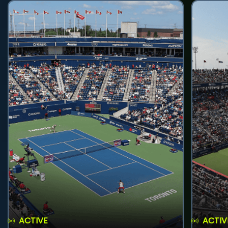
ACTIVE
ACTIV