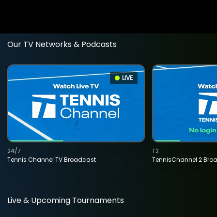
Our TV Networks & Podcasts
LIVE
24/7
T2
Tennis Channel TV Broadcast
TennisChannel 2 Bro
Live & Upcoming Tournaments