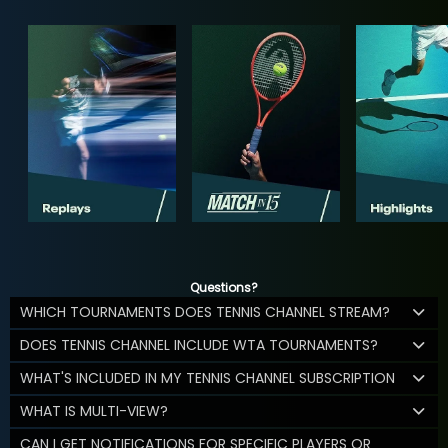
Questions?
WHICH TOURNAMENTS DOES TENNIS CHANNEL STREAM?
DOES TENNIS CHANNEL INCLUDE WTA TOURNAMENTS?
WHAT'S INCLUDED IN MY TENNIS CHANNEL SUBSCRIPTION
WHAT IS MULTI-VIEW?
CAN I GET NOTIFICATIONS FOR SPECIFIC PLAYERS OR