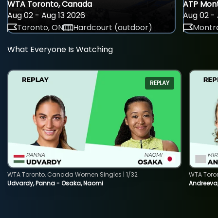
WTA Toronto, Canada
ATP Mont
Aug 02 - Aug 13 2026
Aug 02 - 
Toronto, ON
Hardcourt (outdoor)
Montre
What Everyone Is Watching
REPLAY
WTA Toronto, Canada Women Singles | 1/32
WTA Toro
Udvardy, Panna - Osaka, Naomi
Andreeva, 