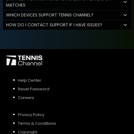
MATCHES
WHICH DEVICES SUPPORT TENNIS CHANNEL?
HOW DO I CONTACT SUPPORT IF I HAVE ISSUES?
Help Center
Reset Password
Careers
Privacy Policy
Terms & Conditions
Copyright