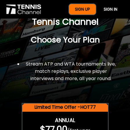
$77 For A Full Year Of
SIGN UP
SIGN IN
Tennis Channel
Choose Your Plan
Stream ATP and WTA tournaments live,
match replays, exclusive player
interviews and more, all year round.
Limited Time Offer -HOT77
ANNUAL
$77.00