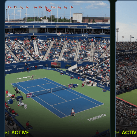
ACTIVE
ACTIV