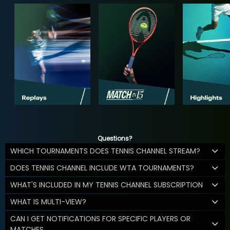
Questions?
WHICH TOURNAMENTS DOES TENNIS CHANNEL STREAM?
DOES TENNIS CHANNEL INCLUDE WTA TOURNAMENTS?
WHAT'S INCLUDED IN MY TENNIS CHANNEL SUBSCRIPTION
WHAT IS MULTI-VIEW?
CAN I GET NOTIFICATIONS FOR SPECIFIC PLAYERS OR
MATCHES