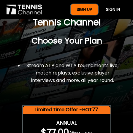
$77 For A Full Year Of
SIGN UP
SIGN IN
Tennis Channel
Choose Your Plan
Stream ATP and WTA tournaments live,
match replays, exclusive player
interviews and more, all year round.
Limited Time Offer -HOT77
ANNUAL
$77.00