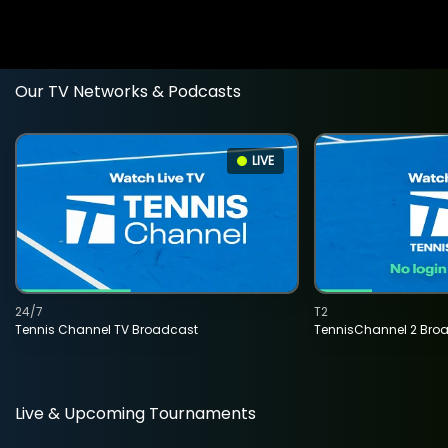
Our TV Networks & Podcasts
LIVE
24/7
T2
Tennis Channel TV Broadcast
TennisChannel 2 Bro
Live & Upcoming Tournaments