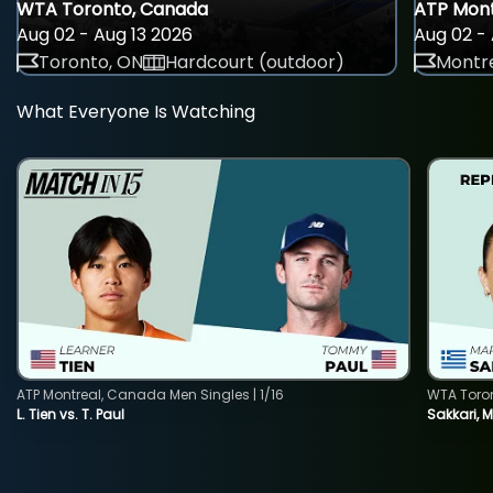
WTA Toronto, Canada
ATP Mont
Aug 02 - Aug 13 2026
Aug 02 - 
Toronto, ON
Hardcourt (outdoor)
Montre
What Everyone Is Watching
ATP Montreal, Canada Men Singles | 1/16
WTA Toro
L. Tien vs. T. Paul
Sakkari, 