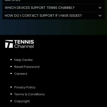
WHICH DEVICES SUPPORT TENNIS CHANNEL?
HOW DO I CONTACT SUPPORT IF I HAVE ISSUES?
Help Center
Reset Password
Careers
Privacy Policy
Terms & Conditions
Copyright