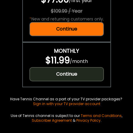
/
first year
$109.99 / Year
*
New and returning customers only.
Continue
MONTHLY
$11.99
/
month
Continue
Have Tennis Channel as a part of your TV provider packages?
Sign in with your TV provider account
Use of Tennis channel is subject to our
Terms and Conditions
,
Subscriber Agreement
&
Privacy Policy
.