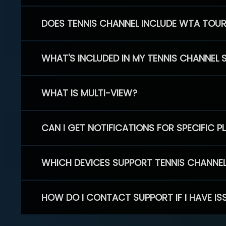
DOES TENNIS CHANNEL INCLUDE WTA TOU
WHAT'S INCLUDED IN MY TENNIS CHANNEL 
WHAT IS MULTI-VIEW?
CAN I GET NOTIFICATIONS FOR SPECIFIC 
WHICH DEVICES SUPPORT TENNIS CHANNE
HOW DO I CONTACT SUPPORT IF I HAVE IS