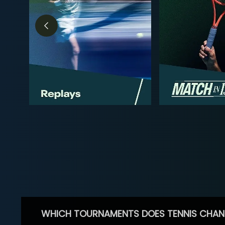
WHICH TOURNAMENTS DOES TENNIS CHAN