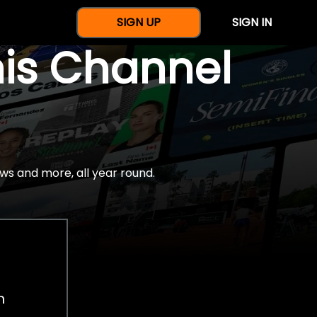
SIGN UP
SIGN IN
nis Channel
ws and more, all year round.
h