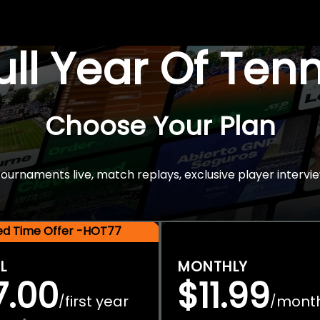
Full Year Of Ten
Choose Your Plan
rnaments live, match replays, exclusive player intervie
ted Time Offer -HOT77
L
MONTHLY
7.00
$11.99
first year
mont
/
/