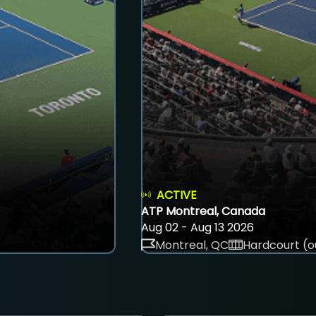
ACTIVE
ATP Montreal, Canada
Aug 02 - Aug 13 2026
Montreal, QC
Hardcourt (o