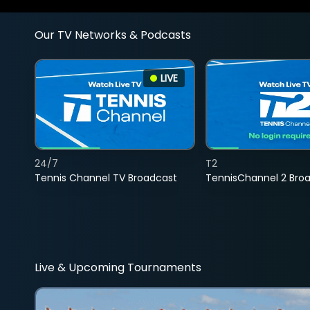
Our TV Networks & Podcasts
LIVE
24/7
T2
Tennis Channel TV Broadcast
TennisChannel 2 Bro
Live & Upcoming Tournaments