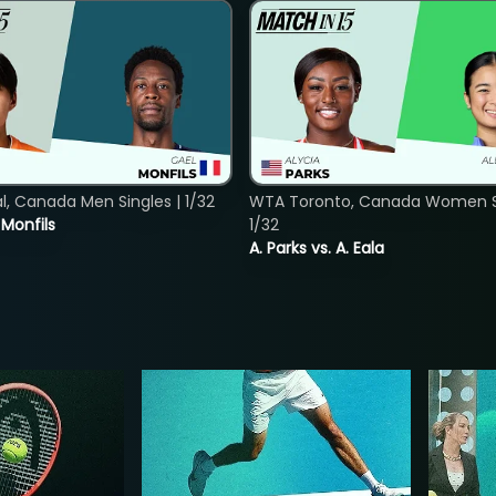
, Canada Men Singles | 1/32
WTA Toronto, Canada Women Si
. Monfils
1/32
A. Parks vs. A. Eala