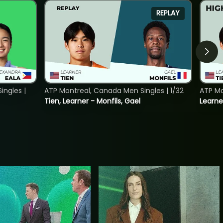
REPLAY
ngles |
ATP Montreal, Canada Men Singles | 1/32
ATP Mo
Tien, Learner - Monfils, Gael
Learne