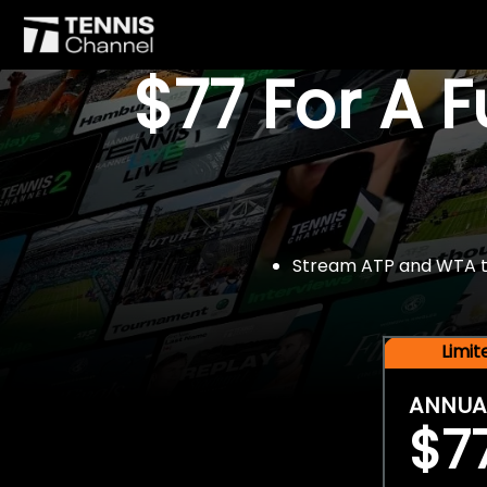
$77 For A 
Stream ATP and WTA tou
Limi
ANNUA
$7