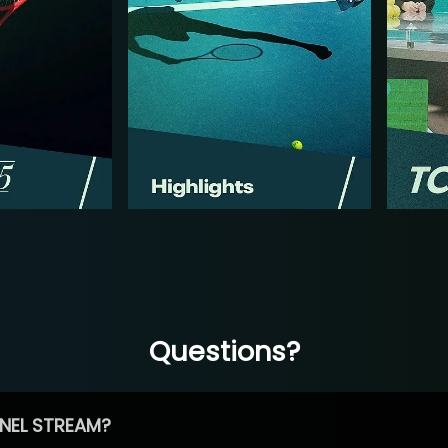
Questions?
NEL STREAM?