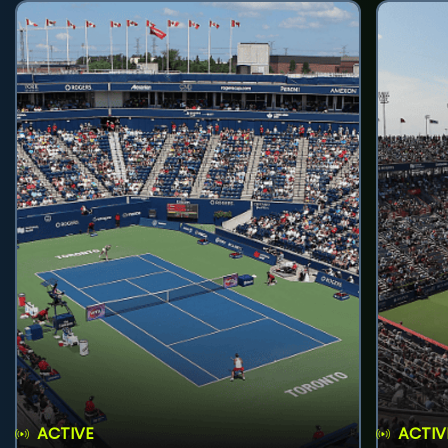
ACTIVE
ACTIV