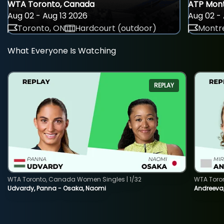
WTA Toronto, Canada
ATP Mont
Aug 02 - Aug 13 2026
Aug 02 - 
Toronto, ON
Hardcourt (outdoor)
Montre
What Everyone Is Watching
REPLAY
WTA Toronto, Canada Women Singles | 1/32
WTA Toro
Udvardy, Panna - Osaka, Naomi
Andreeva, 