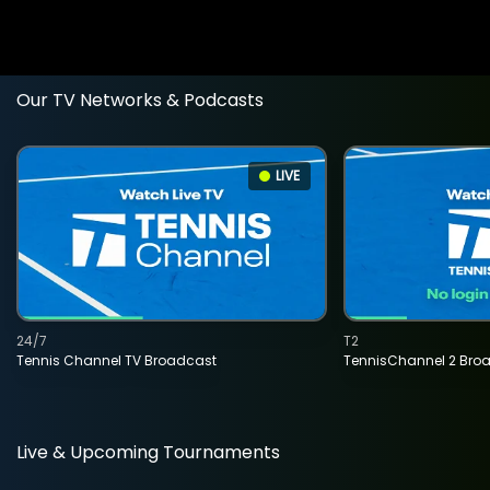
Our TV Networks & Podcasts
LIVE
24/7
T2
Tennis Channel TV Broadcast
TennisChannel 2 Bro
Live & Upcoming Tournaments