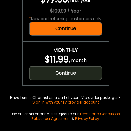
/
first year
$109.99 / Year
*
New and returning customers only.
Continue
MONTHLY
$11.99
/
month
Continue
Have Tennis Channel as a part of your TV provider packages?
Sign in with your TV provider account
Use of Tennis channel is subject to our
Terms and Conditions
,
Subscriber Agreement
&
Privacy Policy
.