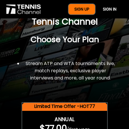
$77 For A Full Year Of
SIGN UP
SIGN IN
Tennis Channel
Choose Your Plan
Stream ATP and WTA tournaments live,
match replays, exclusive player
interviews and more, all year round.
Limited Time Offer -HOT77
ANNUAL
$77.00