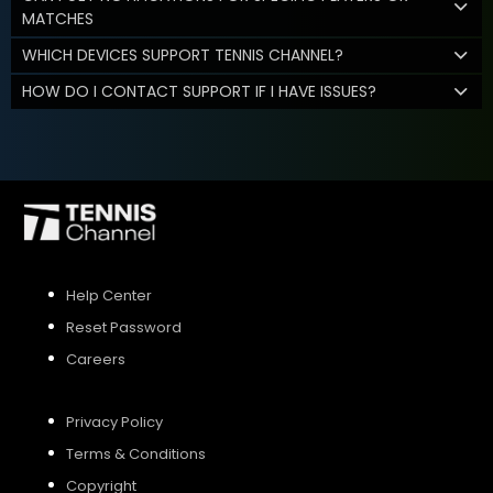
MATCHES
WHICH DEVICES SUPPORT TENNIS CHANNEL?
HOW DO I CONTACT SUPPORT IF I HAVE ISSUES?
Help Center
Reset Password
Careers
Privacy Policy
Terms & Conditions
Copyright