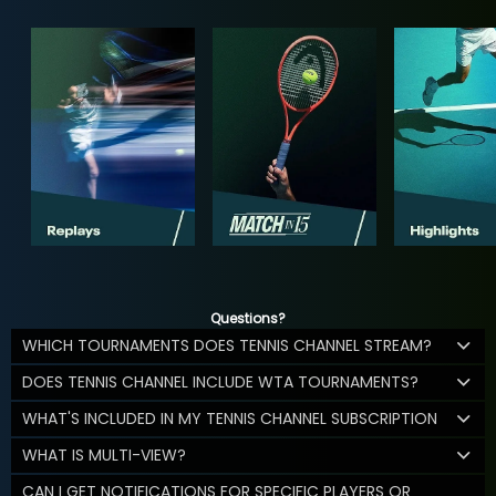
Questions?
WHICH TOURNAMENTS DOES TENNIS CHANNEL STREAM?
DOES TENNIS CHANNEL INCLUDE WTA TOURNAMENTS?
WHAT'S INCLUDED IN MY TENNIS CHANNEL SUBSCRIPTION
WHAT IS MULTI-VIEW?
CAN I GET NOTIFICATIONS FOR SPECIFIC PLAYERS OR