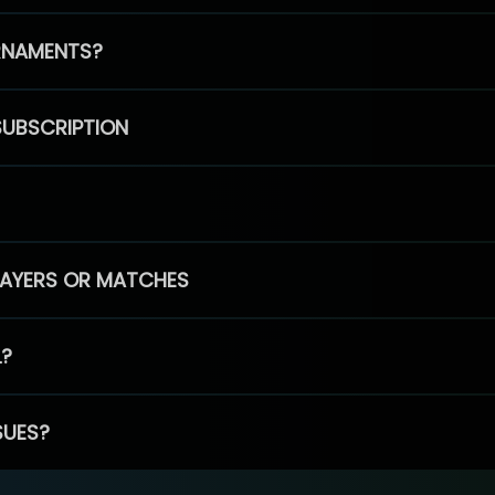
RNAMENTS?
SUBSCRIPTION
PLAYERS OR MATCHES
L?
SUES?