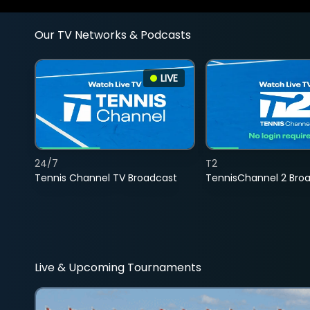
Our TV Networks & Podcasts
LIVE
24/7
T2
Tennis Channel TV Broadcast
TennisChannel 2 Bro
Live & Upcoming Tournaments