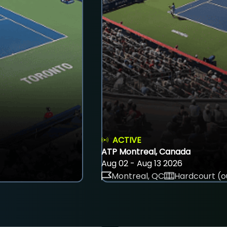
ACTIVE
ATP Montreal, Canada
Aug 02 - Aug 13 2026
Montreal, QC
Hardcourt (o