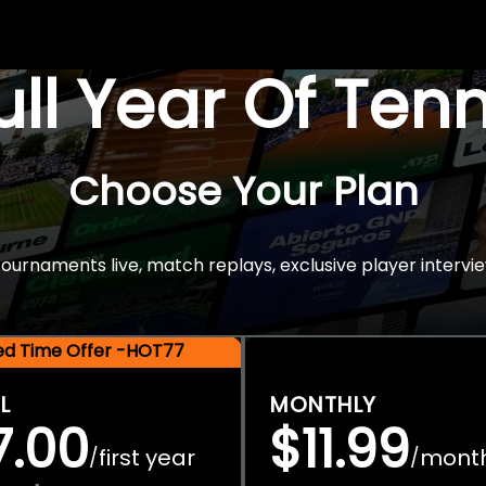
Full Year Of Ten
Choose Your Plan
rnaments live, match replays, exclusive player intervie
ted Time Offer -HOT77
L
MONTHLY
7.00
$11.99
first year
mont
/
/