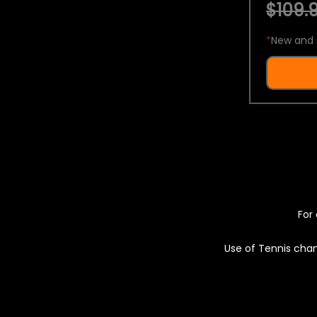
$109.9
*
New and 
For 
Use of Tennis chan