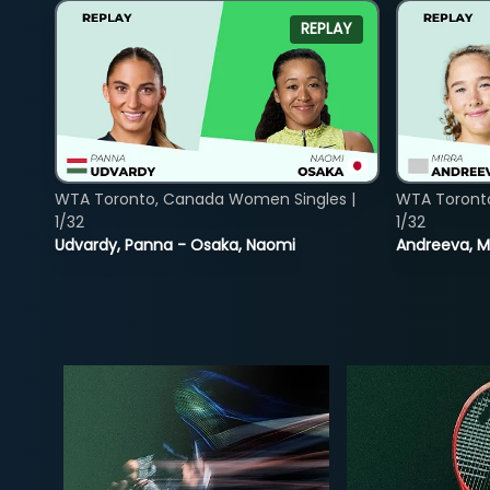
REPLAY
WTA Toronto, Canada Women Singles |
WTA Toront
1/32
1/32
Udvardy, Panna - Osaka, Naomi
Andreeva, Mi