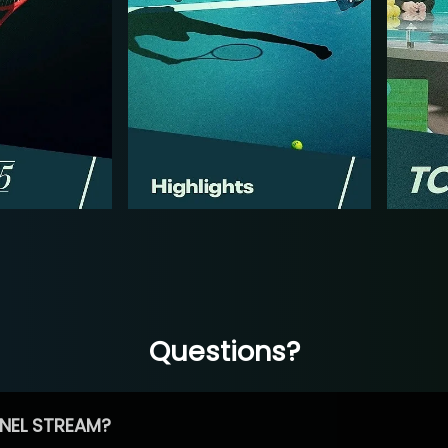
Questions?
NEL STREAM?