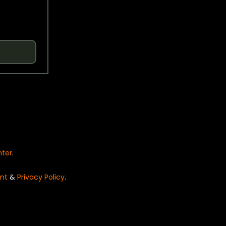
nter
.
nt
&
Privacy Policy
.