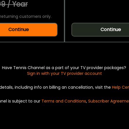
9 / Year
returning customers only.
Continue
Continue
Have Tennis Channel as a part of your TV provider packages?
Sign in with your TV provider account
details, including info on billing an cancellation, visit the
Help Ce
nel is subject to our
Terms and Conditions
,
Subscriber Agreeme