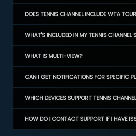
DOES TENNIS CHANNEL INCLUDE WTA TOU
WHAT'S INCLUDED IN MY TENNIS CHANNEL 
WHAT IS MULTI-VIEW?
CAN I GET NOTIFICATIONS FOR SPECIFIC 
WHICH DEVICES SUPPORT TENNIS CHANNE
HOW DO I CONTACT SUPPORT IF I HAVE IS