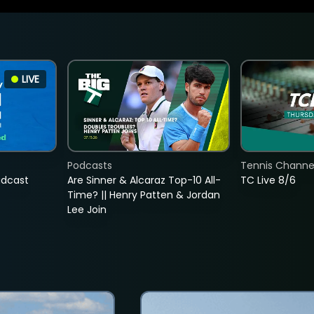
LIVE
Podcasts
Tennis Channel
adcast
Are Sinner & Alcaraz Top-10 All-
TC Live 8/6
Time? || Henry Patten & Jordan
Lee Join