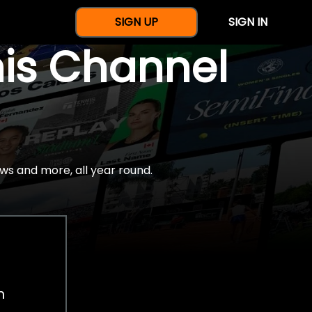
SIGN UP
SIGN IN
nis Channel
ws and more, all year round.
h