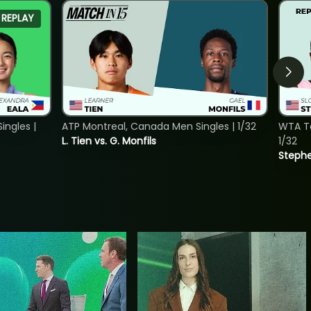
REPLAY
ngles |
ATP Montreal, Canada Men Singles | 1/32
WTA To
L. Tien vs. G. Monfils
1/32
Stephe