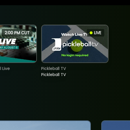
2:00 PM CUT
LIVE
 Live
Pickleball TV
Pickleball TV