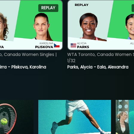
REPLAY
o, Canada Women Singles |
WTA Toronto, Canada Women Si
1/32
rra - Pliskova, Karolina
Parks, Alycia - Eala, Alexandra