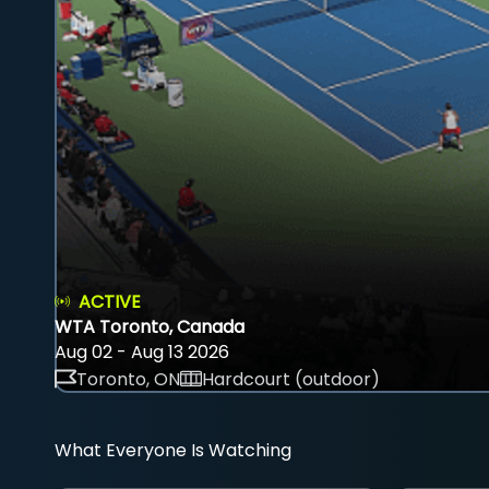
ACTIVE
WTA Toronto, Canada
Aug 02 - Aug 13 2026
Toronto, ON
Hardcourt (outdoor)
What Everyone Is Watching