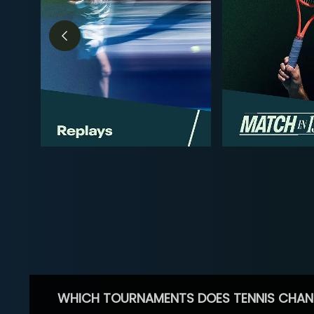
WHICH TOURNAMENTS DOES TENNIS CHAN