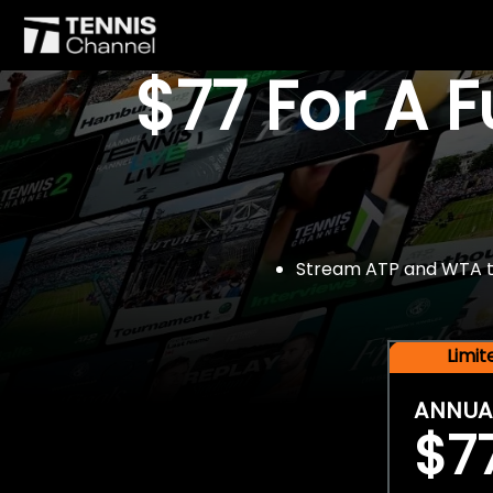
$77 For A 
Stream ATP and WTA tou
Limi
ANNUA
$7