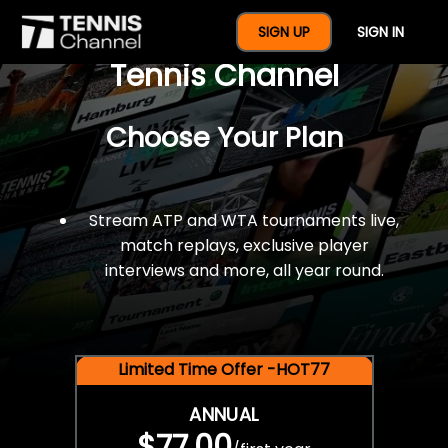
$77 For A Full Year Of
SIGN UP
SIGN IN
Tennis Channel
Choose Your Plan
Stream ATP and WTA tournaments live,
match replays, exclusive player
interviews and more, all year round.
Limited Time Offer -HOT77
ANNUAL
$77.00