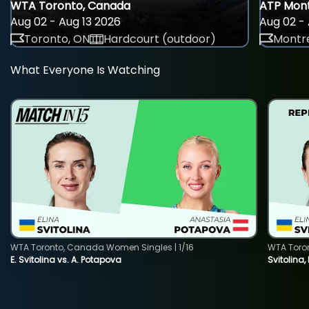
WTA Toronto, Canada
ATP Mont
Aug 02 - Aug 13 2026
Aug 02 - 
Toronto, ON
Hardcourt (outdoor)
Montre
What Everyone Is Watching
WTA Toronto, Canada Women Singles | 1/16
WTA Toro
E. Svitolina vs. A. Potapova
Svitolina