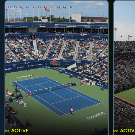
ACTIVE
ACTIV