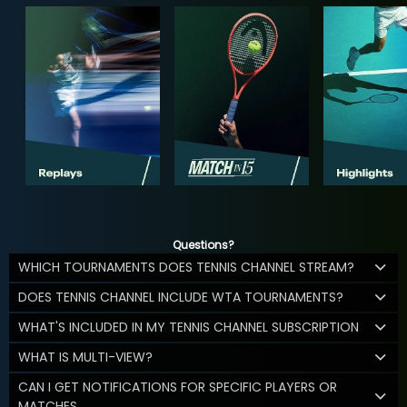
Questions?
WHICH TOURNAMENTS DOES TENNIS CHANNEL STREAM?
DOES TENNIS CHANNEL INCLUDE WTA TOURNAMENTS?
WHAT'S INCLUDED IN MY TENNIS CHANNEL SUBSCRIPTION
WHAT IS MULTI-VIEW?
CAN I GET NOTIFICATIONS FOR SPECIFIC PLAYERS OR
MATCHES