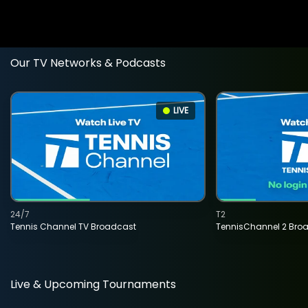
Our TV Networks & Podcasts
LIVE
24/7
T2
Tennis Channel TV Broadcast
TennisChannel 2 Bro
Live & Upcoming Tournaments