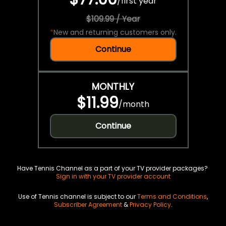
/
first year
$109.99 / Year
*
New and returning customers only.
Continue
MONTHLY
$11.99
/
month
Continue
Have Tennis Channel as a part of your TV provider packages?
Sign in with your TV provider account
Use of Tennis channel is subject to our
Terms and Conditions
,
Subscriber Agreement
&
Privacy Policy
.