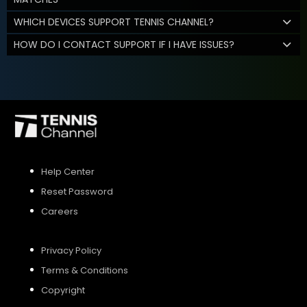
WHICH DEVICES SUPPORT TENNIS CHANNEL?
HOW DO I CONTACT SUPPORT IF I HAVE ISSUES?
Help Center
Reset Password
Careers
Privacy Policy
Terms & Conditions
Copyright