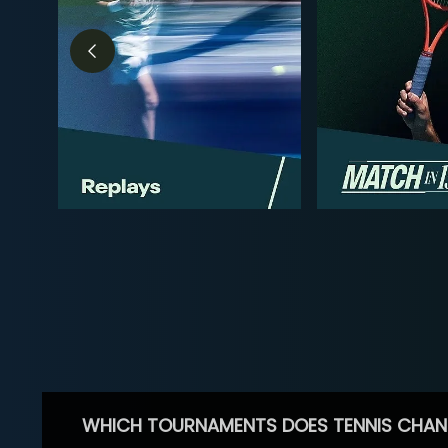
WHICH TOURNAMENTS DOES TENNIS CHAN