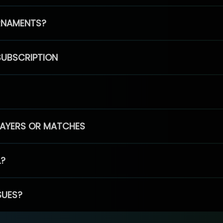
RNAMENTS?
SUBSCRIPTION
PLAYERS OR MATCHES
L?
SUES?