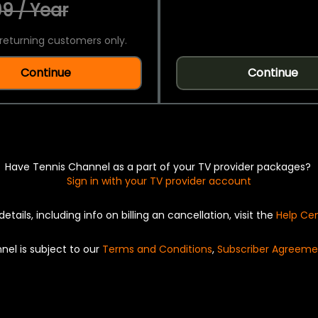
9 / Year
returning customers only.
Continue
Continue
Have Tennis Channel as a part of your TV provider packages?
Sign in with your TV provider account
details, including info on billing an cancellation, visit the
Help Ce
nel is subject to our
Terms and Conditions
,
Subscriber Agreeme