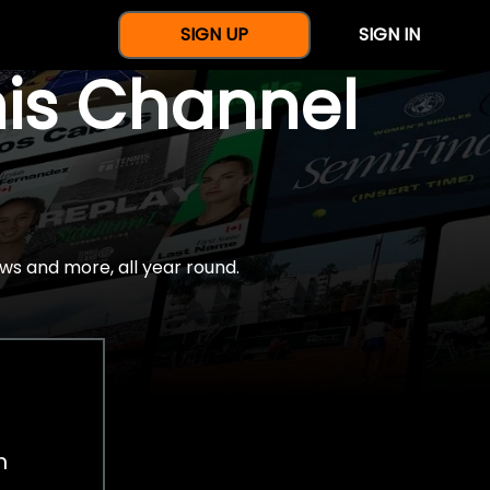
SIGN UP
SIGN IN
nis Channel
ws and more, all year round.
h