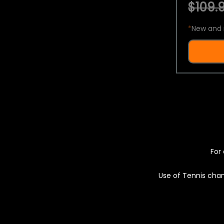
$109.9
*
New and 
For 
Use of Tennis chan