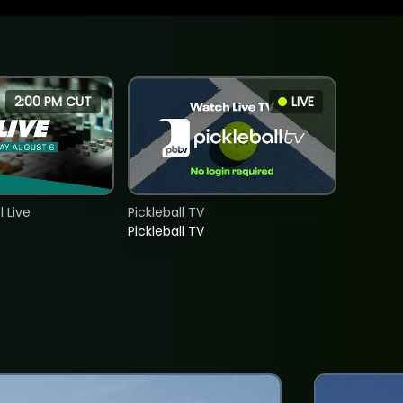
2:00 PM CUT
LIVE
 Live
Pickleball TV
Pickleball TV