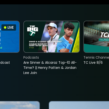
LIVE
Podcasts
Tennis Channel
adcast
Are Sinner & Alcaraz Top-10 All-
TC Live 8/6
Time? || Henry Patten & Jordan
Lee Join