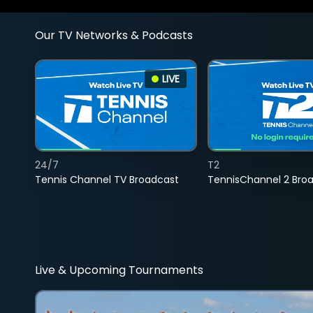
Our TV Networks & Podcasts
LIVE
24/7
T2
Tennis Channel TV Broadcast
TennisChannel 2 Bro
Live & Upcoming Tournaments