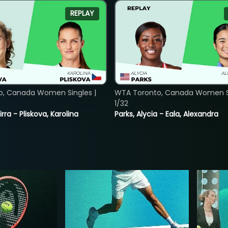
REPLAY
o, Canada Women Singles |
WTA Toronto, Canada Women Si
1/32
rra - Pliskova, Karolina
Parks, Alycia - Eala, Alexandra