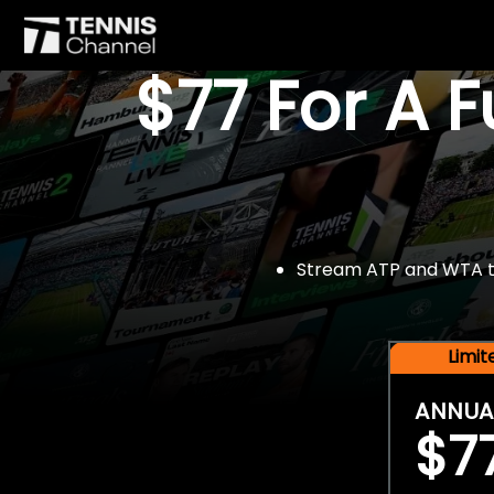
$77 For A 
Stream ATP and WTA tou
Limi
ANNUA
$7