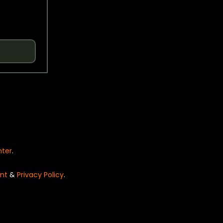
nter
.
nt
&
Privacy Policy
.