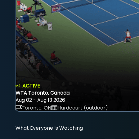
ACTIVE
WTA Toronto, Canada
Aug 02 - Aug 13 2026
Toronto, ON
Hardcourt (outdoor)
What Everyone Is Watching