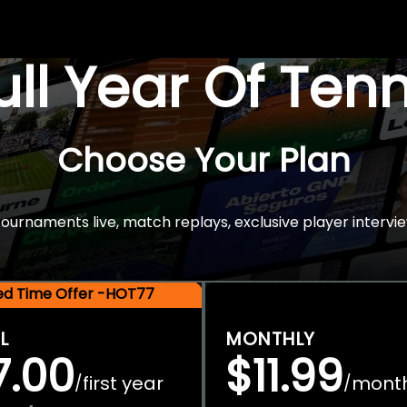
Full Year Of Ten
Choose Your Plan
rnaments live, match replays, exclusive player intervie
ted Time Offer -HOT77
L
MONTHLY
7.00
$11.99
first year
mont
/
/