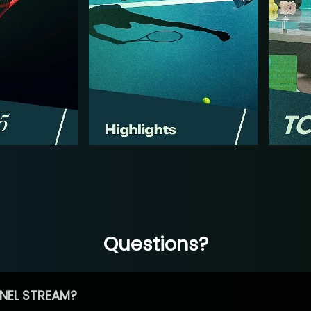
Questions?
NEL STREAM?