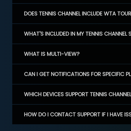
DOES TENNIS CHANNEL INCLUDE WTA TOU
WHAT'S INCLUDED IN MY TENNIS CHANNEL 
WHAT IS MULTI-VIEW?
CAN I GET NOTIFICATIONS FOR SPECIFIC 
WHICH DEVICES SUPPORT TENNIS CHANNE
HOW DO I CONTACT SUPPORT IF I HAVE IS