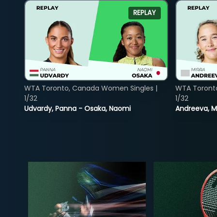
REPLAY
WTA Toronto, Canada Women Singles |
WTA Toront
1/32
1/32
Udvardy, Panna - Osaka, Naomi
Andreeva, Mi