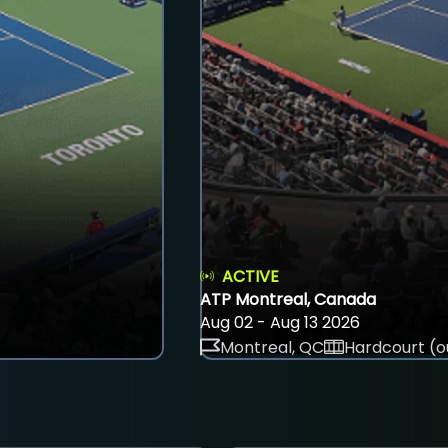
ACTIVE
ATP Montreal, Canada
Aug 02 - Aug 13 2026
Montreal, QC
Hardcourt (o