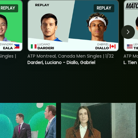
REPLAY
REPLAY
ngles |
ATP Montreal, Canada Men Singles | 1/32
ATP Mo
Darderi, Luciano - Diallo, Gabriel
L. Tien