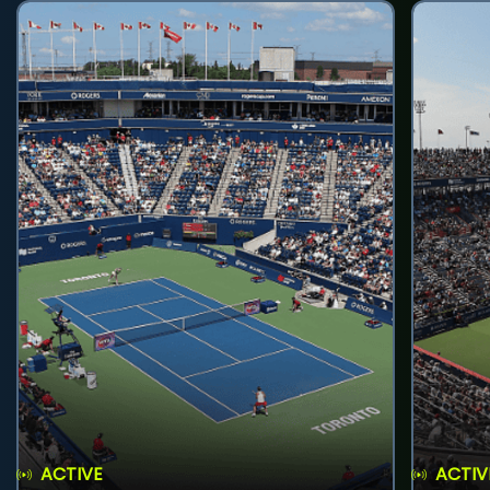
ACTIVE
ACTIV