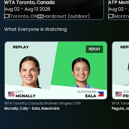
WTA Toronto, Canada
ATP Mont
Aug 02 - Aug 13 2026
Aug 02 - 
Toronto, ON
Hardcourt (outdoor)
Montre
What Everyone Is Watching
REPLAY
WTA Toronto, Canada Women Singles | 1/16
WTA Toro
Mcnally, Caty - Eala, Alexandra
Pegula, J