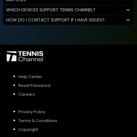
WHICH DEVICES SUPPORT TENNIS CHANNEL?
HOW DO I CONTACT SUPPORT IF I HAVE ISSUES?
Help Center
Reset Password
Careers
Privacy Policy
Terms & Conditions
Copyright