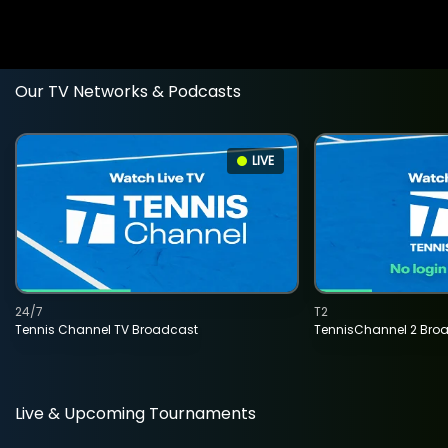
Our TV Networks & Podcasts
LIVE
24/7
T2
Tennis Channel TV Broadcast
TennisChannel 2 Bro
Live & Upcoming Tournaments