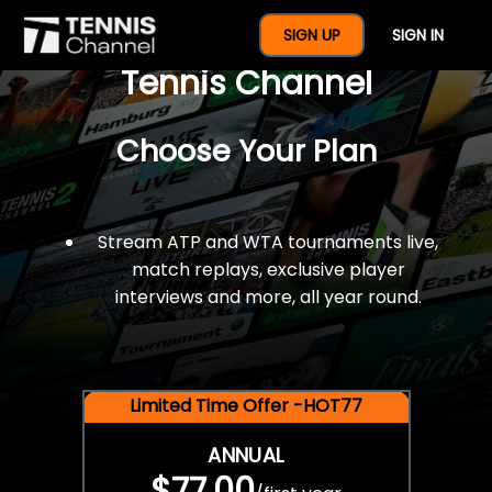
$77 For A Full Year Of
SIGN UP
SIGN IN
Tennis Channel
Choose Your Plan
Stream ATP and WTA tournaments live,
match replays, exclusive player
interviews and more, all year round.
Limited Time Offer -HOT77
ANNUAL
$77.00