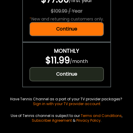
/
first year
$109.99 / Year
*
New and returning customers only.
Continue
MONTHLY
$11.99
/
month
Continue
Have Tennis Channel as a part of your TV provider packages?
Sign in with your TV provider account
Use of Tennis channel is subject to our
Terms and Conditions
,
Subscriber Agreement
&
Privacy Policy
.