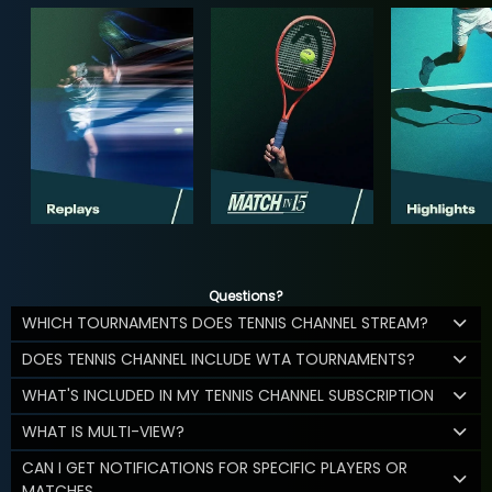
Questions?
WHICH TOURNAMENTS DOES TENNIS CHANNEL STREAM?
DOES TENNIS CHANNEL INCLUDE WTA TOURNAMENTS?
WHAT'S INCLUDED IN MY TENNIS CHANNEL SUBSCRIPTION
WHAT IS MULTI-VIEW?
CAN I GET NOTIFICATIONS FOR SPECIFIC PLAYERS OR
MATCHES