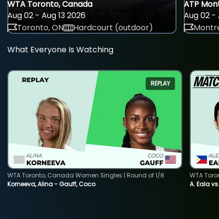
WTA Toronto, Canada
ATP Mont
Aug 02 - Aug 13 2026
Aug 02 - 
Toronto, ON
Hardcourt (outdoor)
Montre
What Everyone Is Watching
REPLAY
WTA Toronto, Canada Women Singles | Round of 1/8
WTA Toro
Korneeva, Alina - Gauff, Coco
A. Eala vs