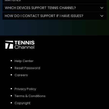
WHICH DEVICES SUPPORT TENNIS CHANNEL?
HOW DO I CONTACT SUPPORT IF I HAVE ISSUES?
Help Center
Reset Password
Careers
Privacy Policy
Terms & Conditions
Copyright