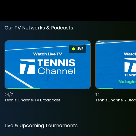
Our TV Networks & Podcasts
LIVE
24/7
T2
Tennis Channel TV Broadcast
TennisChannel 2 Bro
Live & Upcoming Tournaments