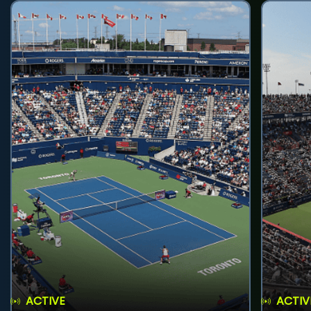
ACTIVE
ACTIV