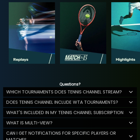
Questions?
WHICH TOURNAMENTS DOES TENNIS CHANNEL STREAM?
DOES TENNIS CHANNEL INCLUDE WTA TOURNAMENTS?
WHAT'S INCLUDED IN MY TENNIS CHANNEL SUBSCRIPTION
WHAT IS MULTI-VIEW?
CAN I GET NOTIFICATIONS FOR SPECIFIC PLAYERS OR
MATCHES