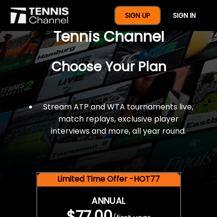
$77 For A Full Year Of
SIGN UP
SIGN IN
Tennis Channel
Choose Your Plan
Stream ATP and WTA tournaments live,
match replays, exclusive player
interviews and more, all year round.
Limited Time Offer -HOT77
ANNUAL
$77.00