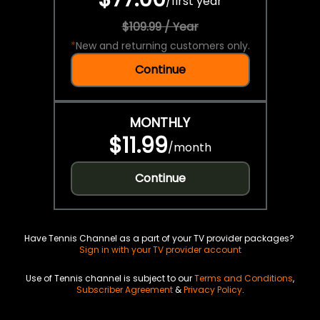
/
first year
$109.99 / Year
*
New and returning customers only.
Continue
MONTHLY
$11.99
/
month
Continue
Have Tennis Channel as a part of your TV provider packages?
Sign in with your TV provider account
Use of Tennis channel is subject to our
Terms and Conditions
,
Subscriber Agreement
&
Privacy Policy
.