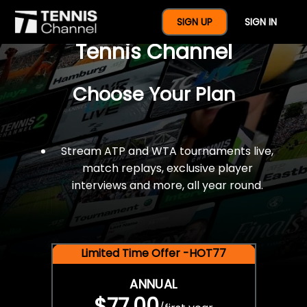
$77 For A Full Year Of
SIGN UP
SIGN IN
Tennis Channel
Choose Your Plan
Stream ATP and WTA tournaments live,
match replays, exclusive player
interviews and more, all year round.
Limited Time Offer -HOT77
ANNUAL
$77.00