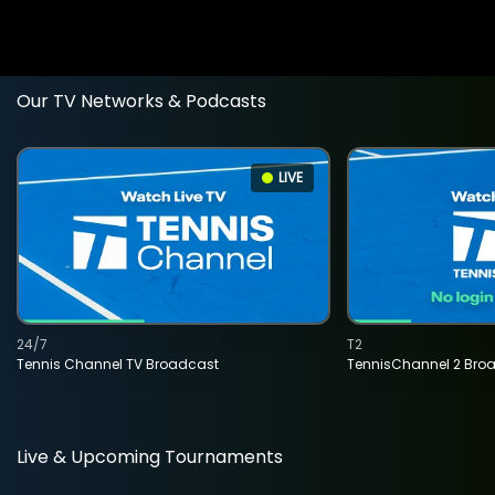
Our TV Networks & Podcasts
LIVE
24/7
T2
Tennis Channel TV Broadcast
TennisChannel 2 Bro
Live & Upcoming Tournaments