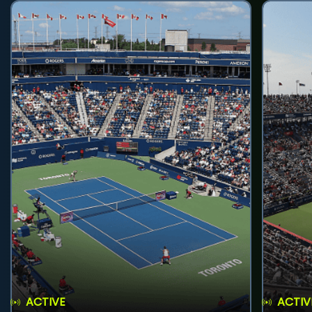
ACTIVE
ACTIV