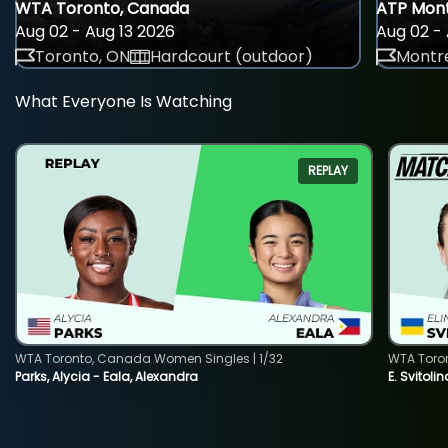
WTA Toronto, Canada
ATP Mont
Aug 02 - Aug 13 2026
Aug 02 - 
Toronto, ON
Hardcourt (outdoor)
Montre
What Everyone Is Watching
REPLAY
WTA Toronto, Canada Women Singles | 1/32
WTA Toro
Parks, Alycia - Eala, Alexandra
E. Svitoli