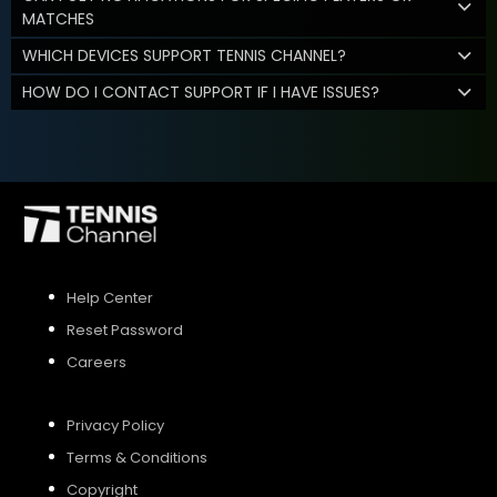
MATCHES
WHICH DEVICES SUPPORT TENNIS CHANNEL?
HOW DO I CONTACT SUPPORT IF I HAVE ISSUES?
Help Center
Reset Password
Careers
Privacy Policy
Terms & Conditions
Copyright