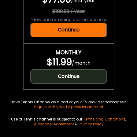
/
first year
$109.99 / Year
*
New and returning customers only.
Continue
MONTHLY
$11.99
/
month
Continue
Have Tennis Channel as a part of your TV provider packages?
Sign in with your TV provider account
Use of Tennis channel is subject to our
Terms and Conditions
,
Subscriber Agreement
&
Privacy Policy
.