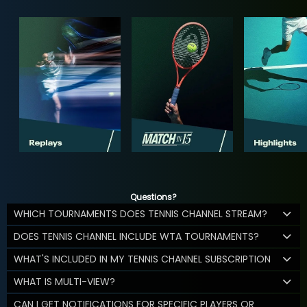
Questions?
WHICH TOURNAMENTS DOES TENNIS CHANNEL STREAM?
DOES TENNIS CHANNEL INCLUDE WTA TOURNAMENTS?
WHAT'S INCLUDED IN MY TENNIS CHANNEL SUBSCRIPTION
WHAT IS MULTI-VIEW?
CAN I GET NOTIFICATIONS FOR SPECIFIC PLAYERS OR