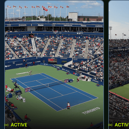
ACTIVE
ACTIV