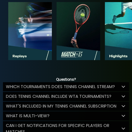
Questions?
WHICH TOURNAMENTS DOES TENNIS CHANNEL STREAM?
DOES TENNIS CHANNEL INCLUDE WTA TOURNAMENTS?
WHAT'S INCLUDED IN MY TENNIS CHANNEL SUBSCRIPTION
WHAT IS MULTI-VIEW?
CAN I GET NOTIFICATIONS FOR SPECIFIC PLAYERS OR
MATCHES