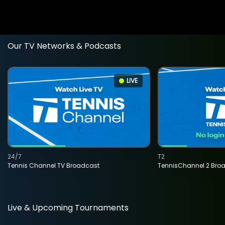
Our TV Networks & Podcasts
LIVE
24/7
T2
Tennis Channel TV Broadcast
TennisChannel 2 Bro
Live & Upcoming Tournaments