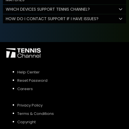
WHICH DEVICES SUPPORT TENNIS CHANNEL?
HOW DO I CONTACT SUPPORT IF I HAVE ISSUES?
Help Center
Reset Password
Careers
Privacy Policy
Terms & Conditions
Copyright