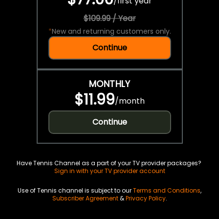
/
first year
$109.99 / Year
*
New and returning customers only.
Continue
MONTHLY
$11.99
/
month
Continue
Have Tennis Channel as a part of your TV provider packages?
Sign in with your TV provider account
Use of Tennis channel is subject to our
Terms and Conditions
,
Subscriber Agreement
&
Privacy Policy
.