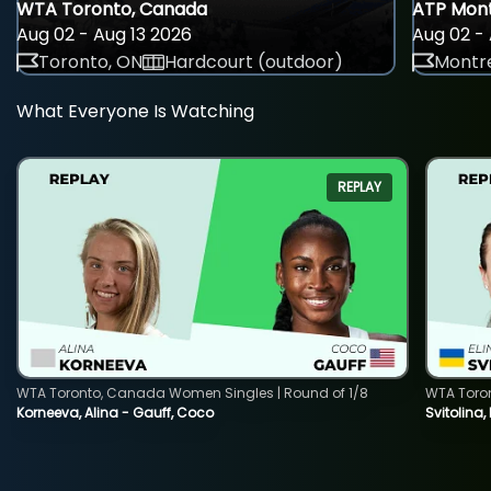
WTA Toronto, Canada
ATP Mont
Aug 02 - Aug 13 2026
Aug 02 - 
Toronto, ON
Hardcourt (outdoor)
Montre
What Everyone Is Watching
REPLAY
WTA Toronto, Canada Women Singles | Round of 1/8
WTA Toro
Korneeva, Alina - Gauff, Coco
Svitolina