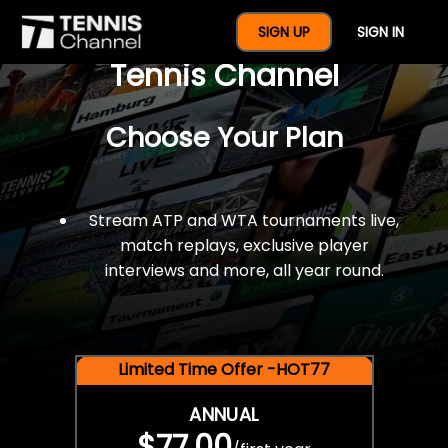
$77 For A Full Year Of
SIGN UP
SIGN IN
Tennis Channel
Choose Your Plan
Stream ATP and WTA tournaments live,
match replays, exclusive player
interviews and more, all year round.
Limited Time Offer -HOT77
ANNUAL
$77.00