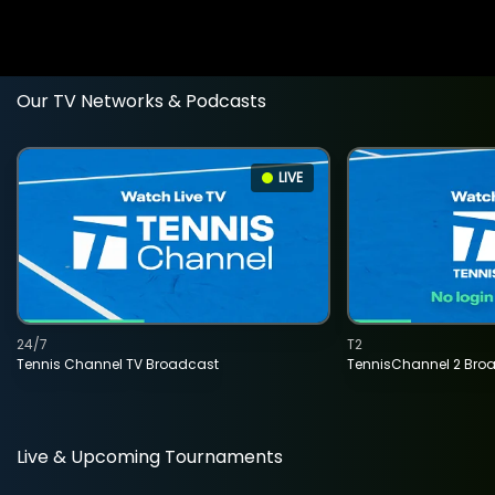
Our TV Networks & Podcasts
LIVE
24/7
T2
Tennis Channel TV Broadcast
TennisChannel 2 Bro
Live & Upcoming Tournaments