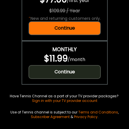
/
first year
$109.99 / Year
*
New and returning customers only.
Continue
MONTHLY
$11.99
/
month
Continue
Have Tennis Channel as a part of your TV provider packages?
Sign in with your TV provider account
Use of Tennis channel is subject to our
Terms and Conditions
,
Subscriber Agreement
&
Privacy Policy
.