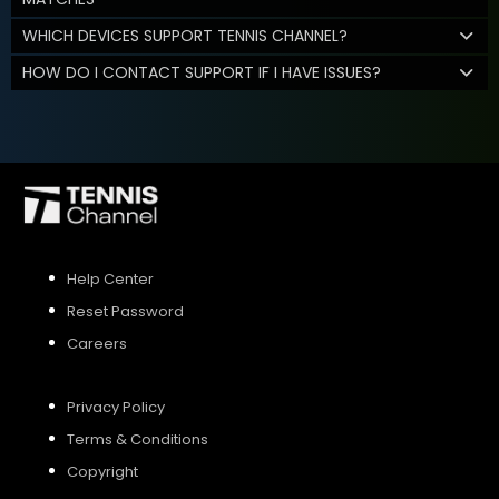
WHICH DEVICES SUPPORT TENNIS CHANNEL?
HOW DO I CONTACT SUPPORT IF I HAVE ISSUES?
Help Center
Reset Password
Careers
Privacy Policy
Terms & Conditions
Copyright