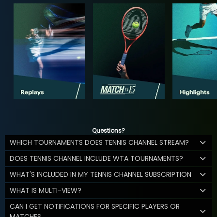
Questions?
WHICH TOURNAMENTS DOES TENNIS CHANNEL STREAM?
DOES TENNIS CHANNEL INCLUDE WTA TOURNAMENTS?
WHAT'S INCLUDED IN MY TENNIS CHANNEL SUBSCRIPTION
WHAT IS MULTI-VIEW?
CAN I GET NOTIFICATIONS FOR SPECIFIC PLAYERS OR
MATCHES