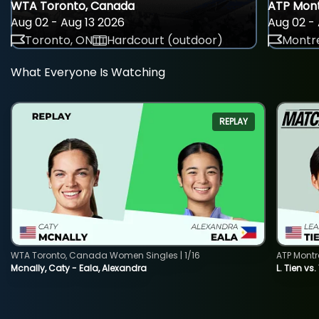
WTA Toronto, Canada
ATP Mont
Aug 02 - Aug 13 2026
Aug 02 - 
Toronto, ON
Hardcourt (outdoor)
Montre
What Everyone Is Watching
REPLAY
WTA Toronto, Canada Women Singles | 1/16
ATP Montr
Mcnally, Caty - Eala, Alexandra
L. Tien vs.