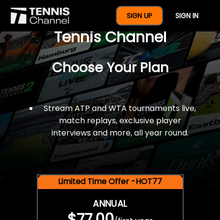
$77 For A Full Year Of
SIGN UP
SIGN IN
Tennis Channel
Choose Your Plan
Stream ATP and WTA tournaments live,
match replays, exclusive player
interviews and more, all year round.
Limited Time Offer -HOT77
ANNUAL
$77.00