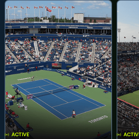
ACTIVE
ACTIV