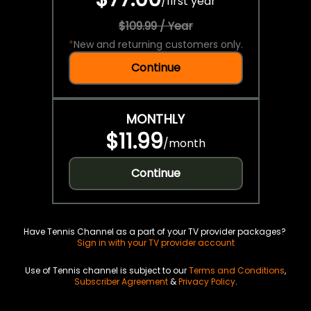
/
first year
$109.99 / Year
*
New and returning customers only.
Continue
MONTHLY
$11.99
/
month
Continue
Have Tennis Channel as a part of your TV provider packages?
Sign in with your TV provider account
Use of Tennis channel is subject to our
Terms and Conditions
,
Subscriber Agreement
&
Privacy Policy
.