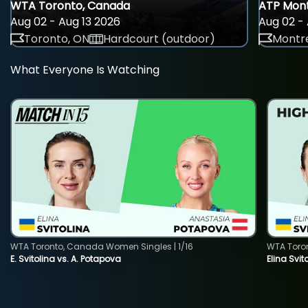
WTA Toronto, Canada
ATP Mont
Aug 02 - Aug 13 2026
Aug 02 - 
Toronto, ON
Hardcourt (outdoor)
Montre
What Everyone Is Watching
WTA Toronto, Canada Women Singles | 1/16
WTA Toro
E. Svitolina vs. A. Potapova
Elina Svi