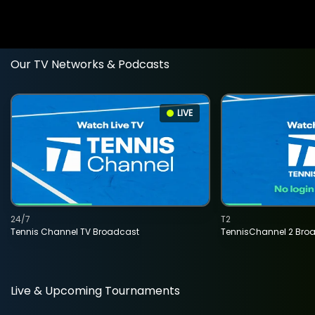
Our TV Networks & Podcasts
LIVE
24/7
T2
Tennis Channel TV Broadcast
TennisChannel 2 Bro
Live & Upcoming Tournaments