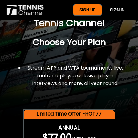
$77 For A Full Year Of
SIGN UP
SIGN IN
Tennis Channel
Choose Your Plan
Stream ATP and WTA tournaments live,
match replays, exclusive player
interviews and more, all year round.
Limited Time Offer -HOT77
ANNUAL
$77.00