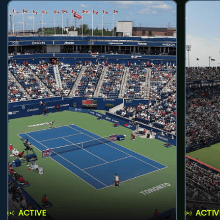
ACTIVE
ACTIV