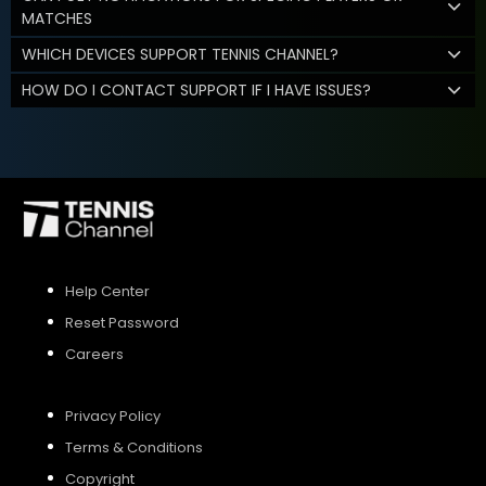
MATCHES
WHICH DEVICES SUPPORT TENNIS CHANNEL?
HOW DO I CONTACT SUPPORT IF I HAVE ISSUES?
Help Center
Reset Password
Careers
Privacy Policy
Terms & Conditions
Copyright