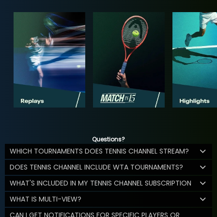
Questions?
WHICH TOURNAMENTS DOES TENNIS CHANNEL STREAM?
DOES TENNIS CHANNEL INCLUDE WTA TOURNAMENTS?
WHAT'S INCLUDED IN MY TENNIS CHANNEL SUBSCRIPTION
WHAT IS MULTI-VIEW?
CAN I GET NOTIFICATIONS FOR SPECIFIC PLAYERS OR