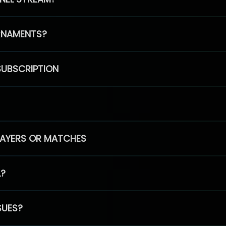
RNAMENTS?
SUBSCRIPTION
PLAYERS OR MATCHES
L?
SUES?