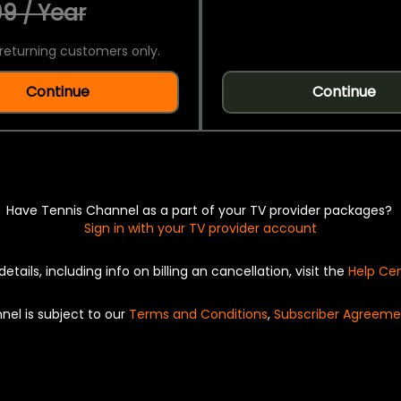
9 / Year
returning customers only.
Continue
Continue
Have Tennis Channel as a part of your TV provider packages?
Sign in with your TV provider account
details, including info on billing an cancellation, visit the
Help Ce
nel is subject to our
Terms and Conditions
,
Subscriber Agreeme