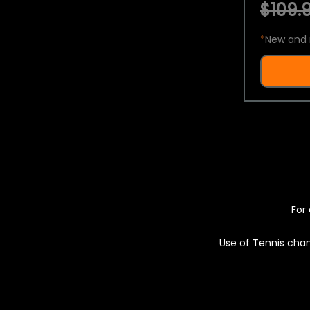
$109.9
*
New and 
For 
Use of Tennis chan