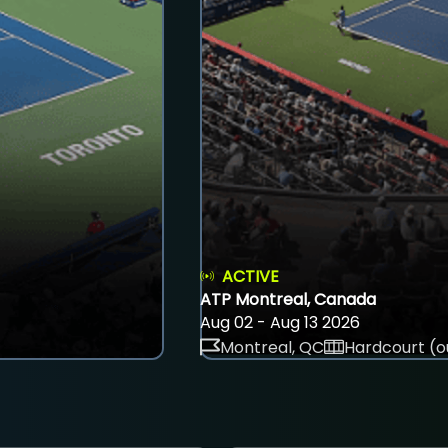
ACTIVE
ATP Montreal, Canada
Aug 02 - Aug 13 2026
Montreal, QC
Hardcourt (o