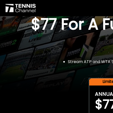
$77 For A 
Stream ATP and WTA tou
Limi
ANNUA
$7