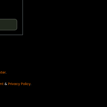
nter
.
nt
&
Privacy Policy
.