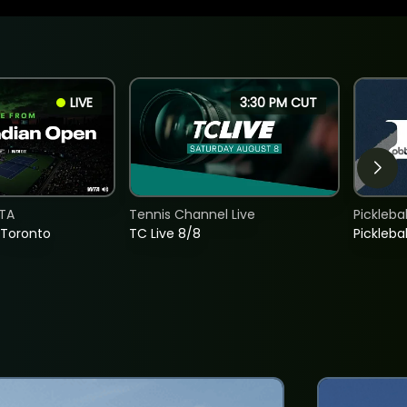
LIVE
3:30 PM CUT
TA
Tennis Channel Live
Picklebal
 Toronto
TC Live 8/8
Picklebal