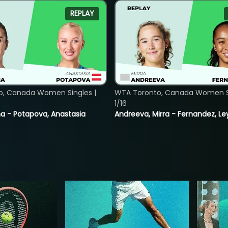
REPLAY
o, Canada Women Singles |
WTA Toronto, Canada Women Si
1/16
lina - Potapova, Anastasia
Andreeva, Mirra - Fernandez, Le