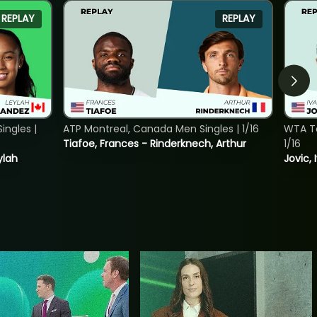
REPLAY
REPLAY
ngles |
ATP Montreal, Canada Men Singles | 1/16
WTA To
Tiafoe, Frances - Rinderknech, Arthur
1/16
ylah
Jovic, 