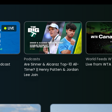
LIVE
Podcasts
World Feeds W
adcast
Are Sinner & Alcaraz Top-10 All-
Live from WTA
Time? || Henry Patten & Jordan
Lee Join