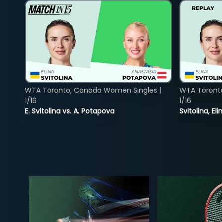
WTA Toronto, Canada Women Singles |
WTA Toront
1/16
1/16
E. Svitolina vs. A. Potapova
Svitolina, E