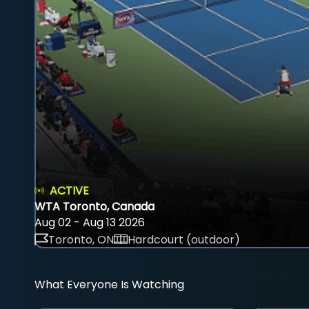
ACTIVE
WTA Toronto, Canada
Aug 02 - Aug 13 2026
Toronto, ON
Hardcourt (outdoor)
What Everyone Is Watching