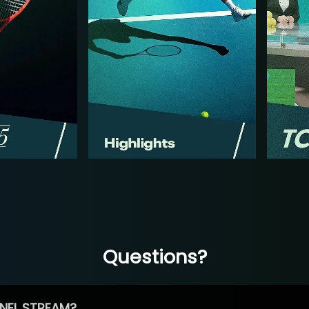
Questions?
NEL STREAM?