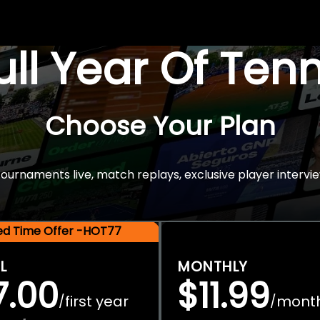
Full Year Of Ten
Choose Your Plan
rnaments live, match replays, exclusive player intervie
ted Time Offer -HOT77
L
MONTHLY
7.00
$11.99
first year
mont
/
/