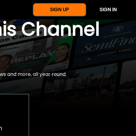
SIGN UP
SIGN IN
nis Channel
ws and more, all year round.
h