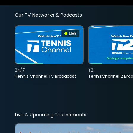
Our TV Networks & Podcasts
LIVE
24/7
T2
Tennis Channel TV Broadcast
TennisChannel 2 Bro
Live & Upcoming Tournaments