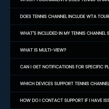
DOES TENNIS CHANNEL INCLUDE WTA TOU
WHAT'S INCLUDED IN MY TENNIS CHANNEL 
WHAT IS MULTI-VIEW?
CAN I GET NOTIFICATIONS FOR SPECIFIC 
WHICH DEVICES SUPPORT TENNIS CHANNE
HOW DO I CONTACT SUPPORT IF I HAVE IS