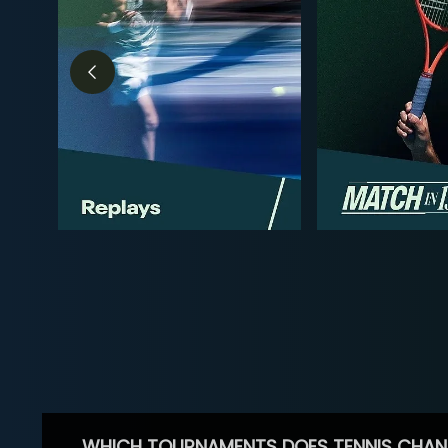
WHICH TOURNAMENTS DOES TENNIS CHAN