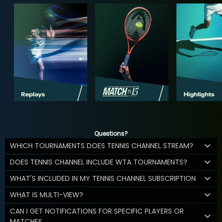
Questions?
WHICH TOURNAMENTS DOES TENNIS CHANNEL STREAM?
DOES TENNIS CHANNEL INCLUDE WTA TOURNAMENTS?
WHAT'S INCLUDED IN MY TENNIS CHANNEL SUBSCRIPTION
WHAT IS MULTI-VIEW?
CAN I GET NOTIFICATIONS FOR SPECIFIC PLAYERS OR
MATCHES