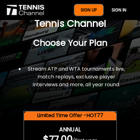
$77 For A Full Year Of
SIGN UP
SIGN IN
Tennis Channel
Choose Your Plan
Stream ATP and WTA tournaments live,
match replays, exclusive player
interviews and more, all year round.
Limited Time Offer -HOT77
ANNUAL
$77.00