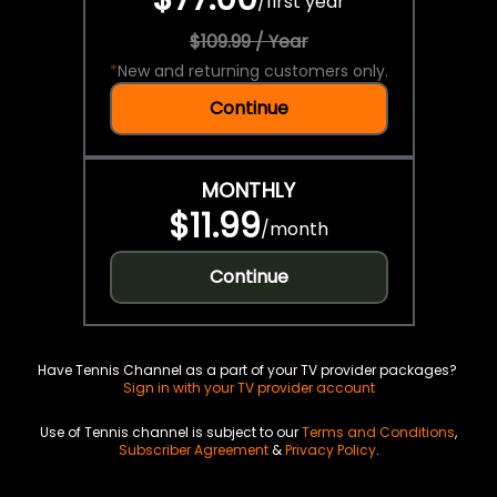
/
first year
$109.99 / Year
*
New and returning customers only.
Continue
MONTHLY
$11.99
/
month
Continue
Have Tennis Channel as a part of your TV provider packages?
Sign in with your TV provider account
Use of Tennis channel is subject to our
Terms and Conditions
,
Subscriber Agreement
&
Privacy Policy
.