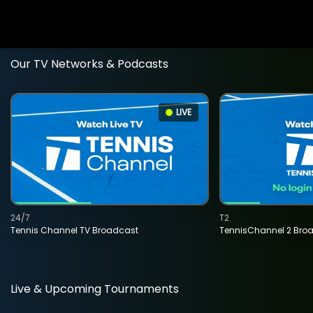
Our TV Networks & Podcasts
LIVE
24/7
T2
Tennis Channel TV Broadcast
TennisChannel 2 Bro
Live & Upcoming Tournaments