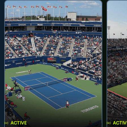
ACTIVE
ACTIV