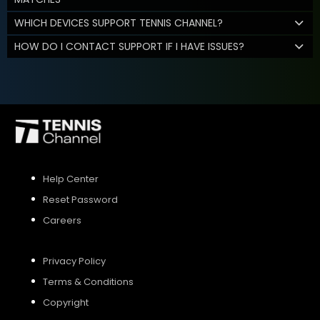
WHICH DEVICES SUPPORT TENNIS CHANNEL?
HOW DO I CONTACT SUPPORT IF I HAVE ISSUES?
Help Center
Reset Password
Careers
Privacy Policy
Terms & Conditions
Copyright