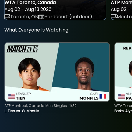
WTA Toronto, Canada
ATP Mont
Aug 02 - Aug 13 2026
Aug 02 - 
Toronto, ON
Hardcourt (outdoor)
Montre
What Everyone Is Watching
ATP Montreal, Canada Men Singles | 1/32
WTA Toro
L. Tien vs. G. Monfils
Parks, Aly