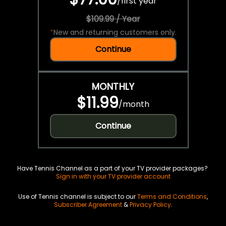
/
first year
$109.99 / Year
*
New and returning customers only.
Continue
MONTHLY
$11.99
/
month
Continue
Have Tennis Channel as a part of your TV provider packages?
Sign in with your TV provider account
Use of Tennis channel is subject to our
Terms and Conditions
,
Subscriber Agreement
&
Privacy Policy
.