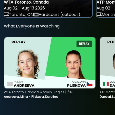
WTA Toronto, Canada
ATP Mont
Aug 02 - Aug 13 2026
Aug 02 - 
Toronto, ON
Hardcourt (outdoor)
Montre
What Everyone Is Watching
REPLAY
WTA Toronto, Canada Women Singles | 1/32
ATP Montr
Andreeva, Mirra - Pliskova, Karolina
Darderi, L