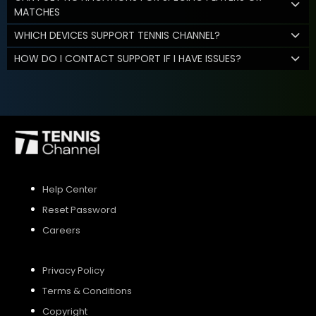
MATCHES
WHICH DEVICES SUPPORT TENNIS CHANNEL?
HOW DO I CONTACT SUPPORT IF I HAVE ISSUES?
Help Center
Reset Password
Careers
Privacy Policy
Terms & Conditions
Copyright