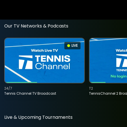
Our TV Networks & Podcasts
LIVE
24/7
T2
Tennis Channel TV Broadcast
TennisChannel 2 Bro
Live & Upcoming Tournaments