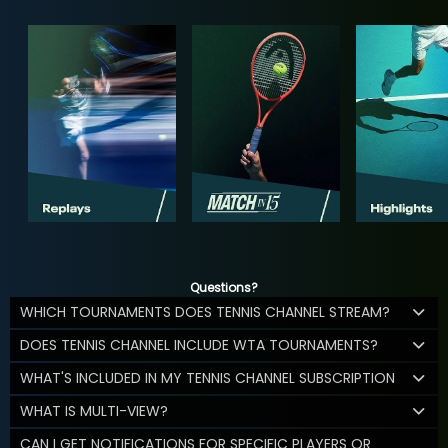
Questions?
WHICH TOURNAMENTS DOES TENNIS CHANNEL STREAM?
DOES TENNIS CHANNEL INCLUDE WTA TOURNAMENTS?
WHAT'S INCLUDED IN MY TENNIS CHANNEL SUBSCRIPTION
WHAT IS MULTI-VIEW?
CAN I GET NOTIFICATIONS FOR SPECIFIC PLAYERS OR