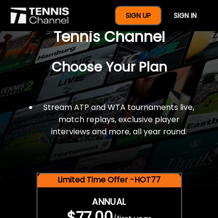
$77 For A Full Year Of
SIGN UP
SIGN IN
Tennis Channel
Choose Your Plan
Stream ATP and WTA tournaments live,
match replays, exclusive player
interviews and more, all year round.
Limited Time Offer -HOT77
ANNUAL
$77.00