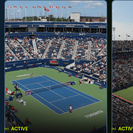
ACTIVE
ACTIV