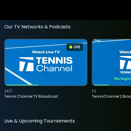
Our TV Networks & Podcasts
LIVE
24/7
T2
Tennis Channel TV Broadcast
TennisChannel 2 Bro
Live & Upcoming Tournaments