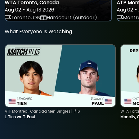
WTA Toronto, Canada
ATP Mont
Aug 02 - Aug 13 2026
Aug 02 - 
Toronto, ON
Hardcourt (outdoor)
Montre
What Everyone Is Watching
ATP Montreal, Canada Men Singles | 1/16
WTA Toro
L. Tien vs. T. Paul
Mcnally, 