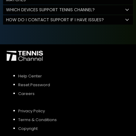
WHICH DEVICES SUPPORT TENNIS CHANNEL?
HOW DO I CONTACT SUPPORT IF I HAVE ISSUES?
Help Center
Reset Password
Careers
Privacy Policy
Terms & Conditions
Copyright