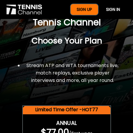
$77 For A Full Year Of
SIGN UP
SIGN IN
Tennis Channel
Choose Your Plan
Stream ATP and WTA tournaments live,
match replays, exclusive player
interviews and more, all year round.
Limited Time Offer -HOT77
ANNUAL
$77.00