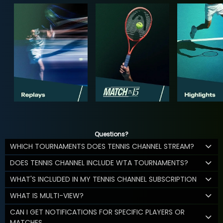
Questions?
WHICH TOURNAMENTS DOES TENNIS CHANNEL STREAM?
DOES TENNIS CHANNEL INCLUDE WTA TOURNAMENTS?
WHAT'S INCLUDED IN MY TENNIS CHANNEL SUBSCRIPTION
WHAT IS MULTI-VIEW?
CAN I GET NOTIFICATIONS FOR SPECIFIC PLAYERS OR
MATCHES