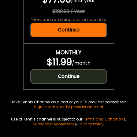
/
first year
$109.99 / Year
*
New and returning customers only.
Continue
MONTHLY
$11.99
/
month
Continue
Have Tennis Channel as a part of your TV provider packages?
Sign in with your TV provider account
Use of Tennis channel is subject to our
Terms and Conditions
,
Subscriber Agreement
&
Privacy Policy
.