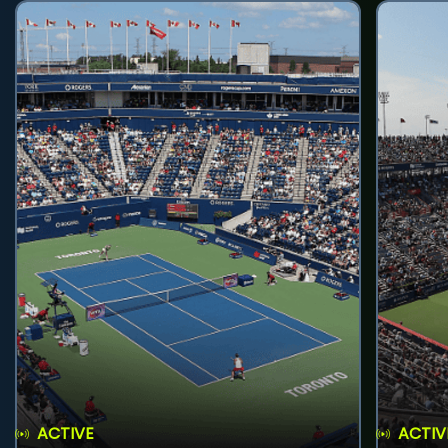
ACTIVE
ACTIV