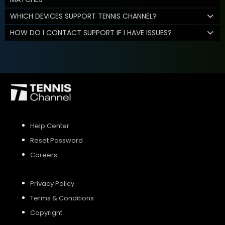
WHICH DEVICES SUPPORT TENNIS CHANNEL?
HOW DO I CONTACT SUPPORT IF I HAVE ISSUES?
Help Center
Reset Password
Careers
Privacy Policy
Terms & Conditions
Copyright