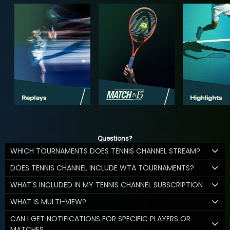
Questions?
WHICH TOURNAMENTS DOES TENNIS CHANNEL STREAM?
DOES TENNIS CHANNEL INCLUDE WTA TOURNAMENTS?
WHAT'S INCLUDED IN MY TENNIS CHANNEL SUBSCRIPTION
WHAT IS MULTI-VIEW?
CAN I GET NOTIFICATIONS FOR SPECIFIC PLAYERS OR
MATCHES