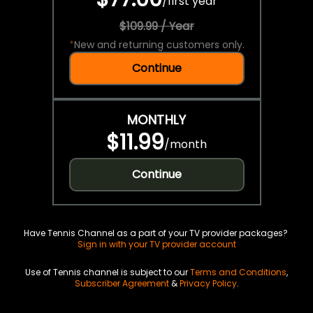
/
first year
$109.99 / Year
*
New and returning customers only.
Continue
MONTHLY
$11.99
/
month
Continue
Have Tennis Channel as a part of your TV provider packages?
Sign in with your TV provider account
Use of Tennis channel is subject to our
Terms and Conditions
,
Subscriber Agreement
&
Privacy Policy
.