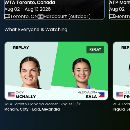
WTA Toronto, Canada
ATP Mont
Aug 02 - Aug 13 2026
Aug 02 - 
Toronto, ON
Hardcourt (outdoor)
Montre
What Everyone Is Watching
REPLAY
WTA Toronto, Canada Women Singles | 1/16
WTA Toro
Mcnally, Caty - Eala, Alexandra
Pegula, J