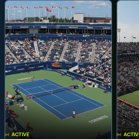
ACTIVE
ACTIV