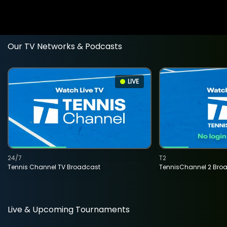
Our TV Networks & Podcasts
LIVE
24/7
T2
Tennis Channel TV Broadcast
TennisChannel 2 Bro
Live & Upcoming Tournaments