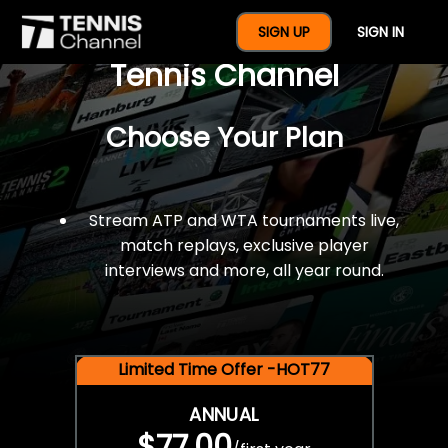
$77 For A Full Year Of
SIGN UP
SIGN IN
Tennis Channel
Choose Your Plan
Stream ATP and WTA tournaments live,
match replays, exclusive player
interviews and more, all year round.
Limited Time Offer -HOT77
ANNUAL
$77.00