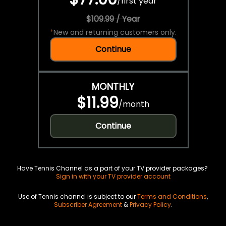
/
first year
$109.99 / Year
*
New and returning customers only.
Continue
MONTHLY
$11.99
/
month
Continue
Have Tennis Channel as a part of your TV provider packages?
Sign in with your TV provider account
Use of Tennis channel is subject to our
Terms and Conditions
,
Subscriber Agreement
&
Privacy Policy
.