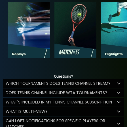
Questions?
WHICH TOURNAMENTS DOES TENNIS CHANNEL STREAM?
DOES TENNIS CHANNEL INCLUDE WTA TOURNAMENTS?
WHAT'S INCLUDED IN MY TENNIS CHANNEL SUBSCRIPTION
WHAT IS MULTI-VIEW?
CAN I GET NOTIFICATIONS FOR SPECIFIC PLAYERS OR
MATCHES