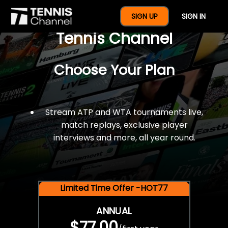
$77 For A Full Year Of
SIGN UP
SIGN IN
Tennis Channel
Choose Your Plan
Stream ATP and WTA tournaments live,
match replays, exclusive player
interviews and more, all year round.
Limited Time Offer -HOT77
ANNUAL
$77.00