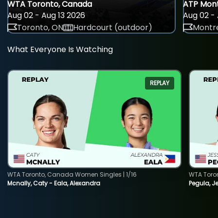
WTA Toronto, Canada
ATP Mont
Aug 02 - Aug 13 2026
Aug 02 - 
Toronto, ON
Hardcourt (outdoor)
Montre
What Everyone Is Watching
REPLAY
WTA Toronto, Canada Women Singles | 1/16
WTA Toro
Mcnally, Caty - Eala, Alexandra
Pegula, J