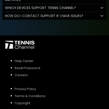
WHICH DEVICES SUPPORT TENNIS CHANNEL?
HOW DO I CONTACT SUPPORT IF I HAVE ISSUES?
Help Center
Reset Password
Careers
Privacy Policy
Terms & Conditions
Copyright