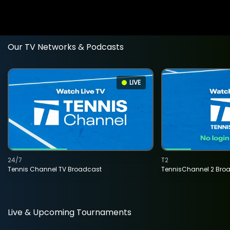
Our TV Networks & Podcasts
LIVE
24/7
T2
Tennis Channel TV Broadcast
TennisChannel 2 Bro
Live & Upcoming Tournaments