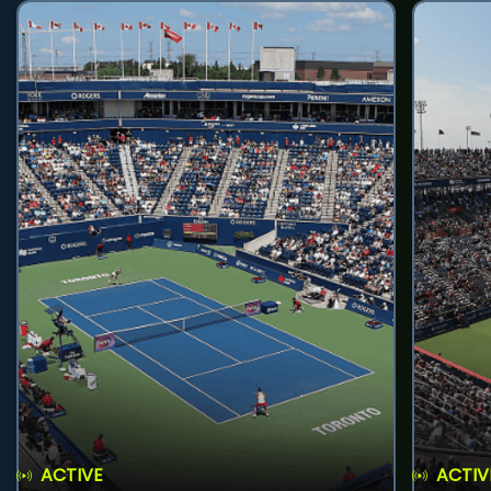
ACTIVE
ACTIV