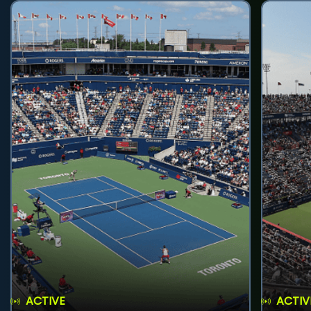
ACTIVE
ACTIV