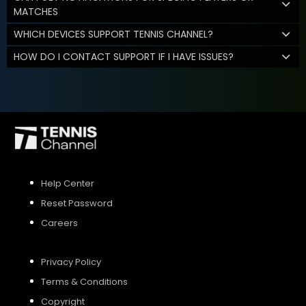
MATCHES
WHICH DEVICES SUPPORT TENNIS CHANNEL?
HOW DO I CONTACT SUPPORT IF I HAVE ISSUES?
Help Center
Reset Password
Careers
Privacy Policy
Terms & Conditions
Copyright