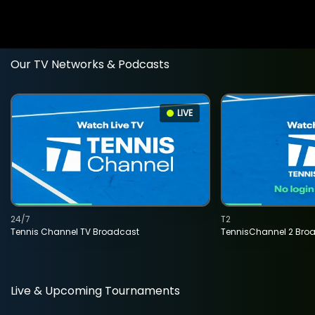
Our TV Networks & Podcasts
LIVE
24/7
T2
Tennis Channel TV Broadcast
TennisChannel 2 Bro
Live & Upcoming Tournaments