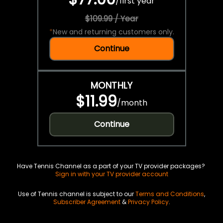
/
first year
$109.99 / Year
*
New and returning customers only.
Continue
MONTHLY
$11.99
/
month
Continue
Have Tennis Channel as a part of your TV provider packages?
Sign in with your TV provider account
Use of Tennis channel is subject to our
Terms and Conditions
,
Subscriber Agreement
&
Privacy Policy
.