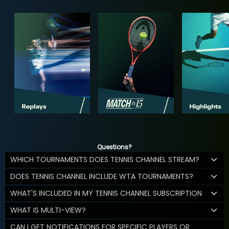
Questions?
WHICH TOURNAMENTS DOES TENNIS CHANNEL STREAM?
DOES TENNIS CHANNEL INCLUDE WTA TOURNAMENTS?
WHAT'S INCLUDED IN MY TENNIS CHANNEL SUBSCRIPTION
WHAT IS MULTI-VIEW?
CAN I GET NOTIFICATIONS FOR SPECIFIC PLAYERS OR