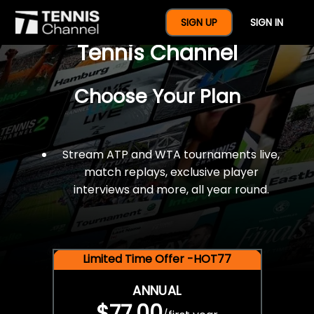
$77 For A Full Year Of
SIGN UP
SIGN IN
Tennis Channel
Choose Your Plan
Stream ATP and WTA tournaments live,
match replays, exclusive player
interviews and more, all year round.
Limited Time Offer -HOT77
ANNUAL
$77.00