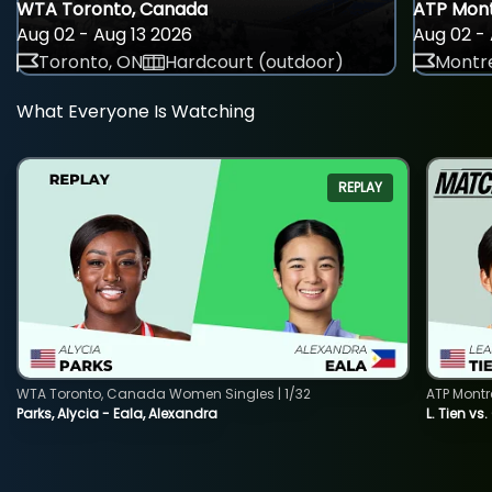
WTA Toronto, Canada
ATP Mont
Aug 02 - Aug 13 2026
Aug 02 - 
Toronto, ON
Hardcourt (outdoor)
Montre
What Everyone Is Watching
REPLAY
WTA Toronto, Canada Women Singles | 1/32
ATP Montr
Parks, Alycia - Eala, Alexandra
L. Tien vs.